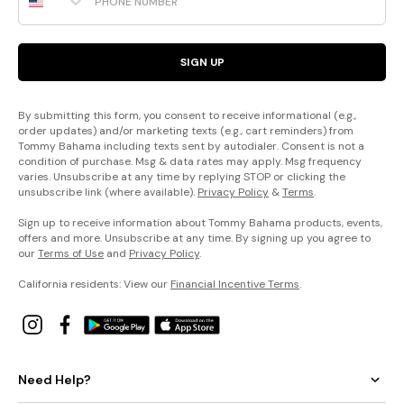
SIGN UP
By submitting this form, you consent to receive informational (e.g.,
order updates) and/or marketing texts (e.g., cart reminders) from
Tommy Bahama including texts sent by autodialer. Consent is not a
condition of purchase. Msg & data rates may apply. Msg frequency
varies. Unsubscribe at any time by replying STOP or clicking the
unsubscribe link (where available).
Privacy Policy
&
Terms
.
Sign up to receive information about Tommy Bahama products, events,
offers and more. Unsubscribe at any time. By signing up you agree to
our
Terms of Use
and
Privacy Policy
.
California residents: View our
Financial Incentive Terms
.
Need Help?