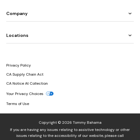
Company
Locations
Privacy Policy
CA Supply Chain Act
CA Notice At Collection
Your Privacy Choices
Terms of Use
Copyright © 2026 Tommy Bahama
If you are having any issues relating to assistive technology or other
issues relating to the accessibility of our website, please call