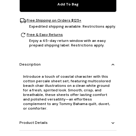
Add To Bag
Free Shipping on Orders $125+
Expedited shipping available. Restrictions apply.
Free & Easy Returns
Enjoy a 45-day return window with an easy
prepaid shipping label. Restrictions apply.
Description
Introduce a touch of coastal character with this
cotton percale sheet set, featuring multicolored
beach chair illustrations on a clean white ground
for a fresh, spirited look. Smooth, crisp, and
breathable, these sheets offer lasting comfort
and polished versatility—an effortless
complement to any Tommy Bahama quilt, duvet,
or comforter.
Product Details