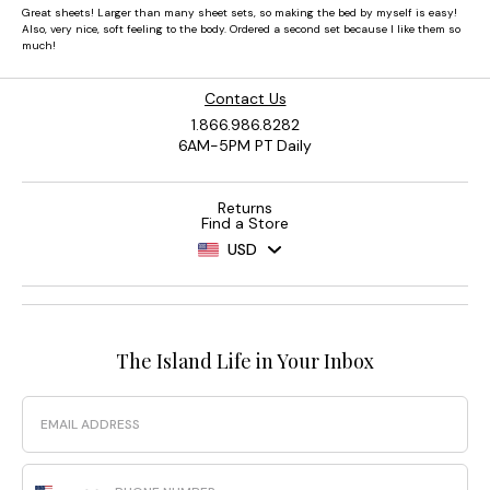
Contact Us
1.866.986.8282
6AM-5PM PT Daily
Returns
Find a Store
USD
The Island Life in Your Inbox
Email
Phone Number