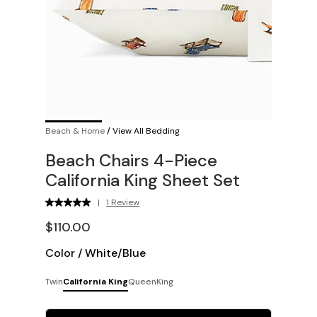
Beach & Home
/
View All Bedding
Beach Chairs 4-Piece
California King Sheet Set
|
1 Review
$110.00
Color
/
White/Blue
Twin
California King
Queen
King