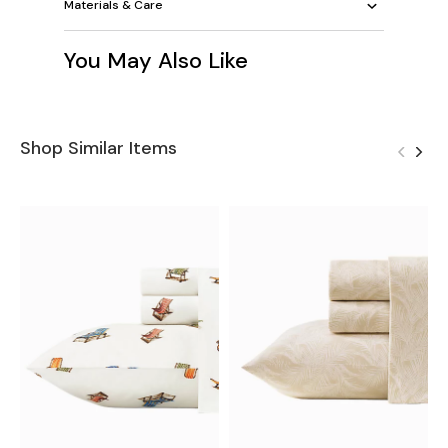
Materials & Care
You May Also Like
Shop Similar Items