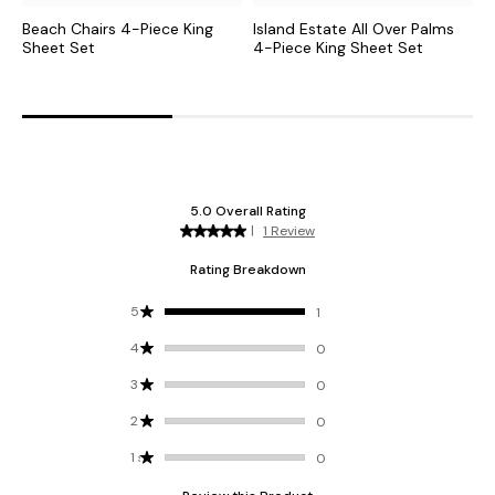
Beach Chairs 4-Piece King
Island Estate All Over Palms
B
Sheet Set
4-Piece King Sheet Set
S