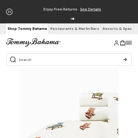
Enjoy Free Returns
See Details
Shop Tommy Bahama
Restaurants & Marlin Bars
Resorts & Spas