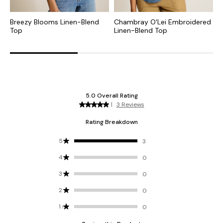
Breezy Blooms Linen-Blend
Chambray O'Lei Embroidered
S
Top
Linen-Blend Top
B