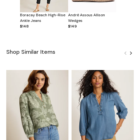
Boracay Beach High-Rise
André Assous Allison
Ankle Jeans
Wedges
$148
$149
Shop Similar Items