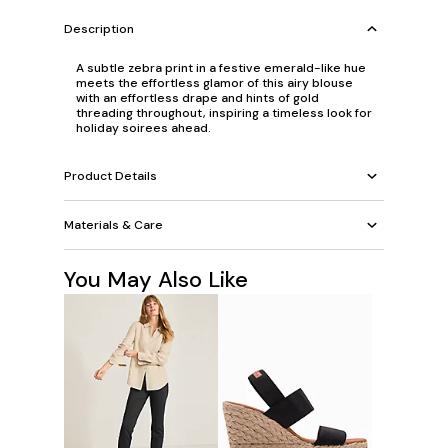
Description
A subtle zebra print in a festive emerald-like hue
meets the effortless glamor of this airy blouse
with an effortless drape and hints of gold
threading throughout, inspiring a timeless look for
holiday soirees ahead.
Product Details
Materials & Care
You May Also Like