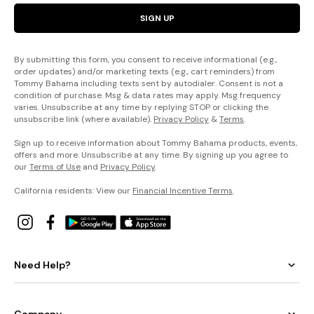
SIGN UP
By submitting this form, you consent to receive informational (e.g.,
order updates) and/or marketing texts (e.g., cart reminders) from
Tommy Bahama including texts sent by autodialer. Consent is not a
condition of purchase. Msg & data rates may apply. Msg frequency
varies. Unsubscribe at any time by replying STOP or clicking the
unsubscribe link (where available).
Privacy Policy
&
Terms
.
Sign up to receive information about Tommy Bahama products, events,
offers and more. Unsubscribe at any time. By signing up you agree to
our
Terms of Use
and
Privacy Policy
.
California residents: View our
Financial Incentive Terms
.
Need Help?