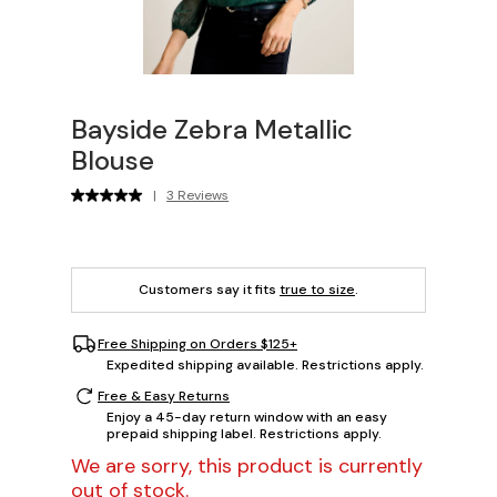
Bayside Zebra Metallic
Blouse
|
3 Reviews
Customers say it fits
true to size
.
Free Shipping on Orders $125+
Expedited shipping available. Restrictions apply.
Free & Easy Returns
Enjoy a 45-day return window with an easy
prepaid shipping label. Restrictions apply.
We are sorry, this product is currently
out of stock.