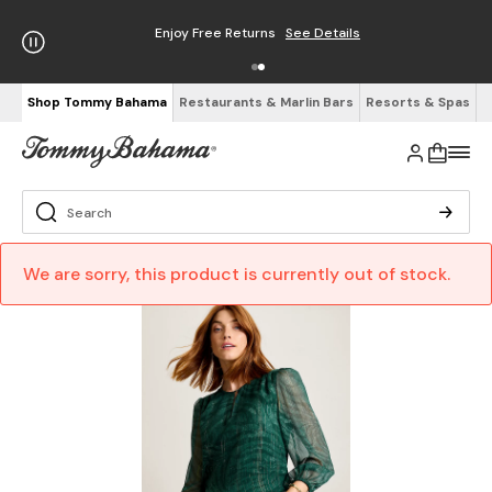
Enjoy Free Returns
See Details
Shop Tommy Bahama
Restaurants & Marlin Bars
Resorts & Spas
We are sorry, this product is currently out of stock.