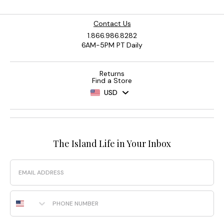
Contact Us
1.866.986.8282
6AM-5PM PT Daily
Returns
Find a Store
USD
The Island Life in Your Inbox
Email
Phone Number