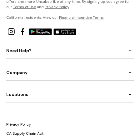
offers and more. Unsubscribe at any time. By signing up you agree to
our
Terms of Use
and
Privacy Policy
.
California residents: View our
Financial Incentive Terms
.
Need Help?
Company
Locations
Privacy Policy
CA Supply Chain Act