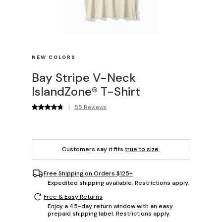
NEW COLORS
Bay Stripe V-Neck
IslandZone® T-Shirt
|
55 Reviews
Customers say it fits
true to size
.
Free Shipping on Orders $125+
Expedited shipping available. Restrictions apply.
Free & Easy Returns
Enjoy a 45-day return window with an easy
prepaid shipping label. Restrictions apply.