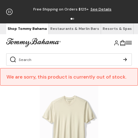
Free Shipping on Orders $125+
See Details
Shop Tommy Bahama
Restaurants & Marlin Bars
Resorts & Spas
We are sorry, this product is currently out of stock.