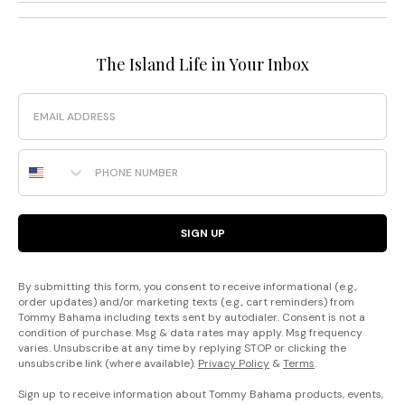
The Island Life in Your Inbox
Email
Phone Number
SIGN UP
By submitting this form, you consent to receive informational (e.g.,
order updates) and/or marketing texts (e.g., cart reminders) from
Tommy Bahama including texts sent by autodialer. Consent is not a
condition of purchase. Msg & data rates may apply. Msg frequency
varies. Unsubscribe at any time by replying STOP or clicking the
unsubscribe link (where available).
Privacy Policy
&
Terms
.
Sign up to receive information about Tommy Bahama products, events,