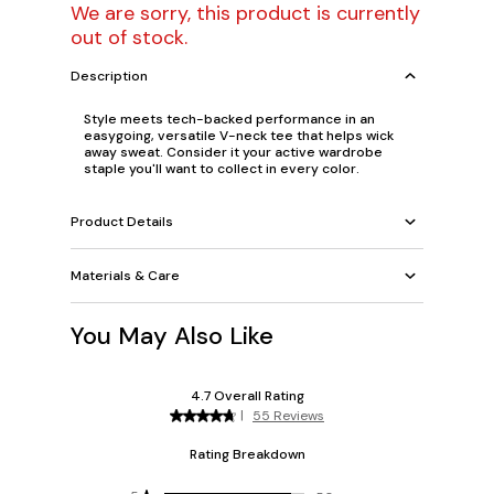
We are sorry, this product is currently
out of stock.
Description
Style meets tech-backed performance in an
easygoing, versatile V-neck tee that helps wick
away sweat. Consider it your active wardrobe
staple you'll want to collect in every color.
Product Details
Materials & Care
You May Also Like