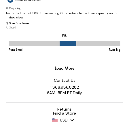
Contact Us
1.866.986.8282
6AM-5PM PT Daily
Returns
Find a Store
USD