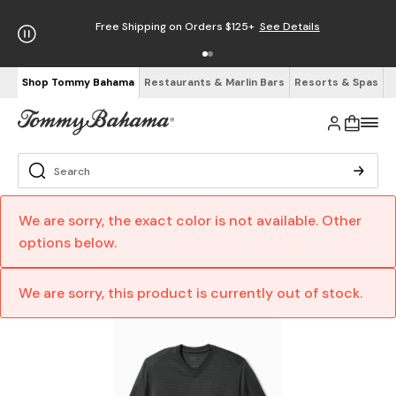
Free Shipping on Orders $125+
See Details
Shop Tommy Bahama
Restaurants & Marlin Bars
Resorts & Spas
We are sorry, the exact color is not available. Other
options below.
We are sorry, this product is currently out of stock.