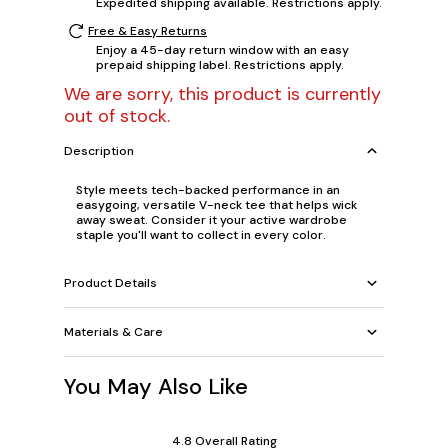
Expedited shipping available. Restrictions apply.
Free & Easy Returns
Enjoy a 45-day return window with an easy
prepaid shipping label. Restrictions apply.
We are sorry, this product is currently
out of stock.
Description
Style meets tech-backed performance in an
easygoing, versatile V-neck tee that helps wick
away sweat. Consider it your active wardrobe
staple you'll want to collect in every color.
Product Details
Materials & Care
You May Also Like