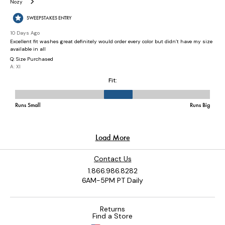
Contact Us
1.866.986.8282
6AM-5PM PT Daily
Returns
Find a Store