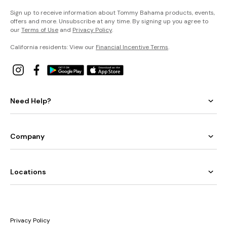
Sign up to receive information about Tommy Bahama products, events,
offers and more. Unsubscribe at any time. By signing up you agree to
our
Terms of Use
and
Privacy Policy
.
California residents: View our
Financial Incentive Terms
.
Need Help?
Company
Locations
Privacy Policy