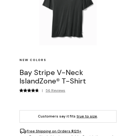
NEW COLORS
Bay Stripe V-Neck
IslandZone® T-Shirt
|
56 Reviews
Customers say it fits
true to size
.
Free Shipping on Orders $125+