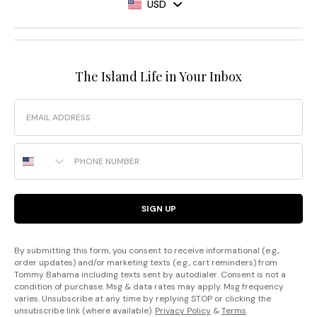
USD
The Island Life in Your Inbox
Email
Phone Number
SIGN UP
By submitting this form, you consent to receive informational (e.g.,
order updates) and/or marketing texts (e.g., cart reminders) from
Tommy Bahama including texts sent by autodialer. Consent is not a
condition of purchase. Msg & data rates may apply. Msg frequency
varies. Unsubscribe at any time by replying STOP or clicking the
unsubscribe link (where available).
Privacy Policy
&
Terms
.