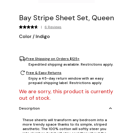
Bay Stripe Sheet Set, Queen
|
6 Reviews
Color
/
Indigo
Free Shipping on Orders $125+
Expedited shipping available. Restrictions apply.
Free & Easy Returns
Enjoy a 45-day return window with an easy
prepaid shipping label. Restrictions apply.
We are sorry, this product is currently
out of stock.
Description
These sheets will transform any bedroom into a
more trendy space thanks to its simple, striped
aesthetic. The 100% cotton will softly steer you