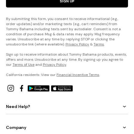
SIGN UP
By submitting this form, you consent to receive informational (e.g.,
order updates) and/or marketing texts (e.g., cart reminders) from
Tommy Bahama including texts sent by autodialer. Consent is not a
condition of purchase. Msg & data rates may apply. Msg frequency
varies. Unsubscribe at any time by replying STOP or clicking the
unsubscribe link (where available).
Privacy Policy
&
Terms
.
Sign up to receive information about Tommy Bahama products, events,
offers and more. Unsubscribe at any time. By signing up you agree to
our
Terms of Use
and
Privacy Policy
.
California residents: View our
Financial Incentive Terms
.
Need Help?
Company