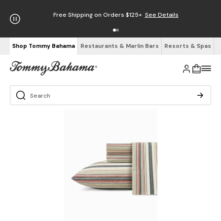
Free Shipping on Orders $125+
See Details
Shop Tommy Bahama
Restaurants & Marlin Bars
Resorts & Spas