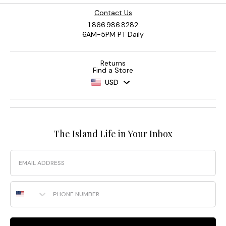
Contact Us
1.866.986.8282
6AM-5PM PT Daily
Returns
Find a Store
USD
The Island Life in Your Inbox
Email
Phone Number