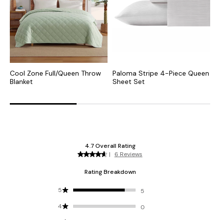
Cool Zone Full/Queen Throw
Paloma Stripe 4-Piece Queen
C
Blanket
Sheet Set
Q