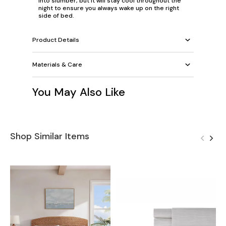
into slumber, but it will stay cool throughout the
night to ensure you always wake up on the right
side of bed.
Product Details
Materials & Care
You May Also Like
Shop Similar Items