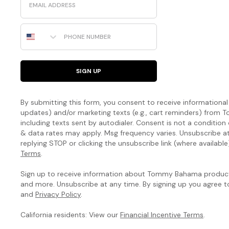
Phone Number
SIGN UP
By submitting this form, you consent to receive informational (
updates) and/or marketing texts (e.g., cart reminders) fro
including texts sent by autodialer. Consent is not a condition
& data rates may apply. Msg frequency varies. Unsubscribe a
replying STOP or clicking the unsubscribe link (where available
Terms
.
Sign up to receive information about Tommy Bahama products
and more. Unsubscribe at any time. By signing up you agree 
and
Privacy Policy
.
California residents: View our
Financial Incentive Terms
.