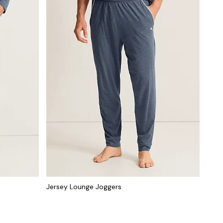
Jersey Lounge Joggers