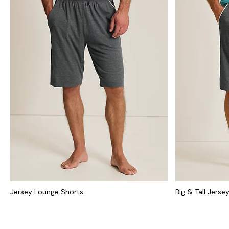
Jersey Lounge Shorts
Big & Tall Jers