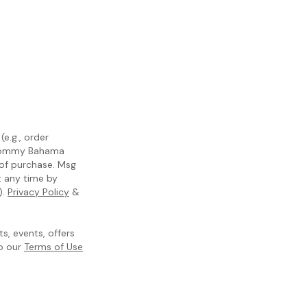
e.g., order
m Tommy Bahama
 of purchase. Msg
t any time by
).
Privacy Policy
&
, events, offers
to our
Terms of Use