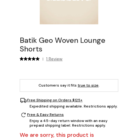
Batik Geo Woven Lounge
Shorts
1 Review
|
Customers say it fits
true to size
.
Free Shipping on Orders $125+
Expedited shipping available. Restrictions apply.
Free & Easy Returns
Enjoy a 45-day return window with an easy
prepaid shipping label. Restrictions apply.
We are sorry, this product is