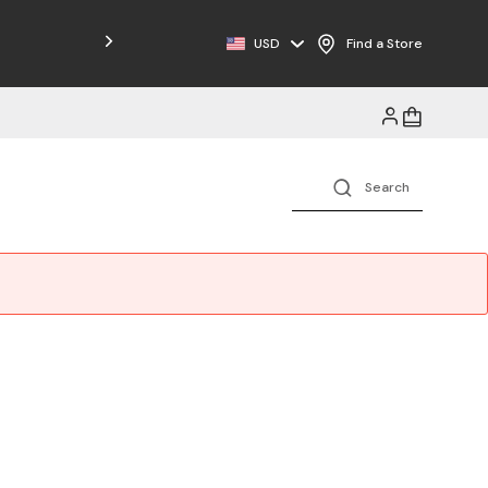
USD
Find a Store