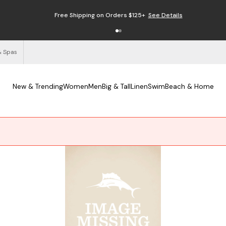
Free Shipping on Orders $125+
See Details
& Spas
New & Trending
Women
Men
Big & Tall
Linen
Swim
Beach & Home