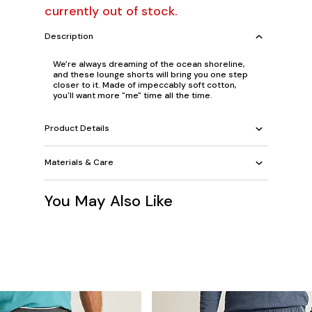
currently out of stock.
Description
We're always dreaming of the ocean shoreline,
and these lounge shorts will bring you one step
closer to it. Made of impeccably soft cotton,
you'll want more "me" time all the time.
Product Details
Materials & Care
You May Also Like