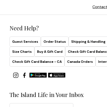
Contact
Need Help?
Guest Services
Order Status
Shipping & Handling
Size Charts
Buy A Gift Card
Check Gift Card Balanc
Check Gift Card Balance - CA
Canada Orders
Inter
The Island Life in Your Inbox
Email