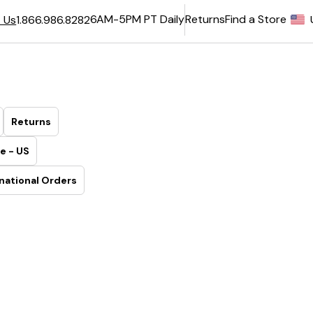
6AM-5PM PT Daily
Returns
Find a Store
 Us
1.866.986.8282
Returns
e - US
national Orders