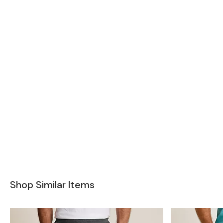
Shop Similar Items