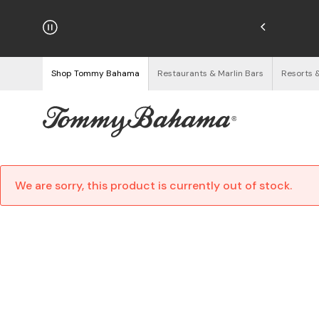
njoy Free Returns
See Details
Shop Tommy Bahama
Restaurants & Marlin Bars
Resorts 
We are sorry, this product is currently out of stock.