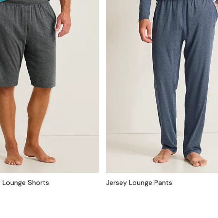
ey Lounge Shorts
Jersey Lounge Pants