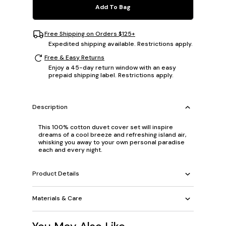
Add To Bag
Free Shipping on Orders $125+
Expedited shipping available. Restrictions apply.
Free & Easy Returns
Enjoy a 45-day return window with an easy
prepaid shipping label. Restrictions apply.
Description
This 100% cotton duvet cover set will inspire
dreams of a cool breeze and refreshing island air,
whisking you away to your own personal paradise
each and every night.
Product Details
Materials & Care