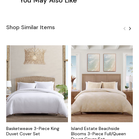
You May Also Like
Shop Similar Items
Basketweave 3-Piece King
Island Estate Beachside
R
Duvet Cover Set
Blooms 3-Piece Full/Queen
D