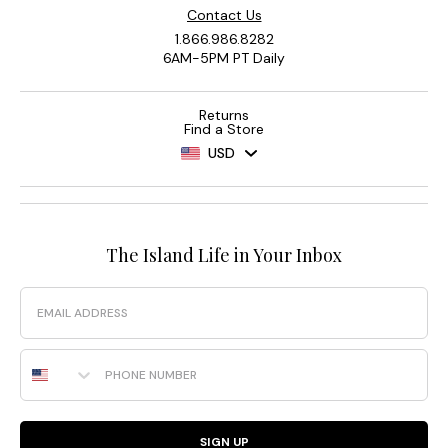
Contact Us
1.866.986.8282
6AM-5PM PT Daily
Returns
Find a Store
USD
The Island Life in Your Inbox
Email
Phone Number
SIGN UP