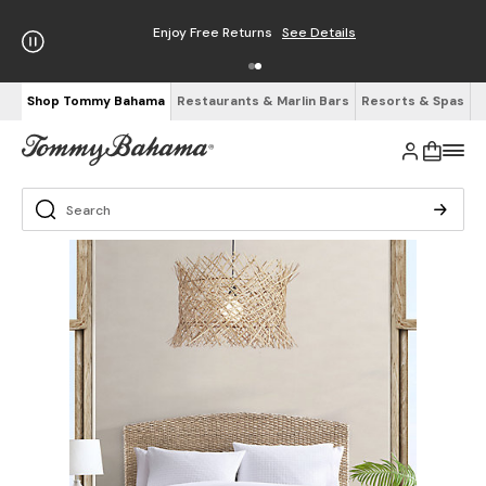
Enjoy Free Returns
See Details
Shop Tommy Bahama
Restaurants & Marlin Bars
Resorts & Spas