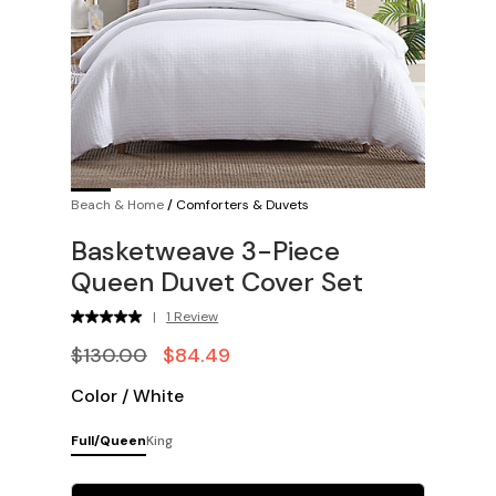
Beach & Home
/
Comforters & Duvets
Basketweave 3-Piece
Queen Duvet Cover Set
|
1 Review
$130.00
$84.49
Color
/
White
Full/Queen
King