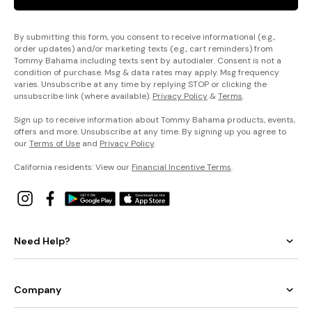
By submitting this form, you consent to receive informational (e.g.,
order updates) and/or marketing texts (e.g., cart reminders) from
Tommy Bahama including texts sent by autodialer. Consent is not a
condition of purchase. Msg & data rates may apply. Msg frequency
varies. Unsubscribe at any time by replying STOP or clicking the
unsubscribe link (where available).
Privacy Policy
&
Terms
.
Sign up to receive information about Tommy Bahama products, events,
offers and more. Unsubscribe at any time. By signing up you agree to
our
Terms of Use
and
Privacy Policy
.
California residents: View our
Financial Incentive Terms
.
Need Help?
Company