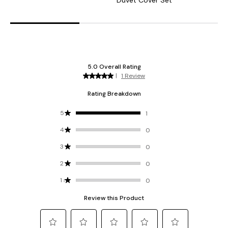
Duvet Cover Set