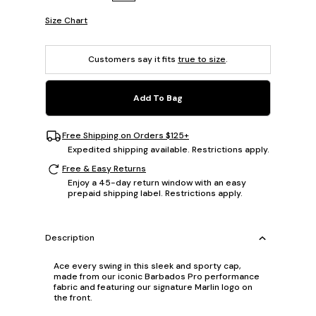
Size Chart
Customers say it fits
true to size
.
Add To Bag
Free Shipping on Orders $125+
Expedited shipping available. Restrictions apply.
Free & Easy Returns
Enjoy a 45-day return window with an easy
prepaid shipping label. Restrictions apply.
Description
Ace every swing in this sleek and sporty cap,
made from our iconic Barbados Pro performance
fabric and featuring our signature Marlin logo on
the front.