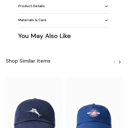
Product Details
Materials & Care
You May Also Like
Shop Similar Items