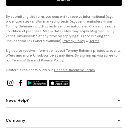
By submitting this form, you consent to receive informational (e.g.,
order updates) and/or marketing texts (e.g., cart reminders) from
Tommy Bahama including texts sent by autodialer. Consent is not a
condition of purchase. Msg & data rates may apply. Msg frequency
varies. Unsubscribe at any time by replying STOP or clicking the
unsubscribe link (where available).
Privacy Policy
&
Terms
.
Sign up to receive information about Tommy Bahama products, events,
offers and more. Unsubscribe at any time. By signing up you agree to
our
Terms of Use
and
Privacy Policy
.
California residents: View our
Financial Incentive Terms
.
Need Help?
Company