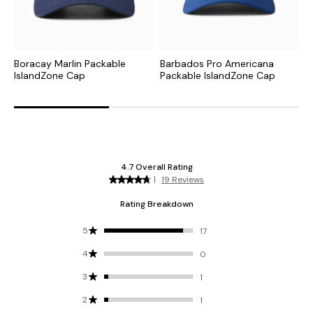
Boracay Marlin Packable
Barbados Pro Americana
P
IslandZone Cap
Packable IslandZone Cap