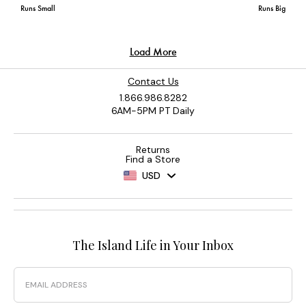
Contact Us
1.866.986.8282
6AM-5PM PT Daily
Returns
Find a Store
USD
The Island Life in Your Inbox
Email