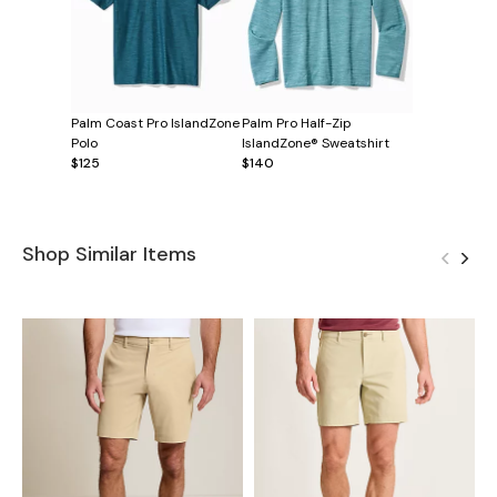
Palm Coast Pro IslandZone
Palm Pro Half-Zip
Polo
IslandZone® Sweatshirt
$125
$140
Shop Similar Items