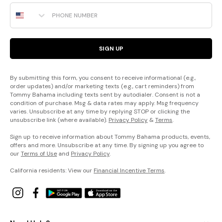
Phone Number
SIGN UP
By submitting this form, you consent to receive informational (e.g.,
order updates) and/or marketing texts (e.g., cart reminders) from
Tommy Bahama including texts sent by autodialer. Consent is not a
condition of purchase. Msg & data rates may apply. Msg frequency
varies. Unsubscribe at any time by replying STOP or clicking the
unsubscribe link (where available).
Privacy Policy
&
Terms
.
Sign up to receive information about Tommy Bahama products, events,
offers and more. Unsubscribe at any time. By signing up you agree to
our
Terms of Use
and
Privacy Policy
.
California residents: View our
Financial Incentive Terms
.