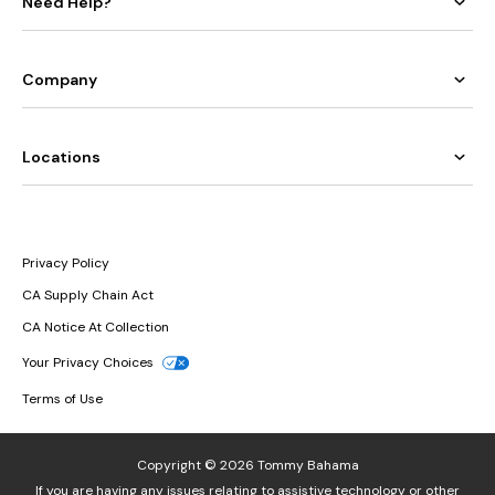
Need Help?
Company
Locations
Privacy Policy
CA Supply Chain Act
CA Notice At Collection
Your Privacy Choices
Terms of Use
Copyright © 2026 Tommy Bahama
If you are having any issues relating to assistive technology or other