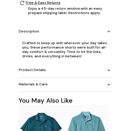
Free & Easy Returns
Enjoy a 45-day return window with an easy
prepaid shipping label. Restrictions apply.
Description
Crafted to keep up with wherever your day takes
you, these performance shorts were built for all-
day comfort & versatility. Time to hit the links,
drinks, and everything in between!
Product Details
Materials & Care
You May Also Like