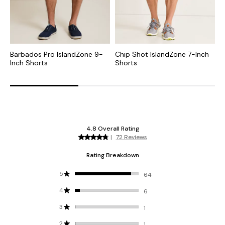
Barbados Pro IslandZone 9-
Chip Shot IslandZone 7-Inch
C
Inch Shorts
Shorts
S