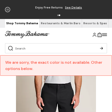
Enjoy Free Returns
See Details
Shop Tommy Bahama
Restaurants & Marlin Bars
Resorts & Spas
We are sorry, the exact color is not available. Other
options below.