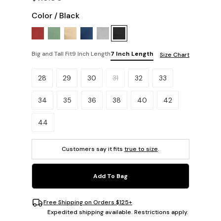
Color
/
Black
Big and Tall Fit
9 Inch Length
7 Inch Length
Size Chart
Please select a size.
28
29
30
31
32
33
34
35
36
38
40
42
44
Customers say it fits
true to size
.
Add To Bag
Free Shipping on Orders $125+
Expedited shipping available. Restrictions apply.