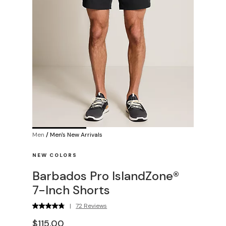
Men
/
Men's New Arrivals
NEW COLORS
Barbados Pro IslandZone®
7-Inch Shorts
|
72 Reviews
$115.00