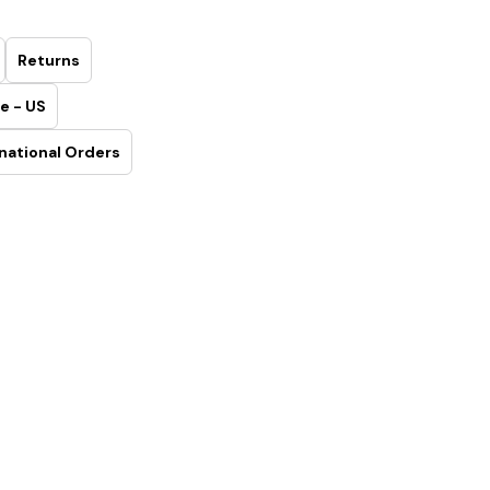
Returns
e - US
national Orders