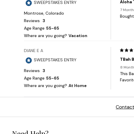
Contact
Need Help?