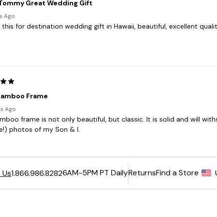
6AM-5PM PT Daily
Returns
Find a Store
 Us
1.866.986.8282