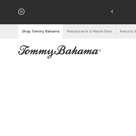
hipping on Orders $125+
See Details
Shop Tommy Bahama
Restaurants & Marlin Bars
Resorts 