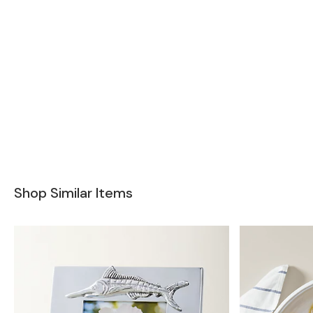
Shop Similar Items