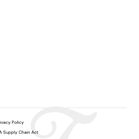
ivacy Policy
A Supply Chain Act