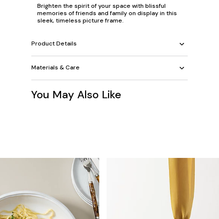
Brighten the spirit of your space with blissful
memories of friends and family on display in this
sleek, timeless picture frame.
Product Details
Materials & Care
You May Also Like