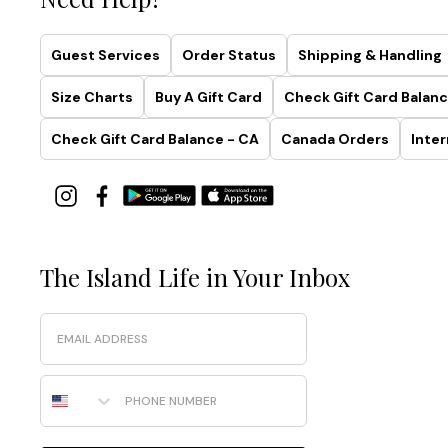
Guest Services
Order Status
Shipping & Handling
Size Charts
Buy A Gift Card
Check Gift Card Balanc
Check Gift Card Balance - CA
Canada Orders
Inter
The Island Life in Your Inbox
Email
Phone Number