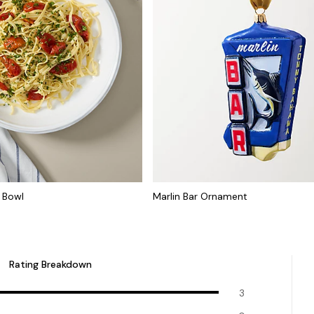
 Bowl
Marlin Bar Ornament