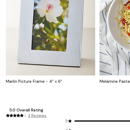
Marlin Picture Frame - 4" x 6"
Melamine Pasta