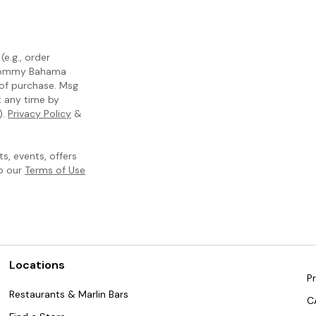
e.g., order
m Tommy Bahama
 of purchase. Msg
t any time by
).
Privacy Policy
&
, events, offers
to our
Terms of Use
Locations
Pr
Restaurants & Marlin Bars
C