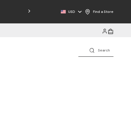
Free Shipping on Orders $125+
USD
Find a Store