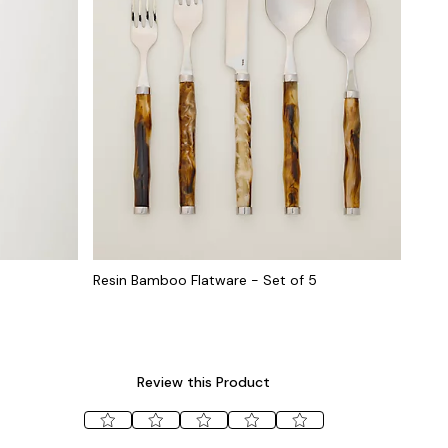
Resin Bamboo Flatware - Set of 5