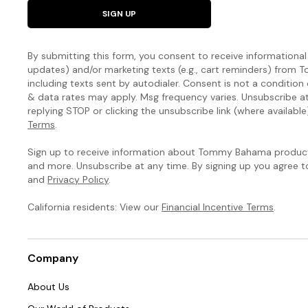
SIGN UP
By submitting this form, you consent to receive informational (
updates) and/or marketing texts (e.g., cart reminders) fro
including texts sent by autodialer. Consent is not a condition
& data rates may apply. Msg frequency varies. Unsubscribe a
replying STOP or clicking the unsubscribe link (where available
Terms
.
Sign up to receive information about Tommy Bahama products
and more. Unsubscribe at any time. By signing up you agree 
and
Privacy Policy
.
California residents: View our
Financial Incentive Terms
.
Company
About Us