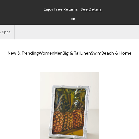
Enjoy Free Returns
See Details
& Spas
New & Trending
Women
Men
Big & Tall
Linen
Swim
Beach & Home