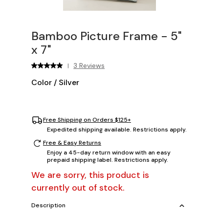
Bamboo Picture Frame - 5"
x 7"
3 Reviews
|
Color
/
Silver
Free Shipping on Orders $125+
Expedited shipping available. Restrictions apply.
Free & Easy Returns
Enjoy a 45-day return window with an easy
prepaid shipping label. Restrictions apply.
We are sorry, this product is
currently out of stock.
Description