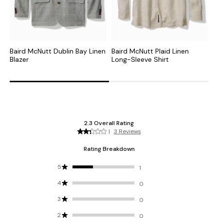
Baird McNutt Dublin Bay Linen
Baird McNutt Plaid Linen
B
Blazer
Long-Sleeve Shirt
S