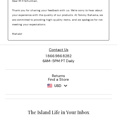
Contact Us
1.866.986.8282
6AM-5PM PT Daily
Returns
Find a Store
USD
The Island Life in Your Inbox