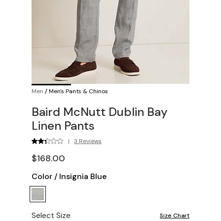
Men
/
Men's Pants & Chinos
Baird McNutt Dublin Bay
Linen Pants
|
3 Reviews
$168.00
Color
/
Insignia Blue
Select Size
Size Chart