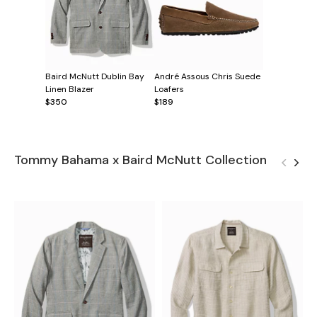
Baird McNutt Dublin Bay
André Assous Chris Suede
Linen Blazer
Loafers
$350
$189
Tommy Bahama x Baird McNutt Collection