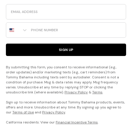
Email
Phone Number
SIGN UP
By submitting this form, you consent to receive informational (e.g.,
order updates) and/or marketing texts (e.g., cart reminders) from
Tommy Bahama including texts sent by autodialer. Consent is not a
condition of purchase. Msg & data rates may apply. Msg frequency
varies. Unsubscribe at any time by replying STOP or clicking the
unsubscribe link (where available).
Privacy Policy
&
Terms
.
Sign up to receive information about Tommy Bahama products, events,
offers and more. Unsubscribe at any time. By signing up you agree to
our
Terms of Use
and
Privacy Policy
.
California residents: View our
Financial Incentive Terms
.