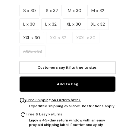
Please select a size.
S x 30
S x 32
M x 30
M x 32
L x 30
L x 32
XL x 30
XL x 32
XXL x 30
XXL x 32
XXXL x 30
XXXL x 32
Customers say it fits
true to size
.
Add To Bag
Free Shipping on Orders $125+
Expedited shipping available. Restrictions apply.
Free & Easy Returns
Enjoy a 45-day return window with an easy
prepaid shipping label. Restrictions apply.