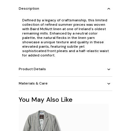
Description
Defined by a legacy of craftsmanship, this limited
collection of refined summer pieces was woven
with Baird McNutt linen at one of Ireland's oldest
remaining mills. Enhanced by a neutral color
palette, the natural flecks in the linen yarn
showcase a unique texture and quality in these
elevated pants, featuring subtle yet
sophisticated front pleats and a half-elastic waist
for added comfort.
Product Details
Materials & Care
You May Also Like