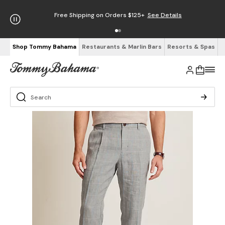
Free Shipping on Orders $125+
See Details
Shop Tommy Bahama
Restaurants & Marlin Bars
Resorts & Spas