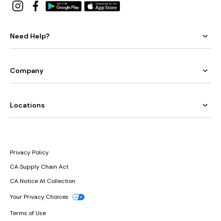
Need Help?
Company
Locations
Privacy Policy
CA Supply Chain Act
CA Notice At Collection
Your Privacy Choices
Terms of Use