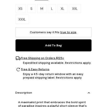
Please select a size.
XS
S
M
L
XL
XXL
XXXL
Customers say it fits
true to size
.
Add To Bag
Free Shipping on Orders $125+
Expedited shipping available. Restrictions apply.
Free & Easy Returns
Enjoy a 45-day return window with an easy
prepaid shipping label. Restrictions apply.
Description
A maximalist print that embraces the bold spirit
of paradise inspires a playful short sleeve that's