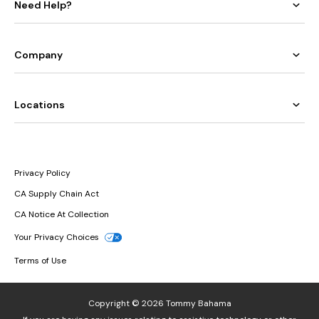
Need Help?
Company
Locations
Privacy Policy
CA Supply Chain Act
CA Notice At Collection
Your Privacy Choices
Terms of Use
Copyright © 2026 Tommy Bahama