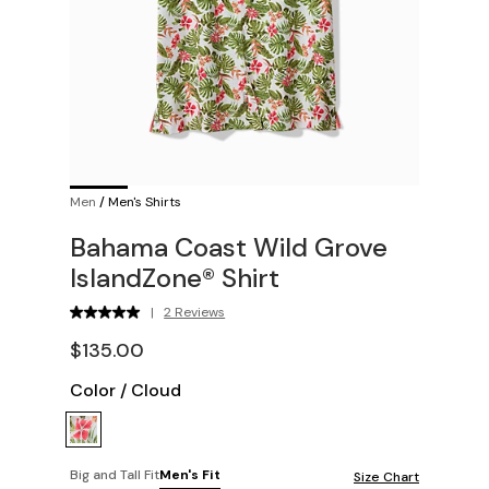
Men
/
Men's Shirts
Bahama Coast Wild Grove
IslandZone® Shirt
|
2 Reviews
$135.00
Color
/
Cloud
Big and Tall Fit
Men's Fit
Size Chart