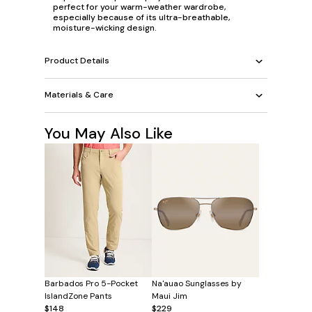
perfect for your warm-weather wardrobe,
especially because of its ultra-breathable,
moisture-wicking design.
Product Details
Materials & Care
You May Also Like
Barbados Pro 5-Pocket
Na'auao Sunglasses by
IslandZone Pants
Maui Jim
$148
$229