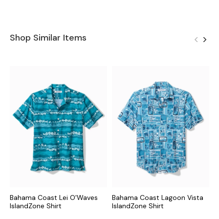
Shop Similar Items
Bahama Coast Lei O'Waves
Bahama Coast Lagoon Vista
B
IslandZone Shirt
IslandZone Shirt
I