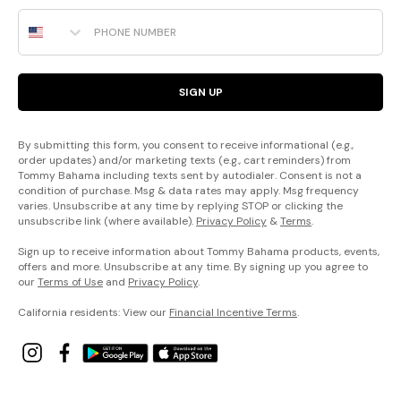
Phone Number
SIGN UP
By submitting this form, you consent to receive informational (e.g.,
order updates) and/or marketing texts (e.g., cart reminders) from
Tommy Bahama including texts sent by autodialer. Consent is not a
condition of purchase. Msg & data rates may apply. Msg frequency
varies. Unsubscribe at any time by replying STOP or clicking the
unsubscribe link (where available).
Privacy Policy
&
Terms
.
Sign up to receive information about Tommy Bahama products, events,
offers and more. Unsubscribe at any time. By signing up you agree to
our
Terms of Use
and
Privacy Policy
.
California residents: View our
Financial Incentive Terms
.