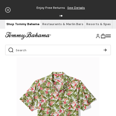
Enjoy Free Returns
See Details
Shop Tommy Bahama
Restaurants & Marlin Bars
Resorts & Spas