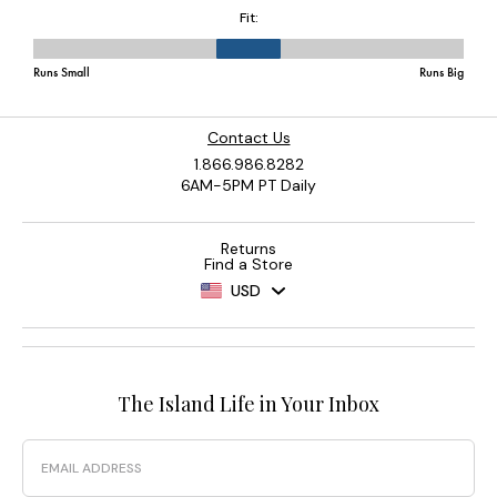
Contact Us
1.866.986.8282
6AM-5PM PT Daily
Returns
Find a Store
USD
The Island Life in Your Inbox
Email