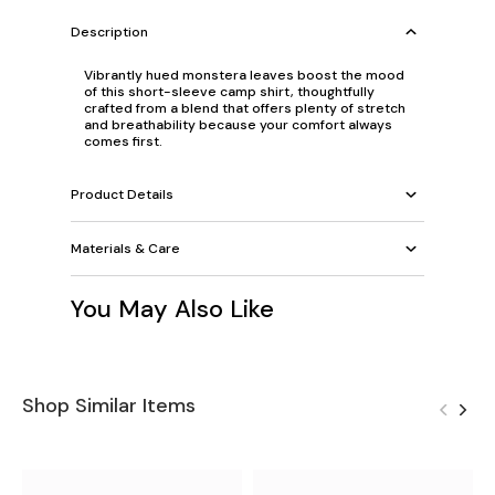
Description
Vibrantly hued monstera leaves boost the mood
of this short-sleeve camp shirt, thoughtfully
crafted from a blend that offers plenty of stretch
and breathability because your comfort always
comes first.
Product Details
Materials & Care
You May Also Like
Shop Similar Items