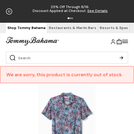
25% Off Through 8/16.
Discount Applied at Checkout.
See Details
Shop Tommy Bahama
Restaurants & Marlin Bars
Resorts & Spas
We are sorry, this product is currently out of stock.