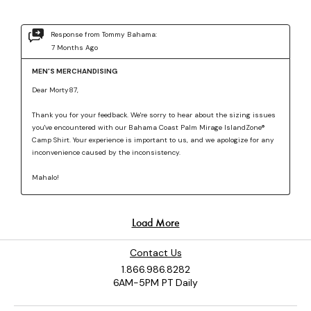
Contact Us
1.866.986.8282
6AM-5PM PT Daily