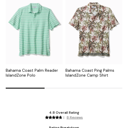
Bahama Coast Palm Reader
Bahama Coast Ping Palms
B
IslandZone Polo
IslandZone Camp Shirt
I