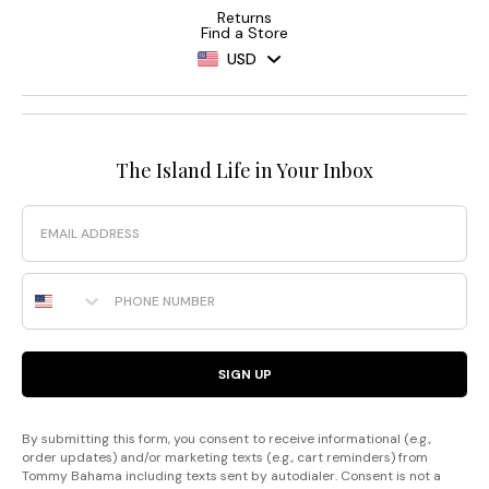
Returns
Find a Store
USD
The Island Life in Your Inbox
Email
Phone Number
SIGN UP
By submitting this form, you consent to receive informational (e.g.,
order updates) and/or marketing texts (e.g., cart reminders) from
Tommy Bahama including texts sent by autodialer. Consent is not a