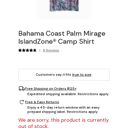
Bahama Coast Palm Mirage
IslandZone® Camp Shirt
|
8 Reviews
Customers say it fits
true to size
.
Free Shipping on Orders $125+
Expedited shipping available. Restrictions apply.
Free & Easy Returns
Enjoy a 45-day return window with an easy
prepaid shipping label. Restrictions apply.
We are sorry, this product is currently
out of stock.