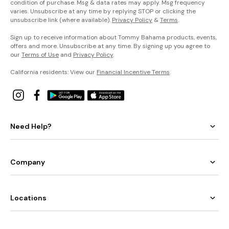
condition of purchase. Msg & data rates may apply. Msg frequency
varies. Unsubscribe at any time by replying STOP or clicking the
unsubscribe link (where available).
Privacy Policy
&
Terms
.
Sign up to receive information about Tommy Bahama products, events,
offers and more. Unsubscribe at any time. By signing up you agree to
our
Terms of Use
and
Privacy Policy
.
California residents: View our
Financial Incentive Terms
.
Need Help?
Company
Locations