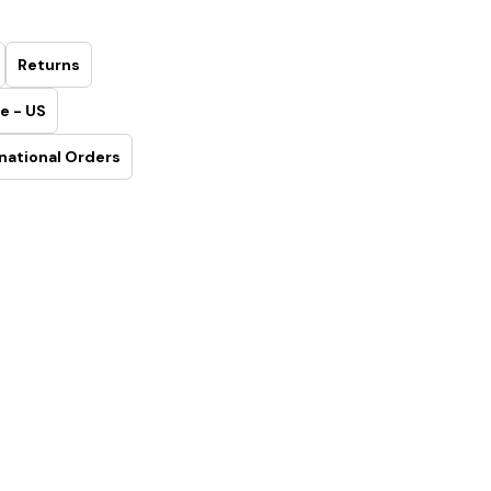
Returns
e - US
national Orders