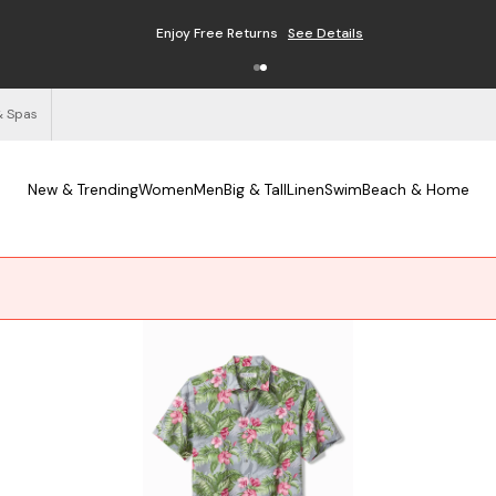
Enjoy Free Returns
See Details
& Spas
New & Trending
Women
Men
Big & Tall
Linen
Swim
Beach & Home