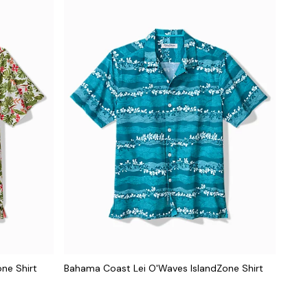
ne Shirt
Bahama Coast Lei O'Waves IslandZone Shirt