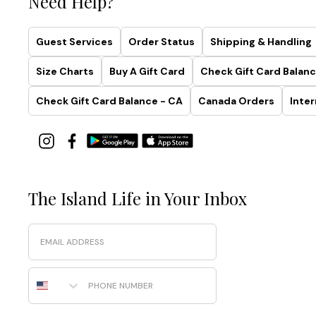
Need Help?
Guest Services
Order Status
Shipping & Handling
Size Charts
Buy A Gift Card
Check Gift Card Balanc
Check Gift Card Balance - CA
Canada Orders
Inter
The Island Life in Your Inbox
Email
Phone Number