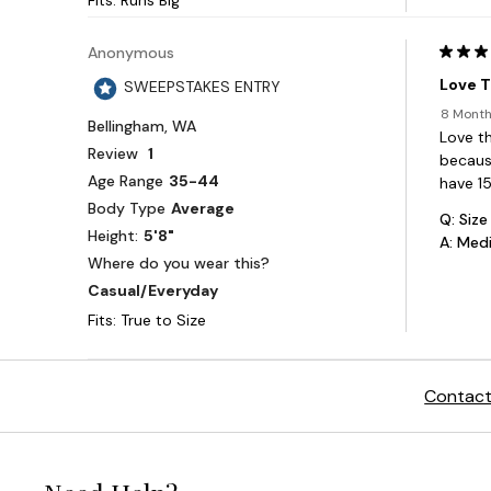
Contact