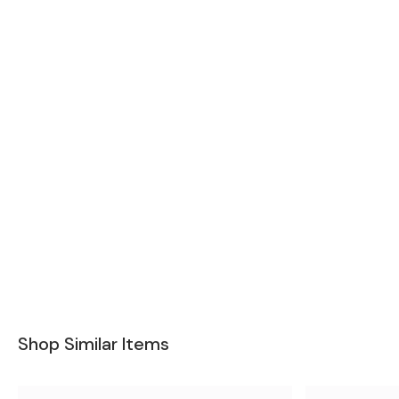
Shop Similar Items