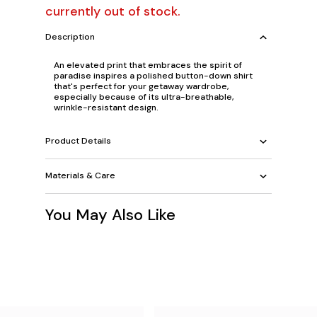
currently out of stock.
Description
An elevated print that embraces the spirit of
paradise inspires a polished button-down shirt
that's perfect for your getaway wardrobe,
especially because of its ultra-breathable,
wrinkle-resistant design.
Product Details
Materials & Care
You May Also Like