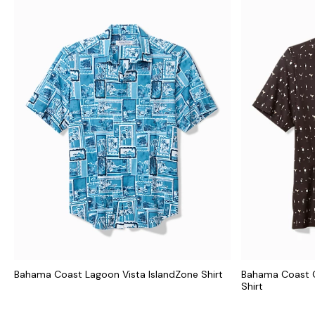
Bahama Coast Lagoon Vista IslandZone Shirt
Bahama Coast C
Shirt