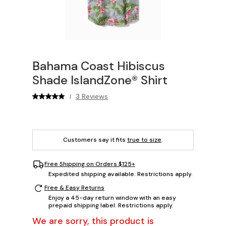
Bahama Coast Hibiscus
Shade IslandZone® Shirt
3 Reviews
|
Customers say it fits
true to size
.
Free Shipping on Orders $125+
Expedited shipping available. Restrictions apply.
Free & Easy Returns
Enjoy a 45-day return window with an easy
prepaid shipping label. Restrictions apply.
We are sorry, this product is