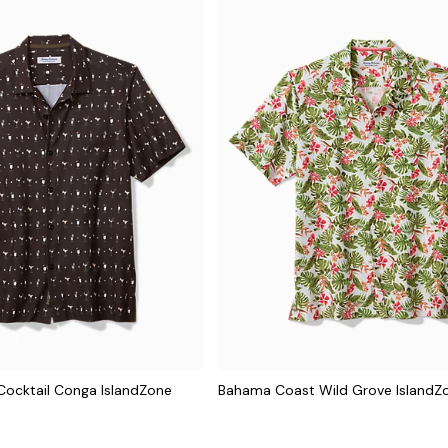
ocktail Conga IslandZone
Bahama Coast Wild Grove IslandZo