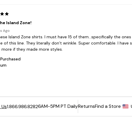
6AM-5PM PT Daily
Returns
Find a Store
 Us
1.866.986.8282