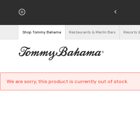
hipping on Orders $125+
See Details
Shop Tommy Bahama
Restaurants & Marlin Bars
Resorts 
We are sorry, this product is currently out of stock.