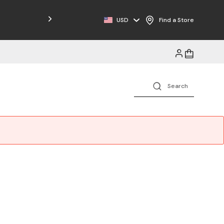
Free Shipping on Orders $125+
USD
Find a Store