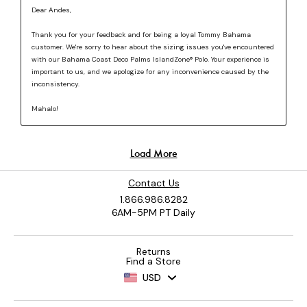
Contact Us
1.866.986.8282
6AM-5PM PT Daily
Returns
Find a Store
USD