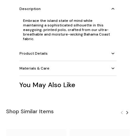
Description
Embrace the island state of mind while
maintaining a sophisticated silhouette in this
easygoing, printed polo, crafted from our ultra-
breathable and moisture-wicking Bahama Coast
fabric.
Product Details
Materials & Care
You May Also Like
Shop Similar Items