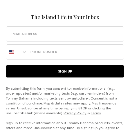
The Island Life in Your Inbox
Email
Phone Number
SIGN UP
By submitting this form, you consent to receive informational (e.g.,
order updates) and/or marketing texts (e.g., cart reminders) from
Tommy Bahama including texts sent by autodialer. Consent is not a
condition of purchase. Msg & data rates may apply. Msg frequency
varies. Unsubscribe at any time by replying STOP or clicking the
unsubscribe link (where available).
Privacy Policy
&
Terms
.
Sign up to receive information about Tommy Bahama products, events,
offers and more. Unsubscribe at any time. By signing up you agree to