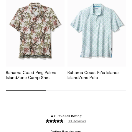
Bahama Coast Ping Palms
Bahama Coast Piña Islands
B
IslandZone Camp Shirt
IslandZone Polo
I