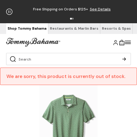
Free Shipping on Orders $125+
See Details
Shop Tommy Bahama
Restaurants & Marlin Bars
Resorts & Spas
We are sorry, this product is currently out of stock.