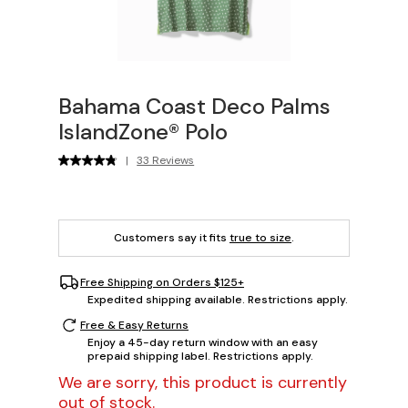
Bahama Coast Deco Palms
IslandZone® Polo
|
33 Reviews
Customers say it fits
true to size
.
Free Shipping on Orders $125+
Expedited shipping available. Restrictions apply.
Free & Easy Returns
Enjoy a 45-day return window with an easy
prepaid shipping label. Restrictions apply.
We are sorry, this product is currently
out of stock.