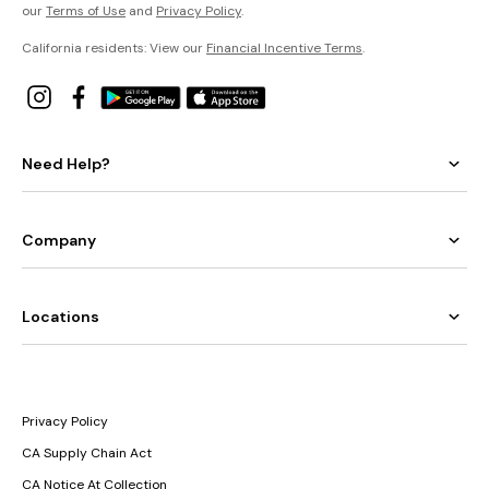
our
Terms of Use
and
Privacy Policy
.
California residents: View our
Financial Incentive Terms
.
Need Help?
Company
Locations
Privacy Policy
CA Supply Chain Act
CA Notice At Collection