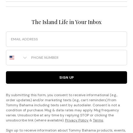
The Island Life in Your Inbox
Email
Phone Number
SIGN UP
By submitting this form, you consent to receive informational (e.g.,
order updates) and/or marketing texts (e.g., cart reminders) from
Tommy Bahama including texts sent by autodialer. Consent is not a
condition of purchase. Msg & data rates may apply. Msg frequency
varies. Unsubscribe at any time by replying STOP or clicking the
unsubscribe link (where available).
Privacy Policy
&
Terms
.
Sign up to receive information about Tommy Bahama products, events,