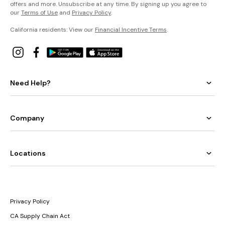
offers and more. Unsubscribe at any time. By signing up you agree to
our
Terms of Use
and
Privacy Policy
.
California residents: View our
Financial Incentive Terms
.
Need Help?
Company
Locations
Privacy Policy
CA Supply Chain Act