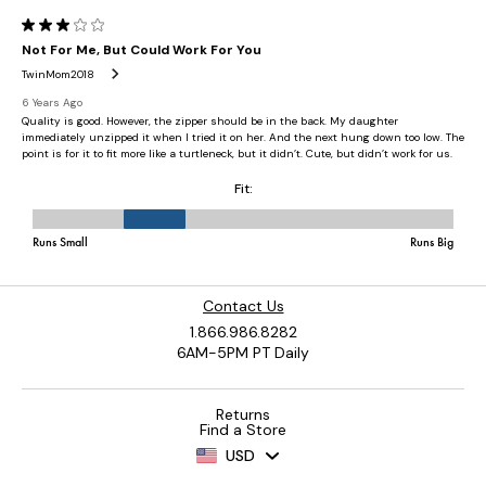
Contact Us
1.866.986.8282
6AM-5PM PT Daily
Returns
Find a Store
USD