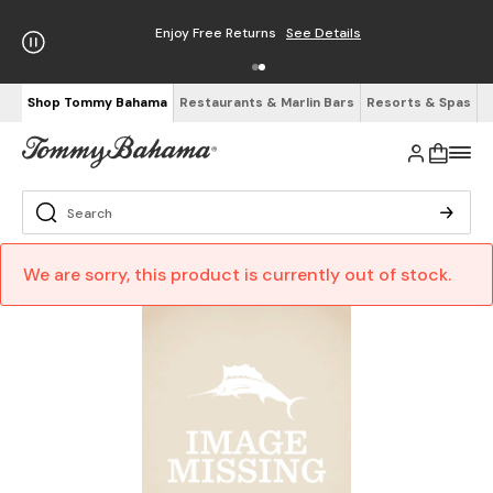
Enjoy Free Returns
See Details
Shop Tommy Bahama
Restaurants & Marlin Bars
Resorts & Spas
We are sorry, this product is currently out of stock.