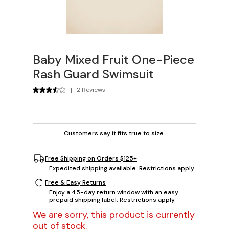
Baby Mixed Fruit One-Piece
Rash Guard Swimsuit
|
2 Reviews
Customers say it fits
true to size
.
Free Shipping on Orders $125+
Expedited shipping available. Restrictions apply.
Free & Easy Returns
Enjoy a 45-day return window with an easy
prepaid shipping label. Restrictions apply.
We are sorry, this product is currently
out of stock.