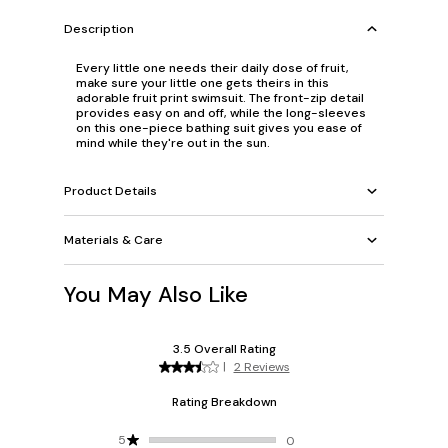
Description
Every little one needs their daily dose of fruit,
make sure your little one gets theirs in this
adorable fruit print swimsuit. The front-zip detail
provides easy on and off, while the long-sleeves
on this one-piece bathing suit gives you ease of
mind while they're out in the sun.
Product Details
Materials & Care
You May Also Like