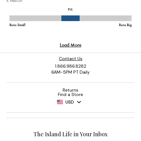
Contact Us
1.866.986.8282
6AM-5PM PT Daily
Returns
Find a Store
USD
The Island Life in Your Inbox