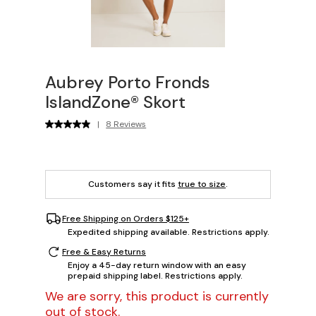
Aubrey Porto Fronds
IslandZone® Skort
|
8 Reviews
Customers say it fits
true to size
.
Free Shipping on Orders $125+
Expedited shipping available. Restrictions apply.
Free & Easy Returns
Enjoy a 45-day return window with an easy
prepaid shipping label. Restrictions apply.
We are sorry, this product is currently
out of stock.