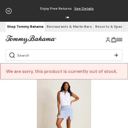
Enjoy Free Returns
See Details
Shop Tommy Bahama
Restaurants & Marlin Bars
Resorts & Spas
We are sorry, this product is currently out of stock.