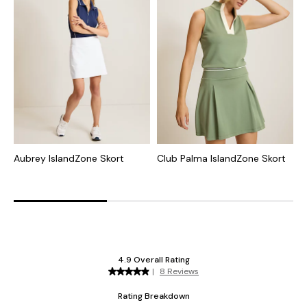
Aubrey IslandZone Skort
Club Palma IslandZone Skort
A
I