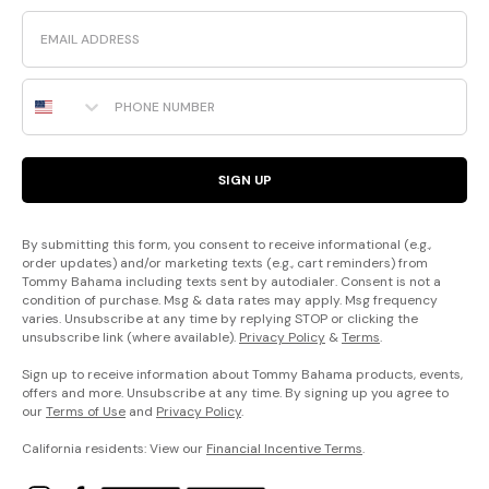
Email
Phone Number
SIGN UP
By submitting this form, you consent to receive informational (e.g.,
order updates) and/or marketing texts (e.g., cart reminders) from
Tommy Bahama including texts sent by autodialer. Consent is not a
condition of purchase. Msg & data rates may apply. Msg frequency
varies. Unsubscribe at any time by replying STOP or clicking the
unsubscribe link (where available).
Privacy Policy
&
Terms
.
Sign up to receive information about Tommy Bahama products, events,
offers and more. Unsubscribe at any time. By signing up you agree to
our
Terms of Use
and
Privacy Policy
.
California residents: View our
Financial Incentive Terms
.