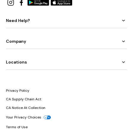
Need Help?
Company
Locations
Privacy Policy
CA Supply Chain Act
CA Notice At Collection
Your Privacy Choices
Terms of Use