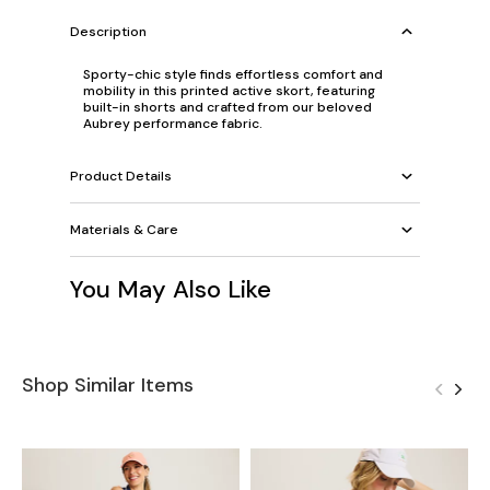
Description
Sporty-chic style finds effortless comfort and
mobility in this printed active skort, featuring
built-in shorts and crafted from our beloved
Aubrey performance fabric.
Product Details
Materials & Care
You May Also Like
Shop Similar Items