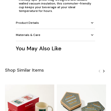
walled vacuum insulation, this commuter-friendly
cup keeps your beverage at your ideal
temperature for hours.
Product Details
Materials & Care
You May Also Like
Shop Similar Items