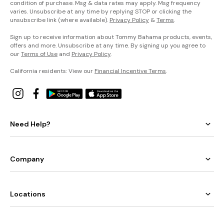
condition of purchase. Msg & data rates may apply. Msg frequency
varies. Unsubscribe at any time by replying STOP or clicking the
unsubscribe link (where available).
Privacy Policy
&
Terms
.
Sign up to receive information about Tommy Bahama products, events,
offers and more. Unsubscribe at any time. By signing up you agree to
our
Terms of Use
and
Privacy Policy
.
California residents: View our
Financial Incentive Terms
.
Need Help?
Company
Locations