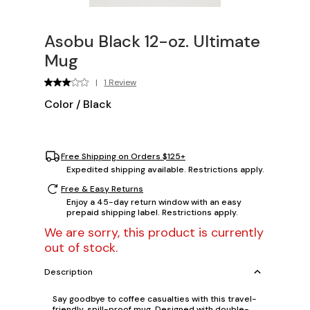
Asobu Black 12-oz. Ultimate
Mug
|
1 Review
Color
/
Black
Free Shipping on Orders $125+
Expedited shipping available. Restrictions apply.
Free & Easy Returns
Enjoy a 45-day return window with an easy
prepaid shipping label. Restrictions apply.
We are sorry, this product is currently
out of stock.
Description
Say goodbye to coffee casualties with this travel-
friendly, spill-proof mug. Designed with double-