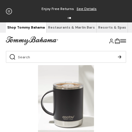
Enjoy Free Returns
See Details
Shop Tommy Bahama
Restaurants & Marlin Bars
Resorts & Spas