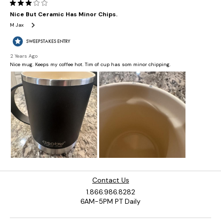
Contact Us
1.866.986.8282
6AM-5PM PT Daily