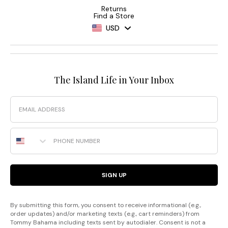
Returns
Find a Store
USD
The Island Life in Your Inbox
Email
Phone Number
SIGN UP
By submitting this form, you consent to receive informational (e.g.,
order updates) and/or marketing texts (e.g., cart reminders) from
Tommy Bahama including texts sent by autodialer. Consent is not a