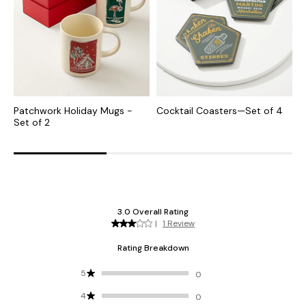
Patchwork Holiday Mugs -
Cocktail Coasters—Set of 4
H
Set of 2