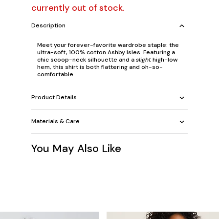
currently out of stock.
Description
Meet your forever-favorite wardrobe staple: the
ultra-soft, 100% cotton Ashby Isles. Featuring a
chic scoop-neck silhouette and a
slight
high-low
hem, this shirt is both flattering and oh-so-
comfortable.
Product Details
Materials & Care
You May Also Like