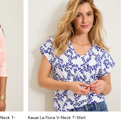
-Neck T-
Kauai La Flora V-Neck T-Shirt