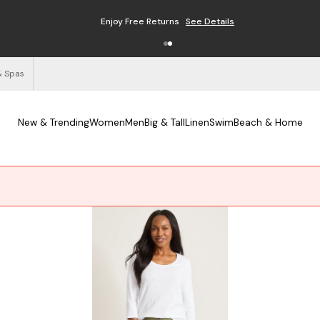
Free Shipping on Orders $125+
See Details
& Spas
New & Trending
Women
Men
Big & Tall
Linen
Swim
Beach & Home