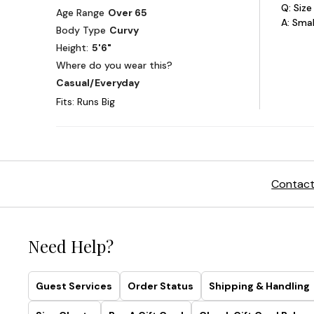
Contact
Need Help?
Guest Services
Order Status
Shipping & Handling