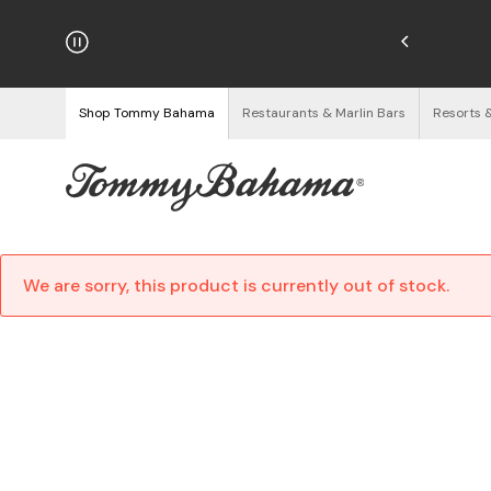
njoy Free Returns
See Details
Shop Tommy Bahama
Restaurants & Marlin Bars
Resorts 
We are sorry, this product is currently out of stock.