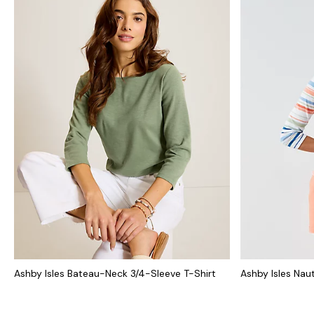
Ashby Isles Bateau-Neck 3/4-Sleeve T-Shirt
Ashby Isles Naut