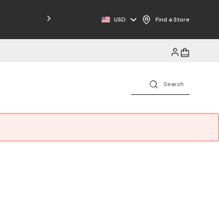
USD
Find a Store