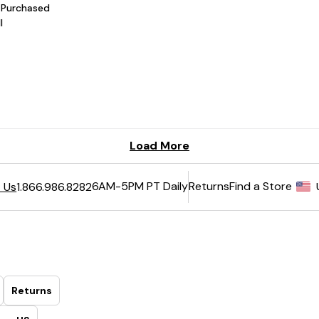
6AM-5PM PT Daily
Returns
Find a Store
 Us
1.866.986.8282
Returns