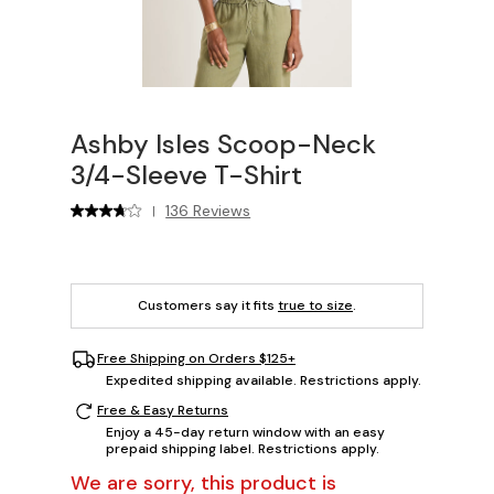
Ashby Isles Scoop-Neck
3/4-Sleeve T-Shirt
136 Reviews
|
Customers say it fits
true to size
.
Free Shipping on Orders $125+
Expedited shipping available. Restrictions apply.
Free & Easy Returns
Enjoy a 45-day return window with an easy
prepaid shipping label. Restrictions apply.
We are sorry, this product is