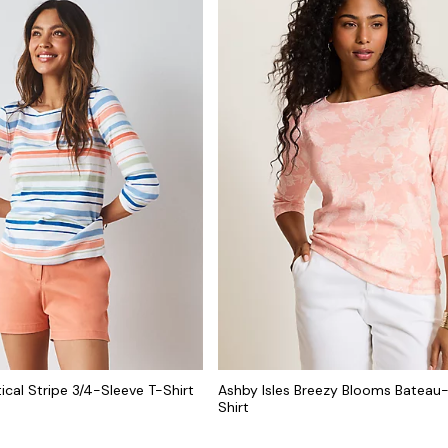
ical Stripe 3/4-Sleeve T-Shirt
Ashby Isles Breezy Blooms Bateau
Shirt