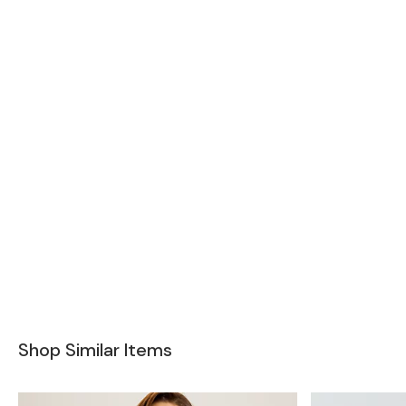
Shop Similar Items