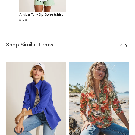
Aruba Full-Zip Sweatshirt
$128
Shop Similar Items