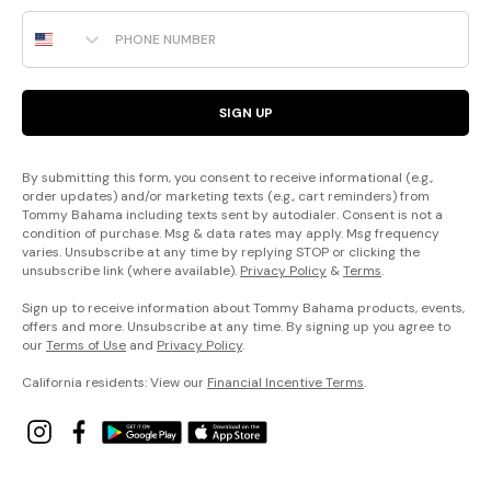
Phone Number
SIGN UP
By submitting this form, you consent to receive informational (e.g.,
order updates) and/or marketing texts (e.g., cart reminders) from
Tommy Bahama including texts sent by autodialer. Consent is not a
condition of purchase. Msg & data rates may apply. Msg frequency
varies. Unsubscribe at any time by replying STOP or clicking the
unsubscribe link (where available).
Privacy Policy
&
Terms
.
Sign up to receive information about Tommy Bahama products, events,
offers and more. Unsubscribe at any time. By signing up you agree to
our
Terms of Use
and
Privacy Policy
.
California residents: View our
Financial Incentive Terms
.