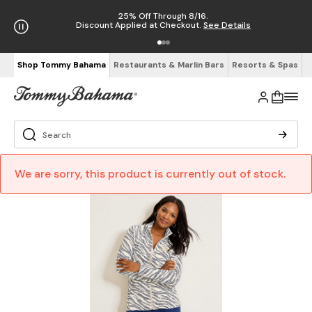
25% Off Through 8/16.
Discount Applied at Checkout.
See Details
Shop Tommy Bahama
Restaurants & Marlin Bars
Resorts & Spas
We are sorry, this product is currently out of stock.