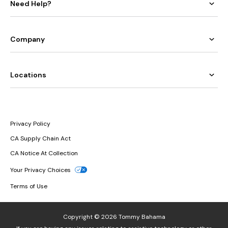
Need Help?
Company
Locations
Privacy Policy
CA Supply Chain Act
CA Notice At Collection
Your Privacy Choices
Terms of Use
Copyright © 2026 Tommy Bahama