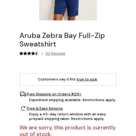
Aruba Zebra Bay Full-Zip
Sweatshirt
|
30 Reviews
Customers say it fits
true to size
.
Free Shipping on Orders $125+
Expedited shipping available. Restrictions apply.
Free & Easy Returns
Enjoy a 45-day return window with an easy
prepaid shipping label. Restrictions apply.
We are sorry, this product is currently
out of stock.