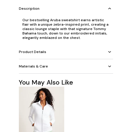
Description
Our bestselling Aruba sweatshirt earns artistic
flair with a unique zebra-inspired print, creating a
classic lounge staple with that signature Tommy
Bahama touch, down to our embroidered initials,
elegantly emblazed on the chest.
Product Details
Materials & Care
You May Also Like