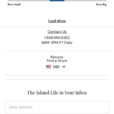
Contact Us
1.866.986.8282
6AM-5PM PT Daily
Returns
Find a Store
USD
The Island Life in Your Inbox
Email