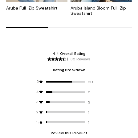
Aruba Full-Zip Sweatshirt
Aruba Island Bloom Full-Zip
A
Sweatshirt
Z