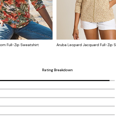
oom Full-Zip Sweatshirt
Aruba Leopard Jacquard Full-Zip S