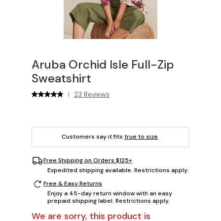
Aruba Orchid Isle Full-Zip
Sweatshirt
23 Reviews
|
Customers say it fits
true to size
.
Free Shipping on Orders $125+
Expedited shipping available. Restrictions apply.
Free & Easy Returns
Enjoy a 45-day return window with an easy
prepaid shipping label. Restrictions apply.
We are sorry, this product is