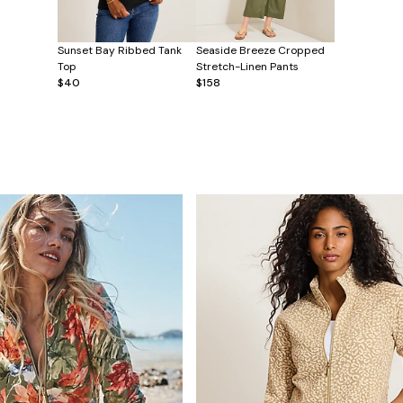
Sunset Bay Ribbed Tank
Seaside Breeze Cropped
Top
Stretch-Linen Pants
$40
$158