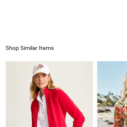
Shop Similar Items