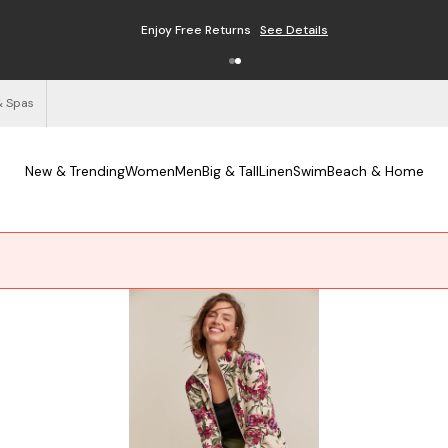
Enjoy Free Returns
See Details
& Spas
New & Trending
Women
Men
Big & Tall
Linen
Swim
Beach & Home