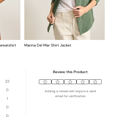
weatshirt
Marina Del Mar Shirt Jacket