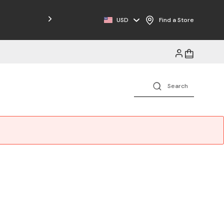
Free Shipping on Orders $125+
USD
Find a Store