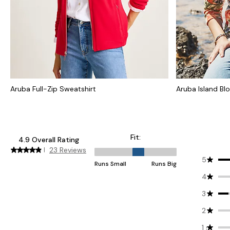
Aruba Full-Zip Sweatshirt
Aruba Island Bl