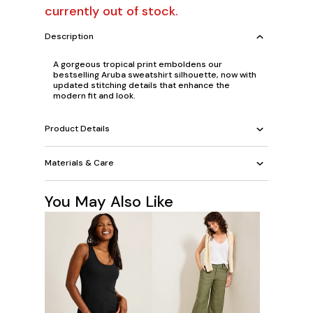
currently out of stock.
Description
A gorgeous tropical print emboldens our
bestselling Aruba sweatshirt silhouette, now with
updated stitching details that enhance the
modern fit and look.
Product Details
Materials & Care
You May Also Like