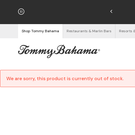
hipping on Orders $125+
See Details
Shop Tommy Bahama
Restaurants & Marlin Bars
Resorts 
We are sorry, this product is currently out of stock.