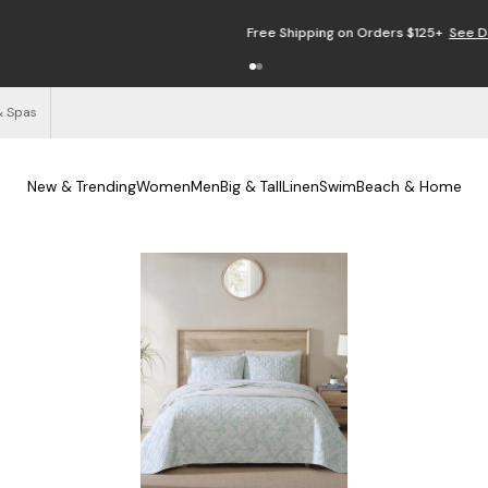
Free Shipping on Orders $125+
See Details
& Spas
New & Trending
Women
Men
Big & Tall
Linen
Swim
Beach & Home