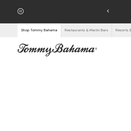
njoy Free Returns
See Details
Shop Tommy Bahama
Restaurants & Marlin Bars
Resorts 