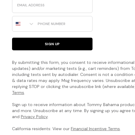
Phone Number
SIGN UP
By submitting this form, you consent to receive informational (
updates) and/or marketing texts (e.g., cart reminders) fro
including texts sent by autodialer. Consent is not a condition
& data rates may apply. Msg frequency varies. Unsubscribe a
replying STOP or clicking the unsubscribe link (where available
Terms
.
Sign up to receive information about Tommy Bahama products
and more. Unsubscribe at any time. By signing up you agree 
and
Privacy Policy
.
California residents: View our
Financial Incentive Terms
.