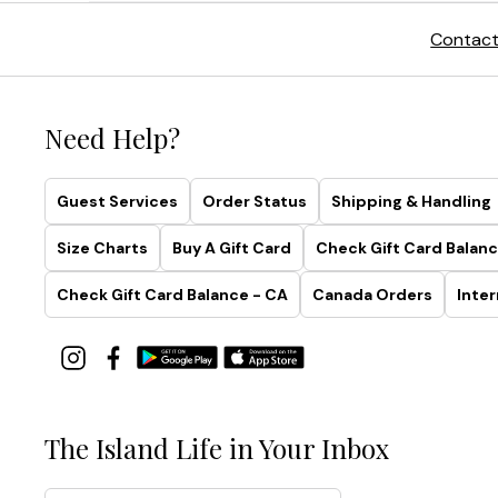
Contact
Need Help?
Guest Services
Order Status
Shipping & Handling
Size Charts
Buy A Gift Card
Check Gift Card Balanc
Check Gift Card Balance - CA
Canada Orders
Inter
The Island Life in Your Inbox
Email