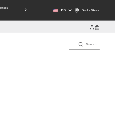
USD
Find a Store