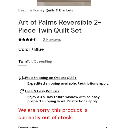
Beach & Home
/
Quilts & Blankets
Art of Palms Reversible 2-
Piece Twin Quilt Set
2 Reviews
|
Color
/
Blue
Twin
Full/Queen
King
Free Shipping on Orders $125+
Expedited shipping available. Restrictions apply.
Free & Easy Returns
Enjoy a 45-day return window with an easy
prepaid shipping label. Restrictions apply.
We are sorry, this product is
currently out of stock.
Description