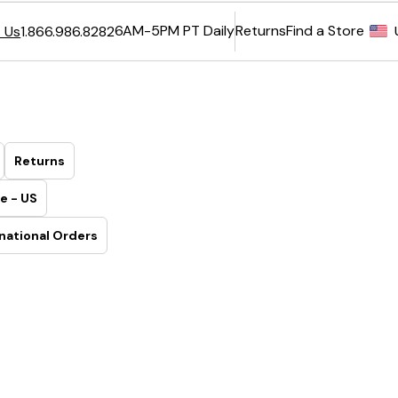
6AM-5PM PT Daily
Returns
Find a Store
 Us
1.866.986.8282
Returns
e - US
national Orders