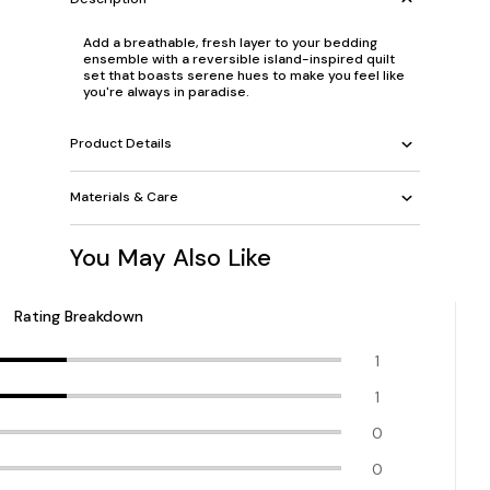
Add a breathable, fresh layer to your bedding
ensemble with a reversible island-inspired quilt
set that boasts serene hues to make you feel like
you're always in paradise.
Product Details
Materials & Care
You May Also Like