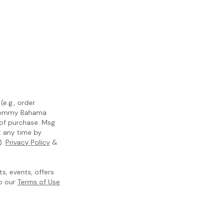
e.g., order
m Tommy Bahama
 of purchase. Msg
t any time by
).
Privacy Policy
&
, events, offers
to our
Terms of Use