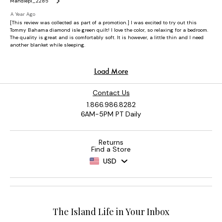
Contact Us
1.866.986.8282
6AM-5PM PT Daily
Returns
Find a Store
USD
The Island Life in Your Inbox