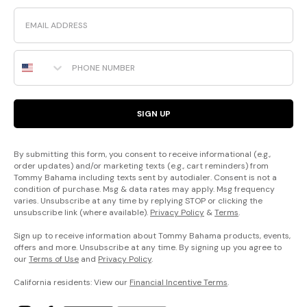
Email
Phone Number
SIGN UP
By submitting this form, you consent to receive informational (e.g.,
order updates) and/or marketing texts (e.g., cart reminders) from
Tommy Bahama including texts sent by autodialer. Consent is not a
condition of purchase. Msg & data rates may apply. Msg frequency
varies. Unsubscribe at any time by replying STOP or clicking the
unsubscribe link (where available).
Privacy Policy
&
Terms
.
Sign up to receive information about Tommy Bahama products, events,
offers and more. Unsubscribe at any time. By signing up you agree to
our
Terms of Use
and
Privacy Policy
.
California residents: View our
Financial Incentive Terms
.