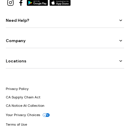
Need Help?
Company
Locations
Privacy Policy
CA Supply Chain Act
CA Notice At Collection
Your Privacy Choices
Terms of Use