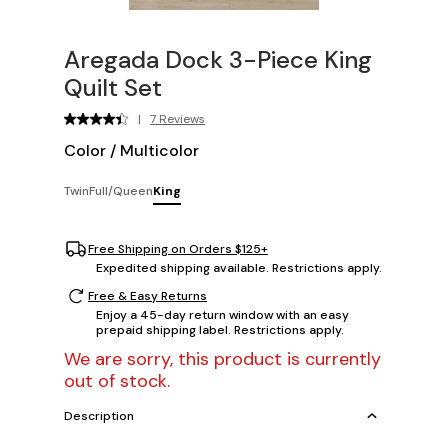
Aregada Dock 3-Piece King
Quilt Set
|
7 Reviews
Color
/
Multicolor
Twin
Full/Queen
King
Free Shipping on Orders $125+
Expedited shipping available. Restrictions apply.
Free & Easy Returns
Enjoy a 45-day return window with an easy
prepaid shipping label. Restrictions apply.
We are sorry, this product is currently
out of stock.
Description