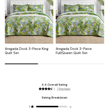
Aregada Dock 3-Piece King
Aregada Dock 3-Piece
A
Quilt Set
Full/Queen Quilt Set
Q