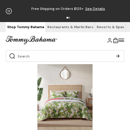
Free Shipping on Orders $125+
See Details
Shop Tommy Bahama
Restaurants & Marlin Bars
Resorts & Spas