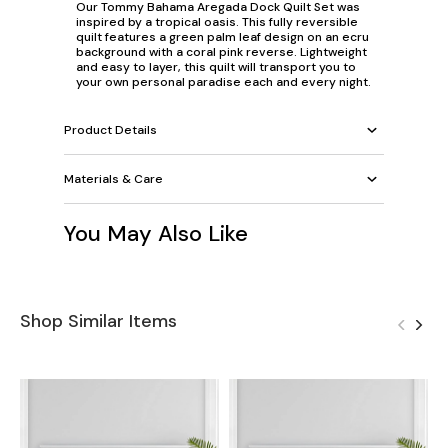
Our Tommy Bahama Aregada Dock Quilt Set was
inspired by a tropical oasis. This fully reversible
quilt features a green palm leaf design on an ecru
background with a coral pink reverse. Lightweight
and easy to layer, this quilt will transport you to
your own personal paradise each and every night.
Product Details
Materials & Care
You May Also Like
Shop Similar Items