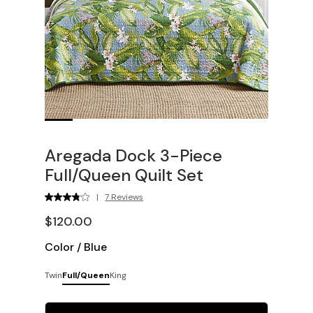
Aregada Dock 3-Piece
Full/Queen Quilt Set
|
7 Reviews
$120.00
Color
/
Blue
Twin
Full/Queen
King