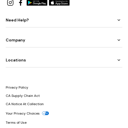
Need Help?
Company
Locations
Privacy Policy
CA Supply Chain Act
CA Notice At Collection
Your Privacy Choices
Terms of Use