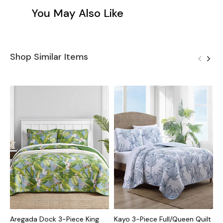
You May Also Like
Shop Similar Items
Aregada Dock 3-Piece King
Kayo 3-Piece Full/Queen Quilt
B