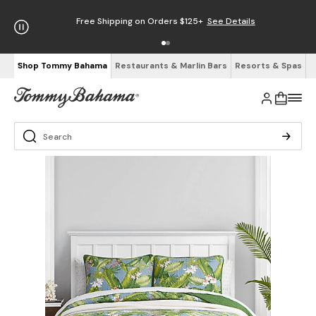
Free Shipping on Orders $125+
See Details
Shop Tommy Bahama
Restaurants & Marlin Bars
Resorts & Spas