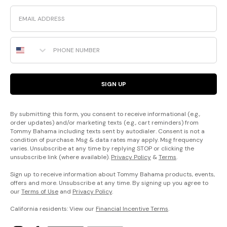
Email
Phone Number
SIGN UP
By submitting this form, you consent to receive informational (e.g.,
order updates) and/or marketing texts (e.g., cart reminders) from
Tommy Bahama including texts sent by autodialer. Consent is not a
condition of purchase. Msg & data rates may apply. Msg frequency
varies. Unsubscribe at any time by replying STOP or clicking the
unsubscribe link (where available).
Privacy Policy
&
Terms
.
Sign up to receive information about Tommy Bahama products, events,
offers and more. Unsubscribe at any time. By signing up you agree to
our
Terms of Use
and
Privacy Policy
.
California residents: View our
Financial Incentive Terms
.