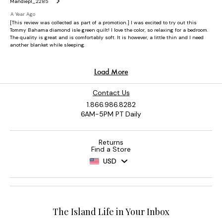
Contact Us
1.866.986.8282
6AM-5PM PT Daily
Returns
Find a Store
USD
The Island Life in Your Inbox