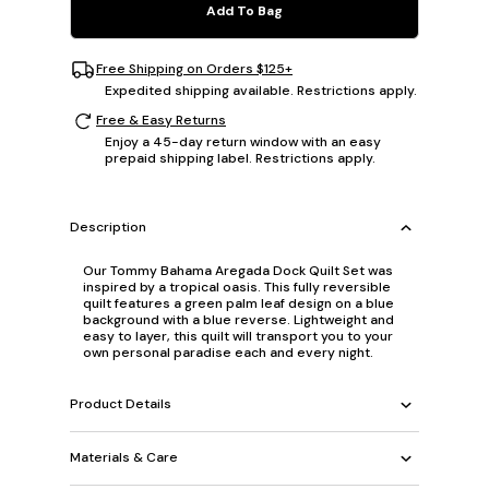
Add To Bag
Free Shipping on Orders $125+
Expedited shipping available. Restrictions apply.
Free & Easy Returns
Enjoy a 45-day return window with an easy
prepaid shipping label. Restrictions apply.
Description
Our Tommy Bahama Aregada Dock Quilt Set was
inspired by a tropical oasis. This fully reversible
quilt features a green palm leaf design on a blue
background with a blue reverse. Lightweight and
easy to layer, this quilt will transport you to your
own personal paradise each and every night.
Product Details
Materials & Care