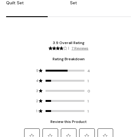
Quilt Set
Set
F