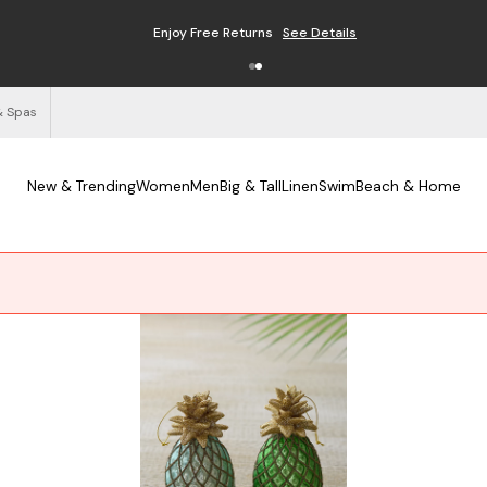
Enjoy Free Returns
See Details
& Spas
New & Trending
Women
Men
Big & Tall
Linen
Swim
Beach & Home