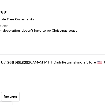
6AM-5PM PT Daily
Returns
Find a Store
 Us
1.866.986.8282
Returns