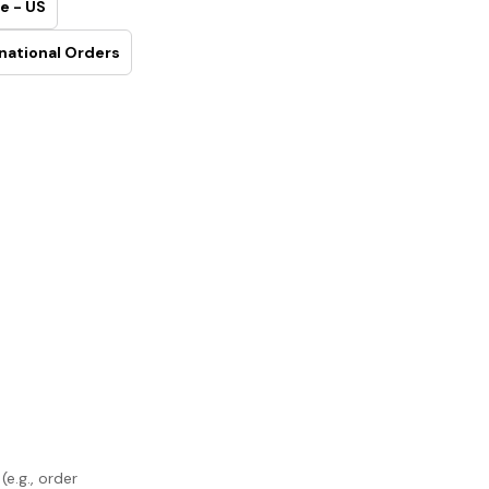
e - US
national Orders
e.g., order