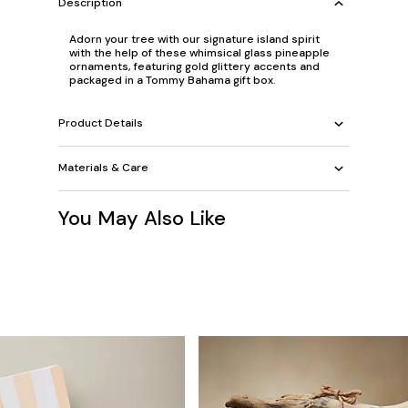
Description
Adorn your tree with our signature island spirit
with the help of these whimsical glass pineapple
ornaments, featuring gold glittery accents and
packaged in a Tommy Bahama gift box.
Product Details
Materials & Care
You May Also Like