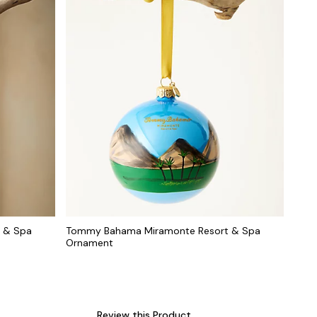
 & Spa
Tommy Bahama Miramonte Resort & Spa
Ornament