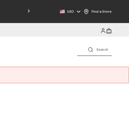
Free Shipping on Orders $125+
USD
Find a Store