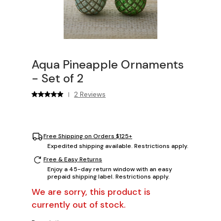
Aqua Pineapple Ornaments
- Set of 2
2 Reviews
|
Free Shipping on Orders $125+
Expedited shipping available. Restrictions apply.
Free & Easy Returns
Enjoy a 45-day return window with an easy
prepaid shipping label. Restrictions apply.
We are sorry, this product is
currently out of stock.