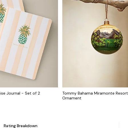
ise Journal - Set of 2
Tommy Bahama Miramonte Resort
Ornament