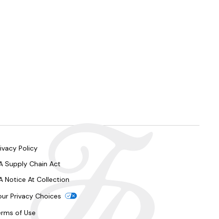
ivacy Policy
A Supply Chain Act
A Notice At Collection
our Privacy Choices
erms of Use