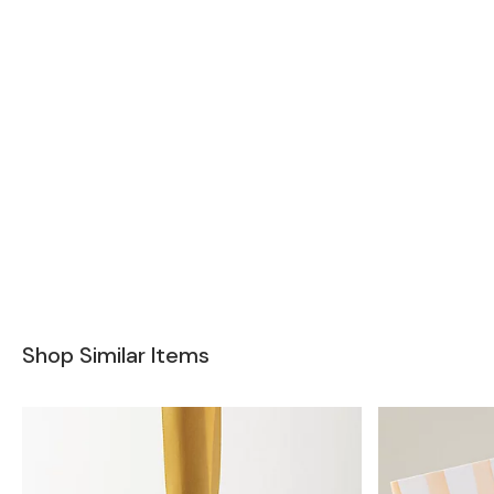
Shop Similar Items