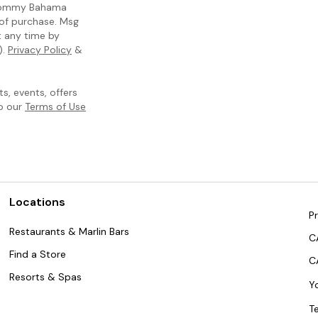
m Tommy Bahama
 of purchase. Msg
t any time by
).
Privacy Policy
&
, events, offers
to our
Terms of Use
Locations
Pr
Restaurants & Marlin Bars
C
Find a Store
C
Resorts & Spas
Y
T