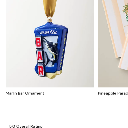
Marlin Bar Ornament
Pineapple Parad