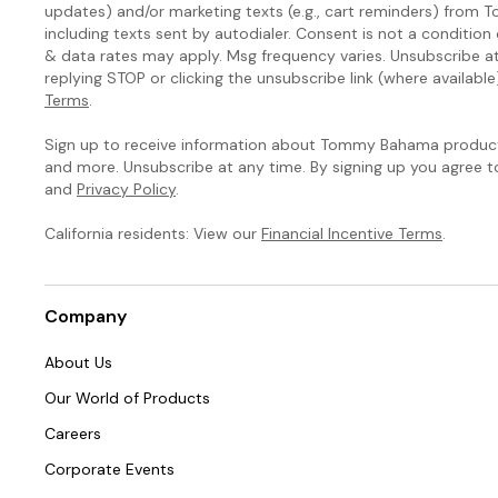
updates) and/or marketing texts (e.g., cart reminders) fro
including texts sent by autodialer. Consent is not a condition
& data rates may apply. Msg frequency varies. Unsubscribe a
replying STOP or clicking the unsubscribe link (where available
Terms
.
Sign up to receive information about Tommy Bahama products
and more. Unsubscribe at any time. By signing up you agree 
and
Privacy Policy
.
California residents: View our
Financial Incentive Terms
.
Company
About Us
Our World of Products
Careers
Corporate Events