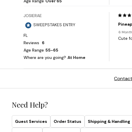
Contact
Need Help?
Guest Services
Order Status
Shipping & Handling