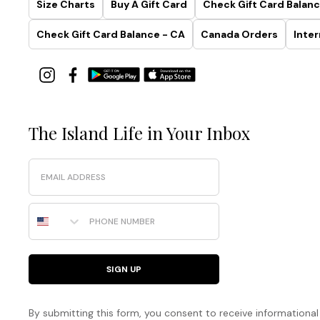
Size Charts
Buy A Gift Card
Check Gift Card Balanc
Check Gift Card Balance - CA
Canada Orders
Inter
The Island Life in Your Inbox
Email
Phone Number
SIGN UP
By submitting this form, you consent to receive informational (