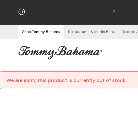
hipping on Orders $125+
See Details
Shop Tommy Bahama
Restaurants & Marlin Bars
Resorts 
We are sorry, this product is currently out of stock.