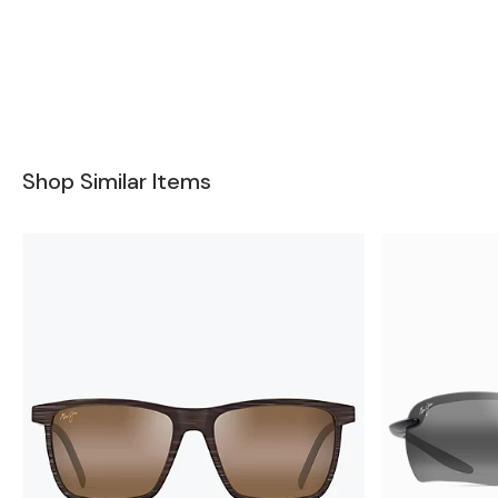
Shop Similar Items