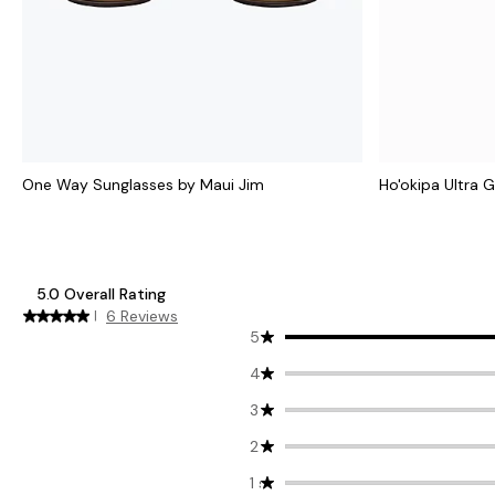
One Way Sunglasses by Maui Jim
Ho'okipa Ultra 