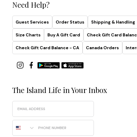
Need Help?
Guest Services
Order Status
Shipping & Handling
Size Charts
Buy A Gift Card
Check Gift Card Balanc
Check Gift Card Balance - CA
Canada Orders
Inter
The Island Life in Your Inbox
Email
Phone Number