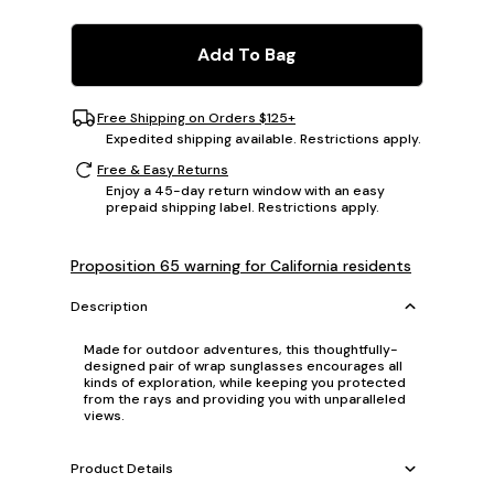
Add To Bag
Free Shipping on Orders $125+
Expedited shipping available. Restrictions apply.
Free & Easy Returns
Enjoy a 45-day return window with an easy
prepaid shipping label. Restrictions apply.
Proposition 65 warning for California residents
Description
Made for outdoor adventures, this thoughtfully-
designed pair of wrap sunglasses encourages all
kinds of exploration, while keeping you protected
from the rays and providing you with unparalleled
views.
Product Details