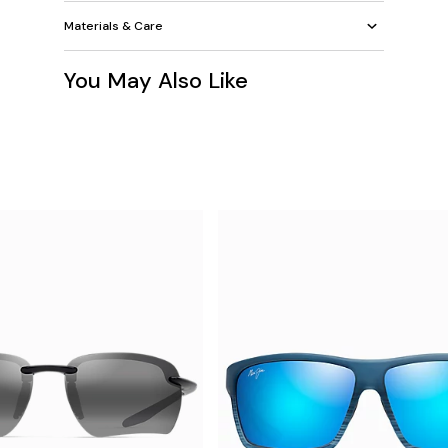
Materials & Care
You May Also Like