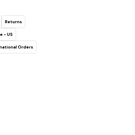
Returns
e - US
national Orders