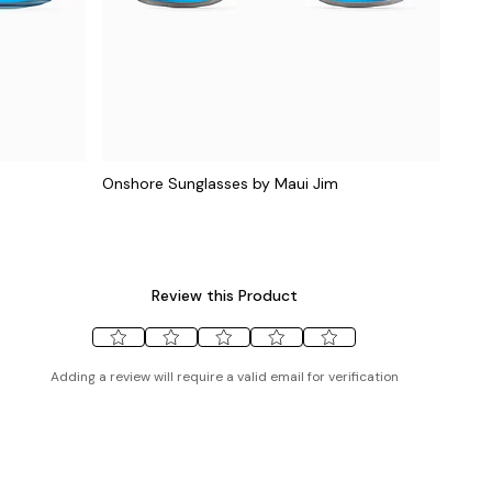
Onshore Sunglasses by Maui Jim