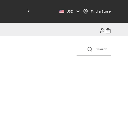
Free Shipping on Orders $125+
USD
Find a Store