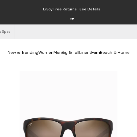
Enjoy Free Returns
See Details
& Spas
New & Trending
Women
Men
Big & Tall
Linen
Swim
Beach & Home