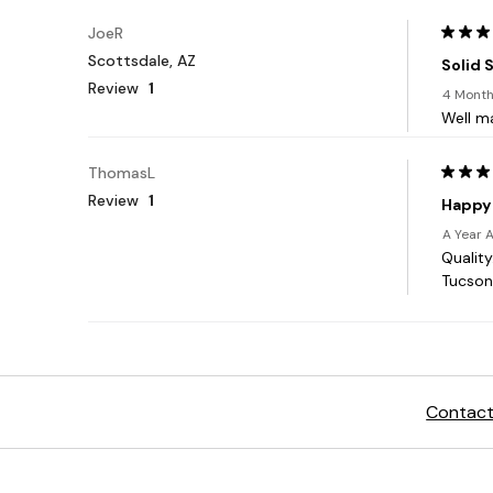
Contact