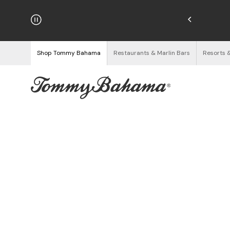
hipping on Orders $125+
See Details
Shop Tommy Bahama
Restaurants & Marlin Bars
Resorts 