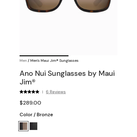
Men
/
Men's Maui Jim® Sunglasses
Ano Nui Sunglasses by Maui
Jim®
6 Reviews
|
$289.00
Color
/
Bronze