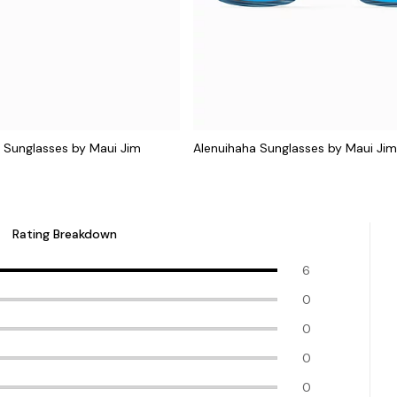
G Sunglasses by Maui Jim
Alenuihaha Sunglasses by Maui Jim