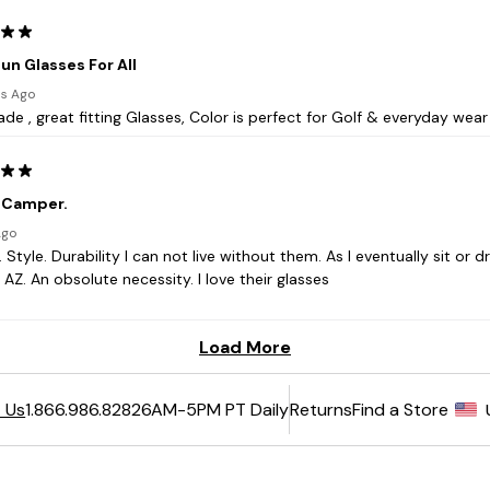
6AM-5PM PT Daily
Returns
Find a Store
 Us
1.866.986.8282