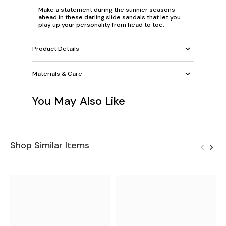
Make a statement during the sunnier seasons
ahead in these darling slide sandals that let you
play up your personality from head to toe.
Product Details
Materials & Care
You May Also Like
Shop Similar Items