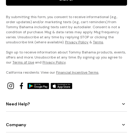
By submitting this form, you consent to receive informational (e.g.,
order updates) and/or marketing texts (e.g., cart reminders) from
Tommy Bahama including texts sent by autodialer. Consent is not a
condition of purchase. Msg & data rates may apply. Msg frequency
varies. Unsubscribe at any time by replying STOP or clicking the
unsubscribe link (where available).
Privacy Policy
&
Terms
.
Sign up to receive information about Tommy Bahama products, events,
offers and more. Unsubscribe at any time. By signing up you agree to
our
Terms of Use
and
Privacy Policy
.
California residents: View our
Financial Incentive Terms
.
Need Help?
Company