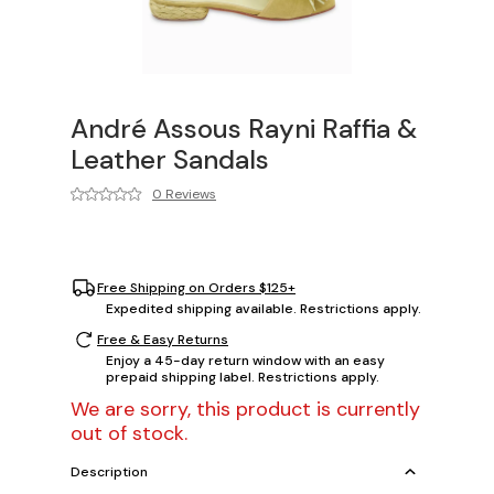
André Assous Rayni Raffia &
Leather Sandals
0 Reviews
Free Shipping on Orders $125+
Expedited shipping available. Restrictions apply.
Free & Easy Returns
Enjoy a 45-day return window with an easy
prepaid shipping label. Restrictions apply.
We are sorry, this product is currently
out of stock.
Description