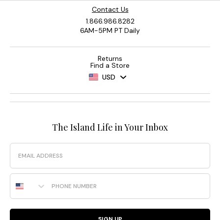
Contact Us
1.866.986.8282
6AM-5PM PT Daily
Returns
Find a Store
USD
The Island Life in Your Inbox
Email
Phone Number
SIGN UP