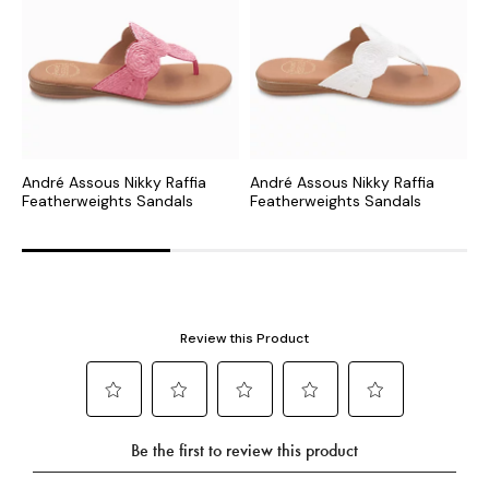
André Assous Nikky Raffia
André Assous Nikky Raffia
A
Featherweights Sandals
Featherweights Sandals
S