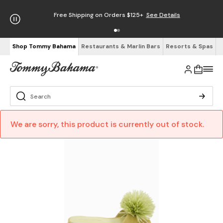
Free Shipping on Orders $125+
See Details
Shop Tommy Bahama
Restaurants & Marlin Bars
Resorts & Spas
We are sorry, this product is currently out of stock.