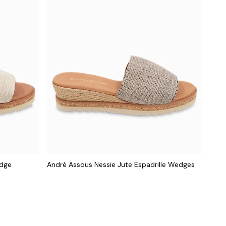
edge
André Assous Nessie Jute Espadrille Wedges