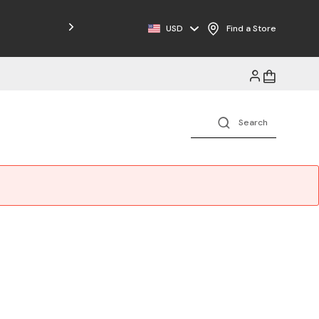
Free Shipping on Orders $125+
USD
Find a Store