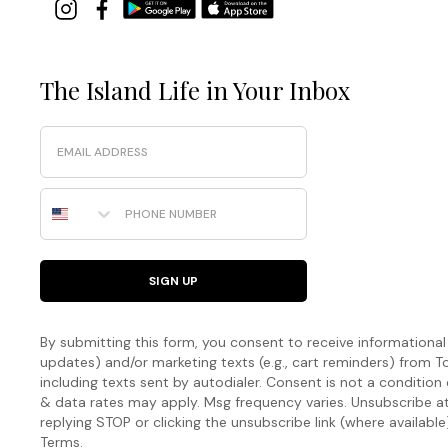
The Island Life in Your Inbox
Email
Phone Number
SIGN UP
By submitting this form, you consent to receive informational (
updates) and/or marketing texts (e.g., cart reminders) fro
including texts sent by autodialer. Consent is not a condition
& data rates may apply. Msg frequency varies. Unsubscribe a
replying STOP or clicking the unsubscribe link (where available
Terms
.