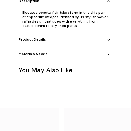
Description
Elevated coastal flair takes form in this chic pair
of espadrille wedges, defined by its stylish woven
raffia design that goes with everything from
casual denim to airy linen pants.
Product Details
Materials & Care
You May Also Like