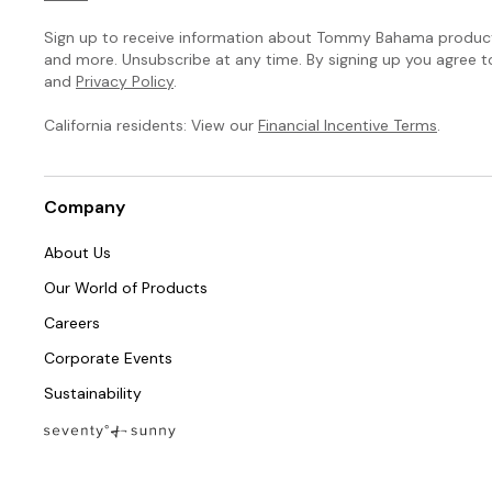
Sign up to receive information about Tommy Bahama products
and more. Unsubscribe at any time. By signing up you agree 
and
Privacy Policy
.
California residents: View our
Financial Incentive Terms
.
Company
About Us
Our World of Products
Careers
Corporate Events
Sustainability