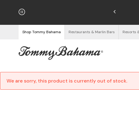
hipping on Orders $125+
See Details
Shop Tommy Bahama
Restaurants & Marlin Bars
Resorts 
We are sorry, this product is currently out of stock.