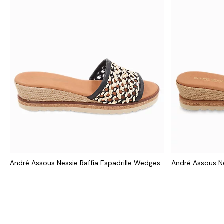
André Assous Nessie Raffia Espadrille Wedges
André Assous N