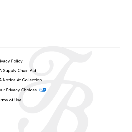
ivacy Policy
A Supply Chain Act
A Notice At Collection
our Privacy Choices
erms of Use