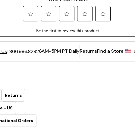
6AM-5PM PT Daily
Returns
Find a Store
 Us
1.866.986.8282
Returns
e - US
national Orders