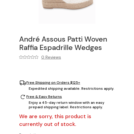
André Assous Patti Woven
Raffia Espadrille Wedges
0 Reviews
Free Shipping on Orders $125+
Expedited shipping available. Restrictions apply.
Free & Easy Returns
Enjoy a 45-day return window with an easy
prepaid shipping label. Restrictions apply.
We are sorry, this product is
currently out of stock.