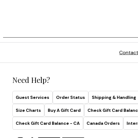
Contact
Need Help?
Guest Services
Order Status
Shipping & Handling
Size Charts
Buy A Gift Card
Check Gift Card Balanc
Check Gift Card Balance - CA
Canada Orders
Inter