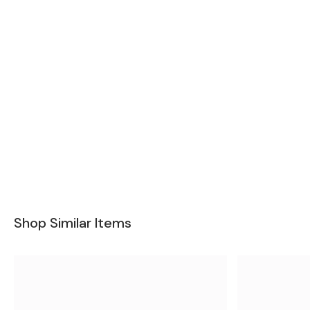
Shop Similar Items