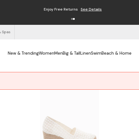
Enjoy Free Returns
See Details
& Spas
New & Trending
Women
Men
Big & Tall
Linen
Swim
Beach & Home