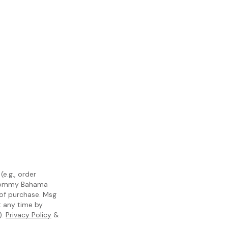
e.g., order
m Tommy Bahama
 of purchase. Msg
t any time by
).
Privacy Policy
&