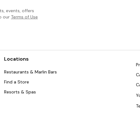
, events, offers
to our
Terms of Use
Locations
Pr
Restaurants & Marlin Bars
C
Find a Store
C
Resorts & Spas
Y
T