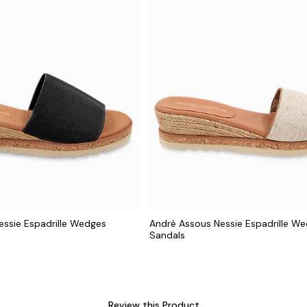
essie Espadrille Wedges
André Assous Nessie Espadrille W
Sandals