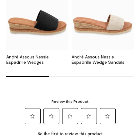
André Assous Nessie
André Assous Nessie
A
Espadrille Wedges
Espadrille Wedge Sandals
E