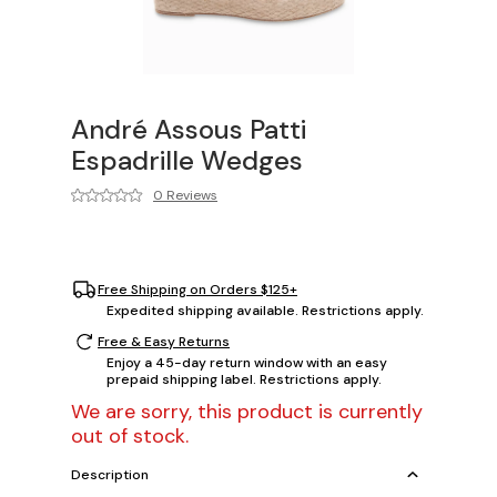
André Assous Patti
Espadrille Wedges
0 Reviews
Free Shipping on Orders $125+
Expedited shipping available. Restrictions apply.
Free & Easy Returns
Enjoy a 45-day return window with an easy
prepaid shipping label. Restrictions apply.
We are sorry, this product is currently
out of stock.
Description