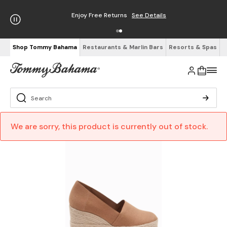
Enjoy Free Returns
See Details
Shop Tommy Bahama
Restaurants & Marlin Bars
Resorts & Spas
We are sorry, this product is currently out of stock.