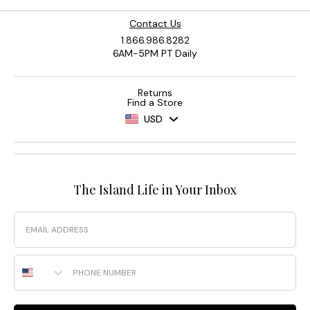
Contact Us
1.866.986.8282
6AM-5PM PT Daily
Returns
Find a Store
USD
The Island Life in Your Inbox
Email
Phone Number