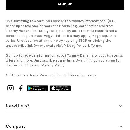
SIGN UP
By submitting this form, you consent to receive informational (e.g.,
order updates) and/or marketing texts (e.g., cart reminders) from
Tommy Bahama including texts sent by autodialer. Consent is not a
condition of purchase. Msg & data rates may apply. Msg frequency
varies. Unsubscribe at any time by replying STOP or clicking the
unsubscribe link (where available).
Privacy Policy
&
Terms
.
Sign up to receive information about Tommy Bahama products, events,
offers and more. Unsubscribe at any time. By signing up you agree to
our
Terms of Use
and
Privacy Policy
.
California residents: View our
Financial Incentive Terms
.
Need Help?
Company