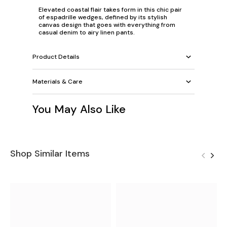
Elevated coastal flair takes form in this chic pair
of espadrille wedges, defined by its stylish
canvas design that goes with everything from
casual denim to airy linen pants.
Product Details
Materials & Care
You May Also Like
Shop Similar Items