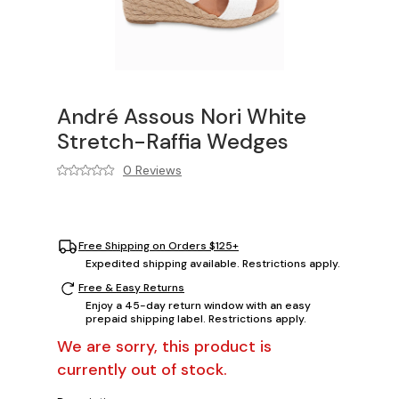
André Assous Nori White
Stretch-Raffia Wedges
0 Reviews
Free Shipping on Orders $125+
Expedited shipping available. Restrictions apply.
Free & Easy Returns
Enjoy a 45-day return window with an easy
prepaid shipping label. Restrictions apply.
We are sorry, this product is
currently out of stock.