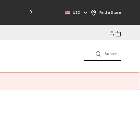
Free Shipping on Orders $125+
USD
Find a Store