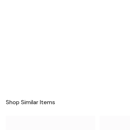
Shop Similar Items