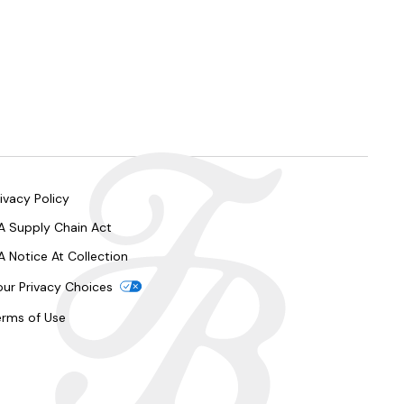
ivacy Policy
A Supply Chain Act
A Notice At Collection
our Privacy Choices
erms of Use