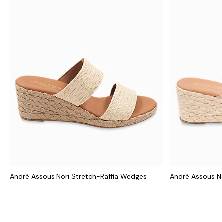
André Assous Nori Stretch-Raffia Wedges
André Assous N