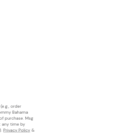
e.g., order
m Tommy Bahama
 of purchase. Msg
t any time by
).
Privacy Policy
&