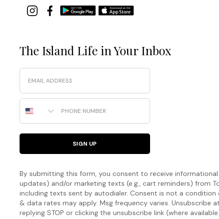
The Island Life in Your Inbox
Email
Phone Number
SIGN UP
By submitting this form, you consent to receive informational (
updates) and/or marketing texts (e.g., cart reminders) fro
including texts sent by autodialer. Consent is not a condition
& data rates may apply. Msg frequency varies. Unsubscribe a
replying STOP or clicking the unsubscribe link (where available