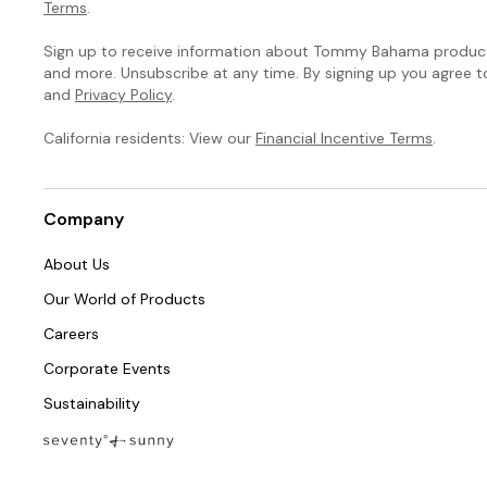
Terms
.
Sign up to receive information about Tommy Bahama products
and more. Unsubscribe at any time. By signing up you agree 
and
Privacy Policy
.
California residents: View our
Financial Incentive Terms
.
Company
About Us
Our World of Products
Careers
Corporate Events
Sustainability