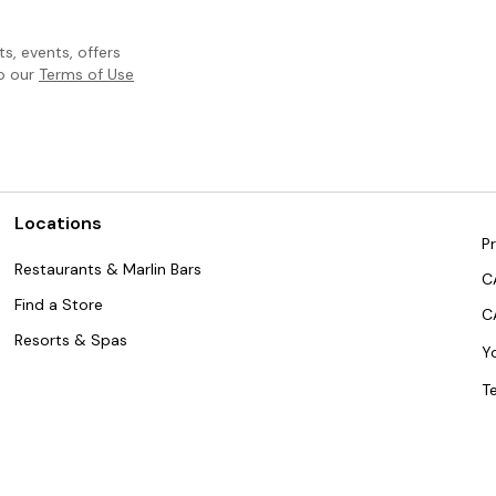
, events, offers
to our
Terms of Use
Locations
Pr
Restaurants & Marlin Bars
C
Find a Store
C
Resorts & Spas
Y
T