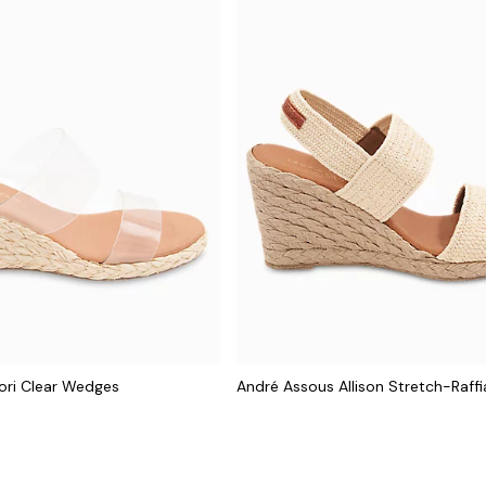
ori Clear Wedges
André Assous Allison Stretch-Raff