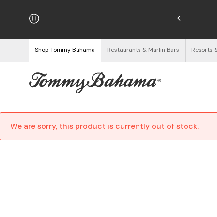
hipping on Orders $125+
See Details
Shop Tommy Bahama
Restaurants & Marlin Bars
Resorts 
We are sorry, this product is currently out of stock.