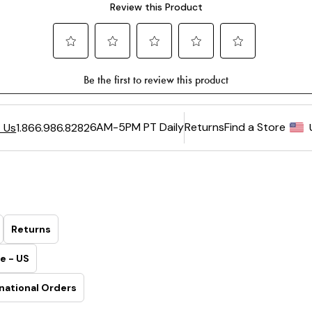
6AM-5PM PT Daily
Returns
Find a Store
 Us
1.866.986.8282
Returns
e - US
national Orders