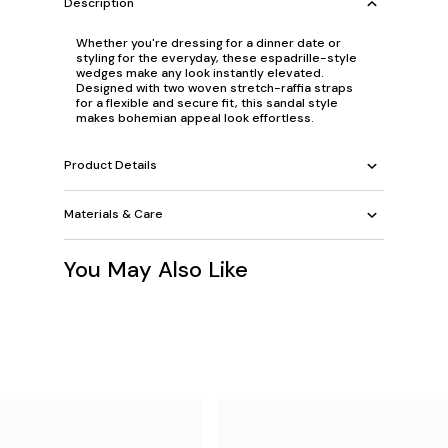
Description
Whether you're dressing for a dinner date or
styling for the everyday, these espadrille-style
wedges make any look instantly elevated.
Designed with two woven stretch-raffia straps
for a flexible and secure fit, this sandal style
makes bohemian appeal look effortless.
Product Details
Materials & Care
You May Also Like