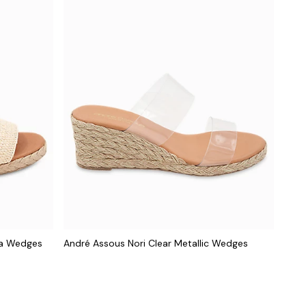
ia Wedges
André Assous Nori Clear Metallic Wedges