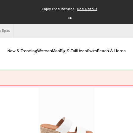
Enjoy Free Returns
See Details
& Spas
New & Trending
Women
Men
Big & Tall
Linen
Swim
Beach & Home