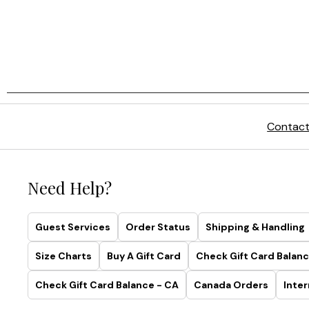
Contact
Need Help?
Guest Services
Order Status
Shipping & Handling
Size Charts
Buy A Gift Card
Check Gift Card Balanc
Check Gift Card Balance - CA
Canada Orders
Inter