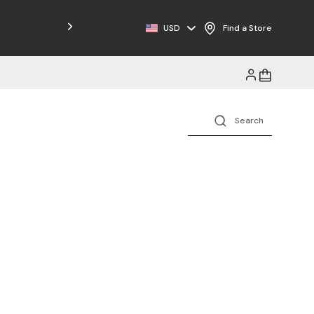
USD
Find a Store