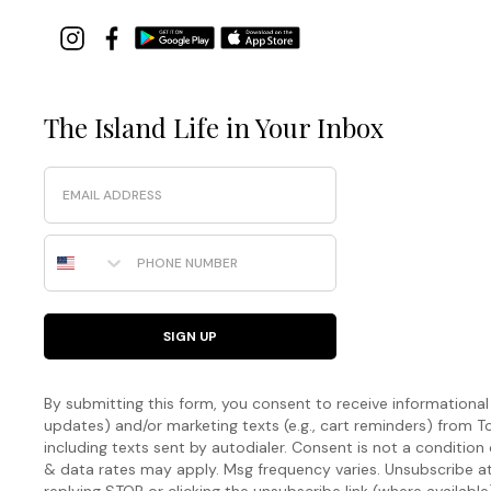
The Island Life in Your Inbox
Email
Phone Number
SIGN UP
By submitting this form, you consent to receive informational (
updates) and/or marketing texts (e.g., cart reminders) fro
including texts sent by autodialer. Consent is not a condition
& data rates may apply. Msg frequency varies. Unsubscribe a
replying STOP or clicking the unsubscribe link (where available