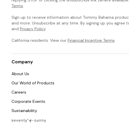
Terms
.
Sign up to receive information about Tommy Bahama products
and more. Unsubscribe at any time. By signing up you agree 
and
Privacy Policy
.
California residents: View our
Financial Incentive Terms
.
Company
About Us
Our World of Products
Careers
Corporate Events
Sustainability