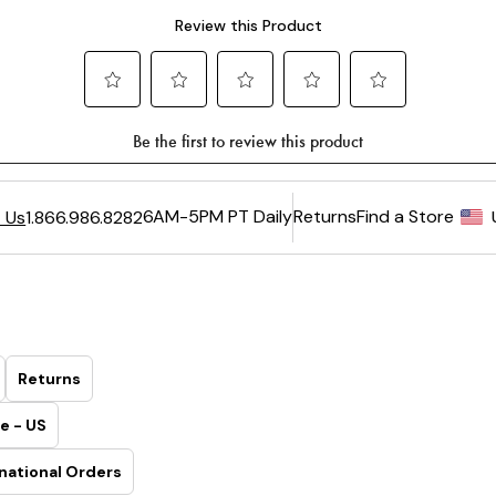
6AM-5PM PT Daily
Returns
Find a Store
 Us
1.866.986.8282
Returns
e - US
national Orders