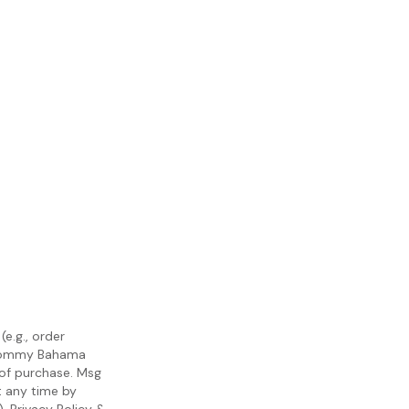
e.g., order
m Tommy Bahama
 of purchase. Msg
t any time by
).
Privacy Policy
&