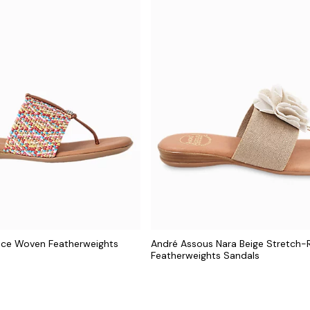
ice Woven Featherweights
André Assous Nara Beige Stretch-R
Featherweights Sandals