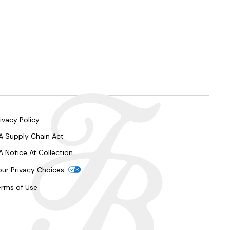
ivacy Policy
A Supply Chain Act
A Notice At Collection
our Privacy Choices
erms of Use