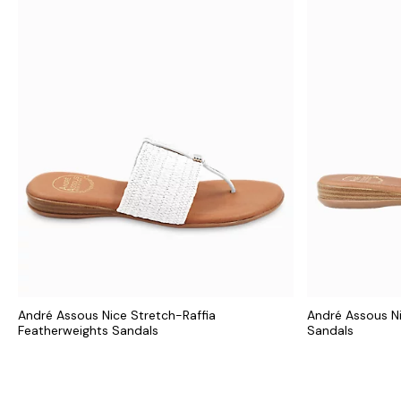
André Assous Nice Stretch-Raffia
André Assous N
Featherweights Sandals
Sandals