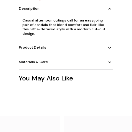
Description
Casual afternoon outings call for an easygoing
pair of sandals that blend comfort and flair, like
this raffia-detailed style with a modern cut-out
design.
Product Details
Materials & Care
You May Also Like