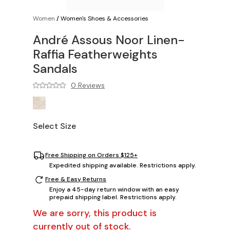
Women
/
Women's Shoes & Accessories
André Assous Noor Linen-
Raffia Featherweights
Sandals
0 Reviews
Select Size
Free Shipping on Orders $125+
Expedited shipping available. Restrictions apply.
Free & Easy Returns
Enjoy a 45-day return window with an easy
prepaid shipping label. Restrictions apply.
We are sorry, this product is
currently out of stock.