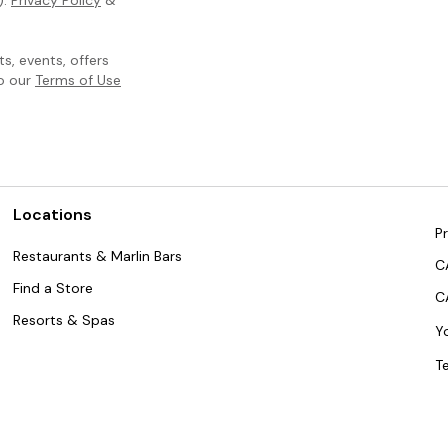
, events, offers
to our
Terms of Use
Locations
Pr
Restaurants & Marlin Bars
C
Find a Store
C
Resorts & Spas
Y
T