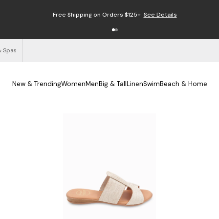
Free Shipping on Orders $125+
See Details
& Spas
New & Trending
Women
Men
Big & Tall
Linen
Swim
Beach & Home