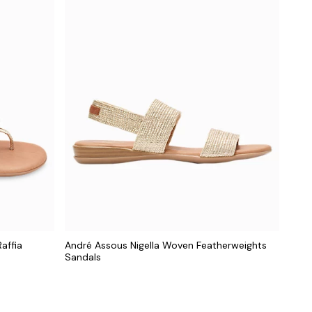
affia
André Assous Nigella Woven Featherweights
Sandals