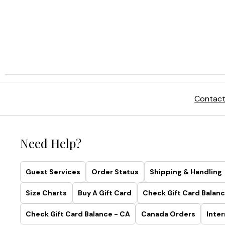
Contact
Need Help?
Guest Services
Order Status
Shipping & Handling
Size Charts
Buy A Gift Card
Check Gift Card Balanc
Check Gift Card Balance - CA
Canada Orders
Inter