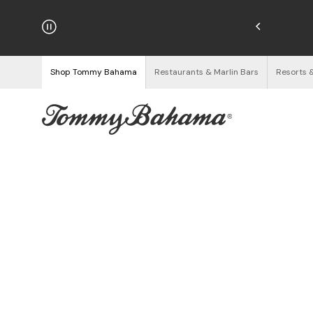
njoy Free Returns
See Details
Shop Tommy Bahama
Restaurants & Marlin Bars
Resorts 