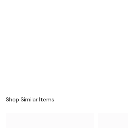
Shop Similar Items