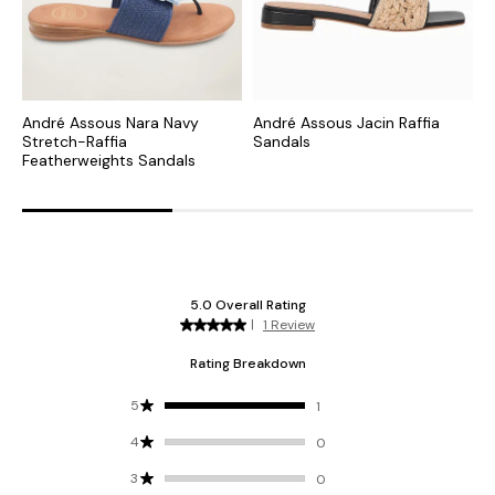
André Assous Nara Navy
André Assous Jacin Raffia
A
Stretch-Raffia
Sandals
F
Featherweights Sandals