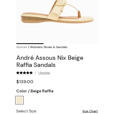
Women
/
Women's Shoes & Sandals
André Assous Nix Beige
Raffia Sandals
|
1 Review
$139.00
Color
/
Beige Raffia
Select Size
Size Chart