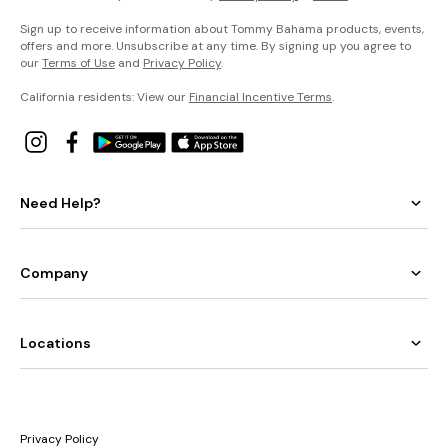
Sign up to receive information about Tommy Bahama products, events,
offers and more. Unsubscribe at any time. By signing up you agree to
our
Terms of Use
and
Privacy Policy
.
California residents: View our
Financial Incentive Terms
.
Need Help?
Company
Locations
Privacy Policy