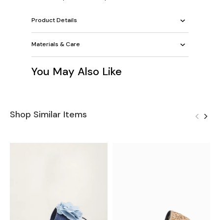
Product Details
Materials & Care
You May Also Like
Shop Similar Items