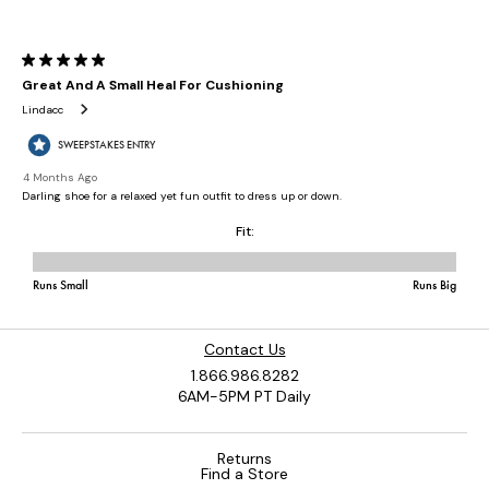
Contact Us
1.866.986.8282
6AM-5PM PT Daily
Returns
Find a Store