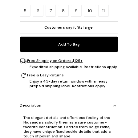
Please select a size.
5
6
7
8
9
10
11
Customers say it fits
large
.
Add To Bag
Free Shipping on Orders $125+
Expedited shipping available. Restrictions apply.
Free & Easy Returns
Enjoy a 45-day return window with an easy
prepaid shipping label. Restrictions apply.
Description
The elegant details and effortless feeling of the
Nix sandals solidify them as a sure customer-
favorite construction. Crafted from beige raffia,
they have unique fixed buckle details that add a
touch of polish and shape.