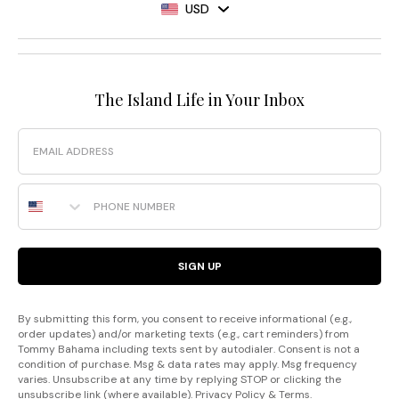
USD
The Island Life in Your Inbox
Email
Phone Number
SIGN UP
By submitting this form, you consent to receive informational (e.g.,
order updates) and/or marketing texts (e.g., cart reminders) from
Tommy Bahama including texts sent by autodialer. Consent is not a
condition of purchase. Msg & data rates may apply. Msg frequency
varies. Unsubscribe at any time by replying STOP or clicking the
unsubscribe link (where available).
Privacy Policy
&
Terms
.