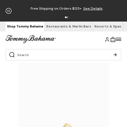
Free Shipping on Orders $125+
See Details
Shop Tommy Bahama
Restaurants & Marlin Bars
Resorts & Spas