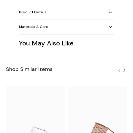
Product Details
Materials & Care
You May Also Like
Shop Similar Items