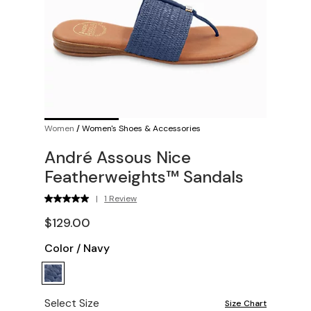
Women
/
Women's Shoes & Accessories
André Assous Nice
Featherweights™ Sandals
|
1 Review
$129.00
Color
/
Navy
Select Size
Size Chart