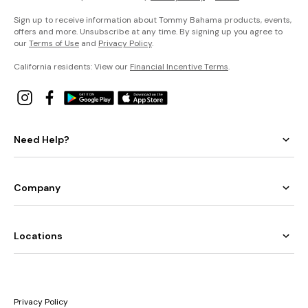
Sign up to receive information about Tommy Bahama products, events,
offers and more. Unsubscribe at any time. By signing up you agree to
our
Terms of Use
and
Privacy Policy
.
California residents: View our
Financial Incentive Terms
.
Need Help?
Company
Locations
Privacy Policy