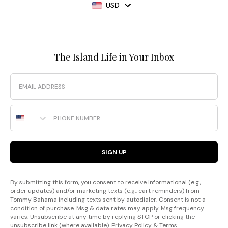
USD
The Island Life in Your Inbox
Email
Phone Number
SIGN UP
By submitting this form, you consent to receive informational (e.g.,
order updates) and/or marketing texts (e.g., cart reminders) from
Tommy Bahama including texts sent by autodialer. Consent is not a
condition of purchase. Msg & data rates may apply. Msg frequency
varies. Unsubscribe at any time by replying STOP or clicking the
unsubscribe link (where available).
Privacy Policy
&
Terms
.