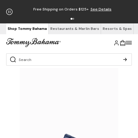
Free Shipping on Orders $125+
See Details
Shop Tommy Bahama
Restaurants & Marlin Bars
Resorts & Spas