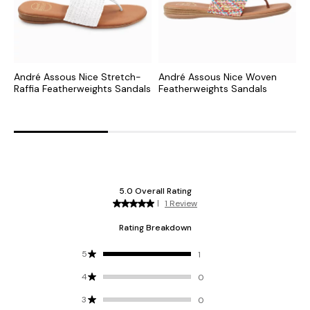
André Assous Nice Stretch-
André Assous Nice Woven
A
Raffia Featherweights Sandals
Featherweights Sandals
S
F