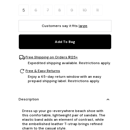
Please select a size.
5
6
7
8
9
10
11
Customers say it fits
large
.
Add To Bag
Free Shipping on Orders $125+
Expedited shipping available. Restrictions apply.
Free & Easy Returns
Enjoy a 45-day return window with an easy
prepaid shipping label. Restrictions apply.
Description
Dress up your go-everywhere beach shoe with
this comfortable, lightweight pair of sandals. The
elastic band adds an element of contrast, while
the embellished leather T-strap brings refined
charm to the casual style.