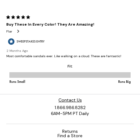
Contact Us
1.866.986.8282
6AM-5PM PT Daily
Returns
Find a Store