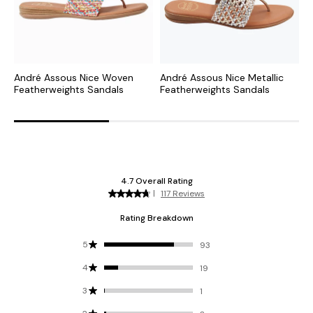
André Assous Nice Woven
André Assous Nice Metallic
A
Featherweights Sandals
Featherweights Sandals
R