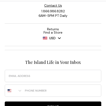
Contact Us
1.866.986.8282
6AM-5PM PT Daily
Returns
Find a Store
USD
The Island Life in Your Inbox
Email
Phone Number