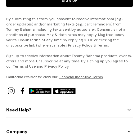
SIGN UP
By submitting this form, you consent to receive informational (e.g.,
order updates) and/or marketing texts (e.g., cart reminders) from
Tommy Bahama including texts sent by autodialer. Consent is not a
condition of purchase. Msg & data rates may apply. Msg frequency
varies. Unsubscribe at any time by replying STOP or clicking the
unsubscribe link (where available).
Privacy Policy
&
Terms
.
Sign up to receive information about Tommy Bahama products, events,
offers and more. Unsubscribe at any time. By signing up you agree to
our
Terms of Use
and
Privacy Policy
.
California residents: View our
Financial Incentive Terms
.
Need Help?
Company