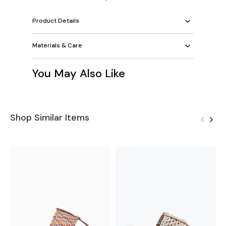
Product Details
Materials & Care
You May Also Like
Shop Similar Items