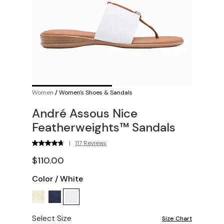
Women
/
Women's Shoes & Sandals
André Assous Nice
Featherweights™ Sandals
|
117 Reviews
$110.00
Color
/
White
Select Size
Size Chart