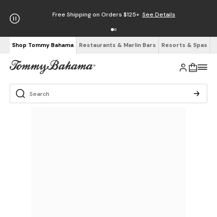
Free Shipping on Orders $125+
See Details
Shop Tommy Bahama
Restaurants & Marlin Bars
Resorts & Spas