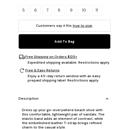
Please select a size.
5
6
7
8
9
10
11
Customers say it fits
true to size
.
Add To Bag
Free Shipping on Orders $125+
Expedited shipping available. Restrictions apply.
Free & Easy Returns
Enjoy a 45-day return window with an easy
prepaid shipping label. Restrictions apply.
Description
Dress up your go-everywhere beach shoe with
this comfortable, lightweight pair of sandals. The
elastic band adds an element of contrast, while
the embellished leather T-strap brings refined
charm to the casual style.