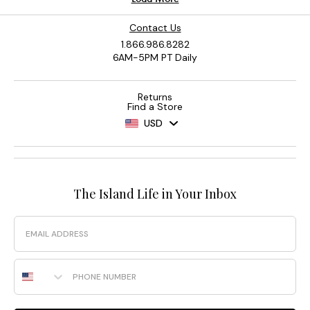
Contact Us
1.866.986.8282
6AM-5PM PT Daily
Returns
Find a Store
USD
The Island Life in Your Inbox
Email
Phone Number