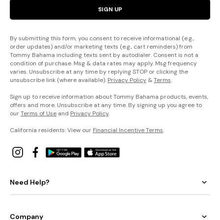
SIGN UP
By submitting this form, you consent to receive informational (e.g.,
order updates) and/or marketing texts (e.g., cart reminders) from
Tommy Bahama including texts sent by autodialer. Consent is not a
condition of purchase. Msg & data rates may apply. Msg frequency
varies. Unsubscribe at any time by replying STOP or clicking the
unsubscribe link (where available).
Privacy Policy
&
Terms
.
Sign up to receive information about Tommy Bahama products, events,
offers and more. Unsubscribe at any time. By signing up you agree to
our
Terms of Use
and
Privacy Policy
.
California residents: View our
Financial Incentive Terms
.
Need Help?
Company