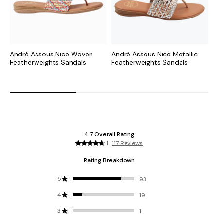
André Assous Nice Woven
André Assous Nice Metallic
A
Featherweights Sandals
Featherweights Sandals
S
F