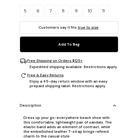
Please select a size.
5
6
7
8
9
10
11
Customers say it fits
true to size
.
Add To Bag
Free Shipping on Orders $125+
Expedited shipping available. Restrictions apply.
Free & Easy Returns
Enjoy a 45-day return window with an easy
prepaid shipping label. Restrictions apply.
Description
Dress up your go-everywhere beach shoe with
this comfortable, lightweight pair of sandals. The
elastic band adds an element of contrast, while
the embellished leather T-strap brings refined
charm to the casual style.