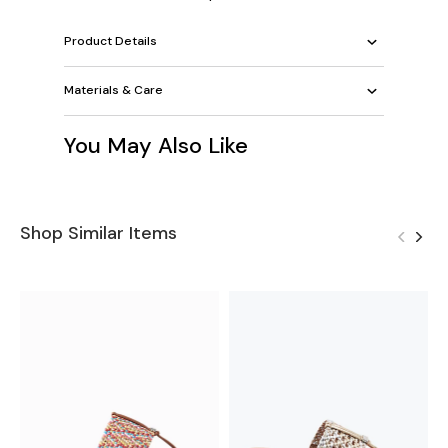
Product Details
Materials & Care
You May Also Like
Shop Similar Items