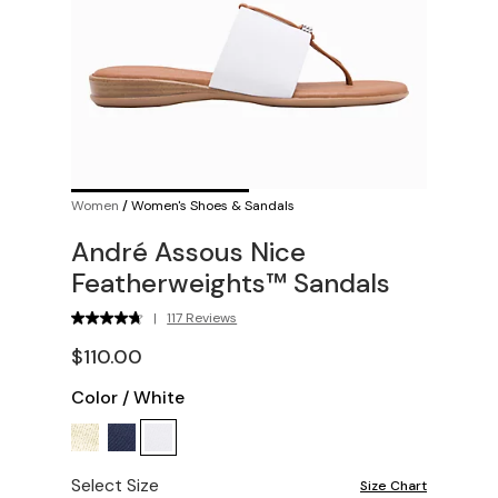
Women
/
Women's Shoes & Sandals
André Assous Nice
Featherweights™ Sandals
|
117 Reviews
$110.00
Color
/
White
Select Size
Size Chart