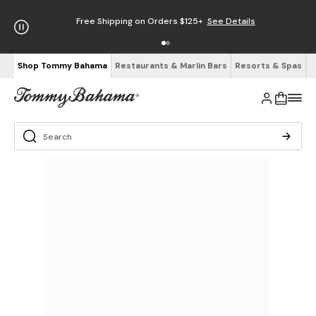
Free Shipping on Orders $125+
See Details
Shop Tommy Bahama
Restaurants & Marlin Bars
Resorts & Spas