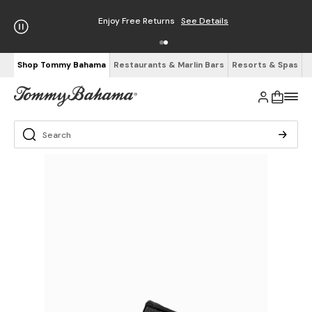
Enjoy Free Returns
See Details
Shop Tommy Bahama
Restaurants & Marlin Bars
Resorts & Spas