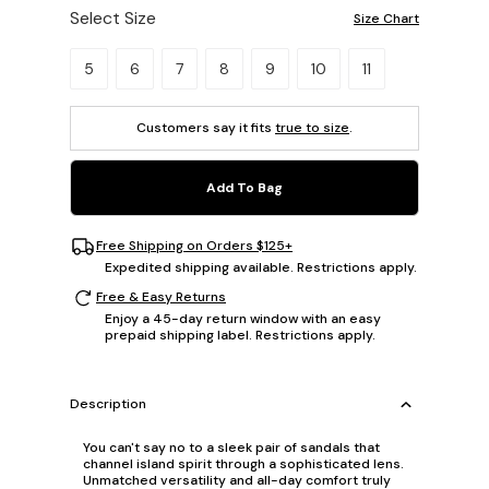
Select Size
Size Chart
Please select a size.
5
6
7
8
9
10
11
Customers say it fits
true to size
.
Add To Bag
Free Shipping on Orders $125+
Expedited shipping available. Restrictions apply.
Free & Easy Returns
Enjoy a 45-day return window with an easy
prepaid shipping label. Restrictions apply.
Description
You can't say no to a sleek pair of sandals that
channel island spirit through a sophisticated lens.
Unmatched versatility and all-day comfort truly