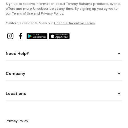
Sign up to receive information about Tommy Bahama products, events,
offers and more. Unsubscribe at any time. By signing up you agree to
our
Terms of Use
and
Privacy Policy
.
California residents: View our
Financial Incentive Terms
.
Need Help?
Company
Locations
Privacy Policy