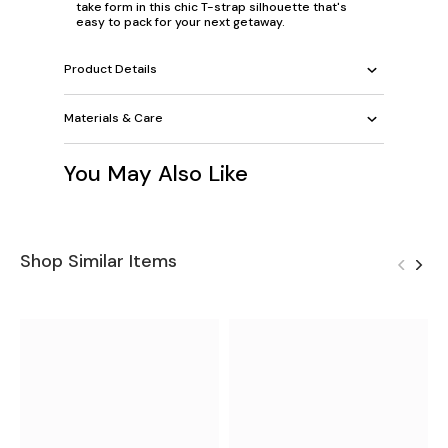
take form in this chic T-strap silhouette that's
easy to pack for your next getaway.
Product Details
Materials & Care
You May Also Like
Shop Similar Items