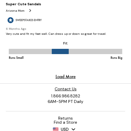
Contact Us
1.866.986.8282
6AM-5PM PT Daily
Returns
Find a Store
USD