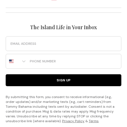
The Island Life in Your Inbox
Email
Phone Number
SIGN UP
By submitting this form, you consent to receive informational (e.g.,
order updates) and/or marketing texts (e.g., cart reminders) from
Tommy Bahama including texts sent by autodialer. Consent is not a
condition of purchase. Msg & data rates may apply. Msg frequency
varies. Unsubscribe at any time by replying STOP or clicking the
unsubscribe link (where available).
Privacy Policy
&
Terms
.