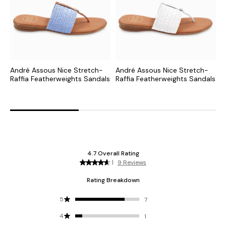
André Assous Nice Stretch-
André Assous Nice Stretch-
A
Raffia Featherweights Sandals
Raffia Featherweights Sandals
S
F