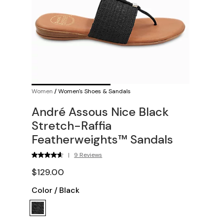
Women
/
Women's Shoes & Sandals
André Assous Nice Black
Stretch-Raffia
Featherweights™ Sandals
|
9 Reviews
$129.00
Color
/
Black