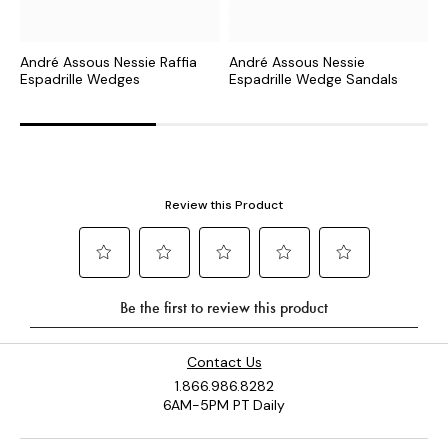
André Assous Nessie Raffia
André Assous Nessie
A
Espadrille Wedges
Espadrille Wedge Sandals
E
Contact Us
1.866.986.8282
6AM-5PM PT Daily