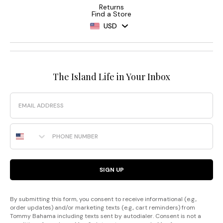
Returns
Find a Store
USD
The Island Life in Your Inbox
Email
Phone Number
SIGN UP
By submitting this form, you consent to receive informational (e.g.,
order updates) and/or marketing texts (e.g., cart reminders) from
Tommy Bahama including texts sent by autodialer. Consent is not a