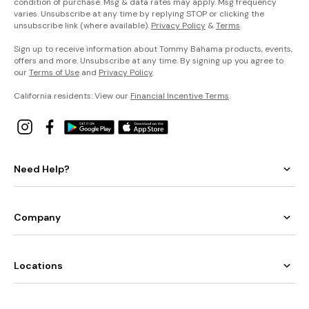
condition of purchase. Msg & data rates may apply. Msg frequency
varies. Unsubscribe at any time by replying STOP or clicking the
unsubscribe link (where available).
Privacy Policy
&
Terms
.
Sign up to receive information about Tommy Bahama products, events,
offers and more. Unsubscribe at any time. By signing up you agree to
our
Terms of Use
and
Privacy Policy
.
California residents: View our
Financial Incentive Terms
.
Need Help?
Company
Locations