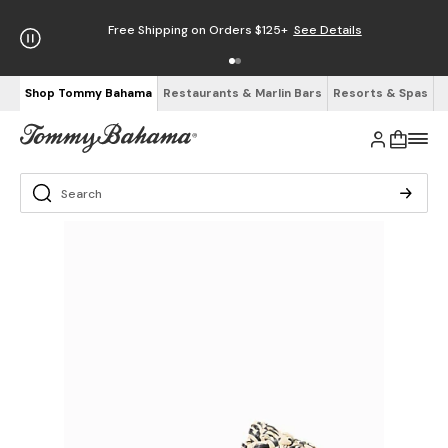
Free Shipping on Orders $125+
See Details
Shop Tommy Bahama
Restaurants & Marlin Bars
Resorts & Spas