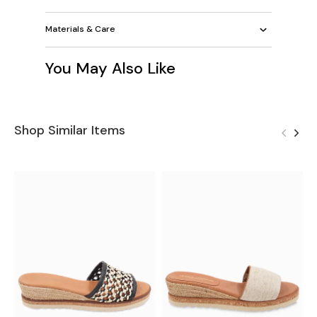
Materials & Care
You May Also Like
Shop Similar Items