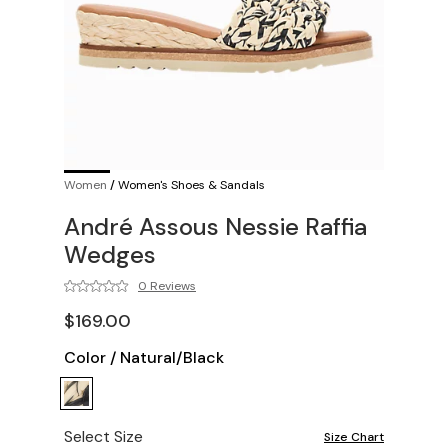
Women
/
Women's Shoes & Sandals
André Assous Nessie Raffia
Wedges
0 Reviews
$169.00
Color
/
Natural/Black
Select Size
Size Chart