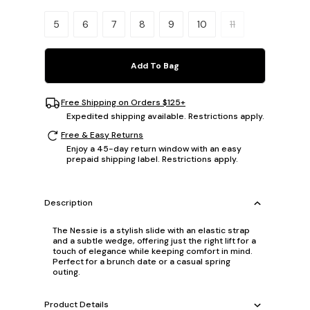
Please select a size.
5
6
7
8
9
10
11
Add To Bag
Free Shipping on Orders $125+
Expedited shipping available. Restrictions apply.
Free & Easy Returns
Enjoy a 45-day return window with an easy
prepaid shipping label. Restrictions apply.
Description
The Nessie is a stylish slide with an elastic strap
and a subtle wedge, offering just the right lift for a
touch of elegance while keeping comfort in mind.
Perfect for a brunch date or a casual spring
outing.
Product Details