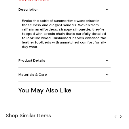
Description
Evoke the spirit of summertime wanderlust in
these easy and elegant sandals. Woven from
raffia in an effortless, strappy silhouette, they’re
topped with a resin chain that’s carefully detailed
to look like wood. Cushioned insoles enhance the
leather footbeds with unmatched comfort for all-
day wear.
Product Details
Materials & Care
You May Also Like
Shop Similar Items