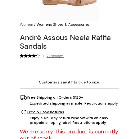
Women
/
Women's Shoes & Accessories
André Assous Neela Raffia
Sandals
|
7 Reviews
Customers say it fits
true to size
.
Free Shipping on Orders $125+
Expedited shipping available. Restrictions apply.
Free & Easy Returns
Enjoy a 45-day return window with an easy
prepaid shipping label. Restrictions apply.
We are sorry, this product is currently
out of stock.