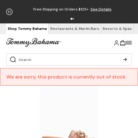
Free Shipping on Orders $125+
See Details
Shop Tommy Bahama
Restaurants & Marlin Bars
Resorts & Spas
We are sorry, this product is currently out of stock.