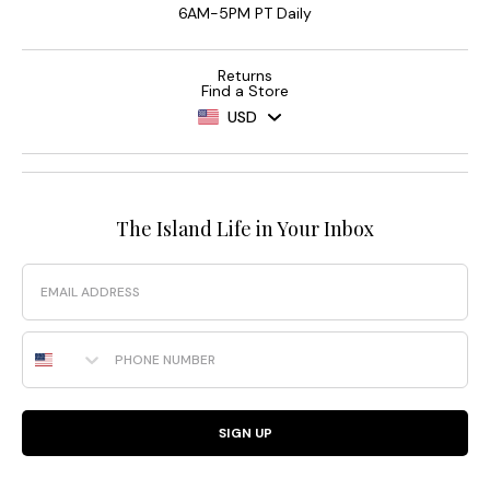
6AM-5PM PT Daily
Returns
Find a Store
USD
The Island Life in Your Inbox
Email
Phone Number
SIGN UP