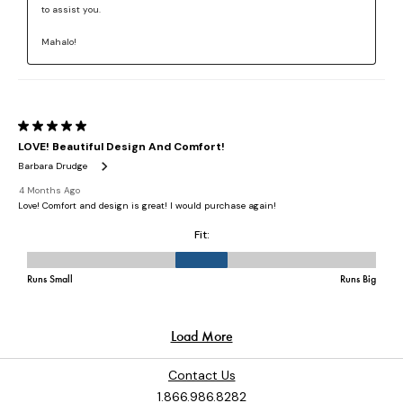
Contact Us
1.866.986.8282