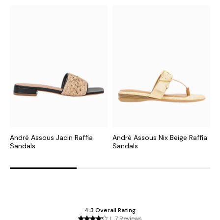
André Assous Jacin Raffia
André Assous Nix Beige Raffia
A
Sandals
Sandals