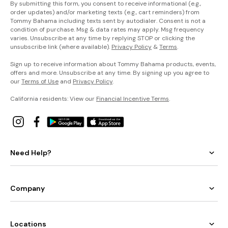
By submitting this form, you consent to receive informational (e.g.,
order updates) and/or marketing texts (e.g., cart reminders) from
Tommy Bahama including texts sent by autodialer. Consent is not a
condition of purchase. Msg & data rates may apply. Msg frequency
varies. Unsubscribe at any time by replying STOP or clicking the
unsubscribe link (where available).
Privacy Policy
&
Terms
.
Sign up to receive information about Tommy Bahama products, events,
offers and more. Unsubscribe at any time. By signing up you agree to
our
Terms of Use
and
Privacy Policy
.
California residents: View our
Financial Incentive Terms
.
Need Help?
Company
Locations