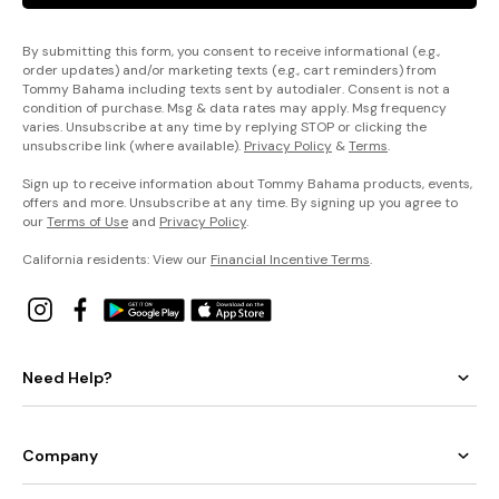
By submitting this form, you consent to receive informational (e.g.,
order updates) and/or marketing texts (e.g., cart reminders) from
Tommy Bahama including texts sent by autodialer. Consent is not a
condition of purchase. Msg & data rates may apply. Msg frequency
varies. Unsubscribe at any time by replying STOP or clicking the
unsubscribe link (where available).
Privacy Policy
&
Terms
.
Sign up to receive information about Tommy Bahama products, events,
offers and more. Unsubscribe at any time. By signing up you agree to
our
Terms of Use
and
Privacy Policy
.
California residents: View our
Financial Incentive Terms
.
Need Help?
Company