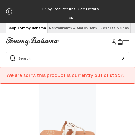
Enjoy Free Returns
See Details
Shop Tommy Bahama
Restaurants & Marlin Bars
Resorts & Spas
We are sorry, this product is currently out of stock.