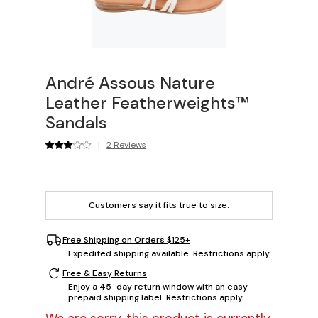
André Assous Nature
Leather Featherweights™
Sandals
|
2 Reviews
Customers say it fits
true to size
.
Free Shipping on Orders $125+
Expedited shipping available. Restrictions apply.
Free & Easy Returns
Enjoy a 45-day return window with an easy
prepaid shipping label. Restrictions apply.