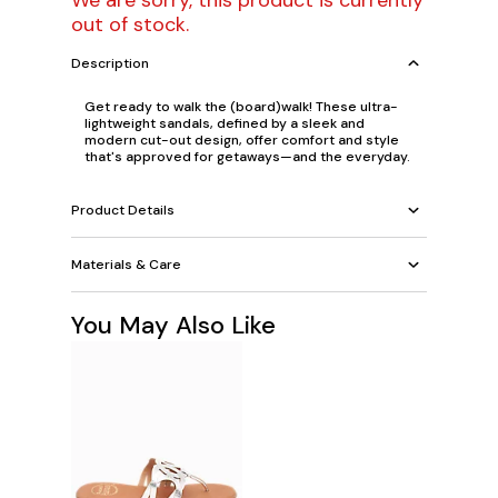
We are sorry, this product is currently
out of stock.
Description
Get ready to walk the (board)walk! These ultra-
lightweight sandals, defined by a sleek and
modern cut-out design, offer comfort and style
that's approved for getaways—and the everyday.
Product Details
Materials & Care
You May Also Like