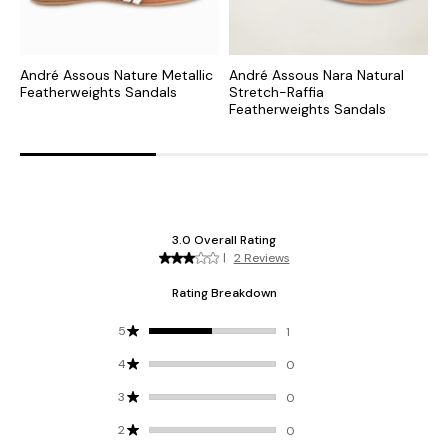
André Assous Nature Metallic
André Assous Nara Natural
A
Featherweights Sandals
Stretch-Raffia
S
Featherweights Sandals
F