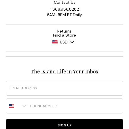
Contact Us
1.866.986.8282
6AM-5PM PT Daily
Returns
Find a Store
USD
The Island Life in Your Inbox
Email
Phone Number
SIGN UP