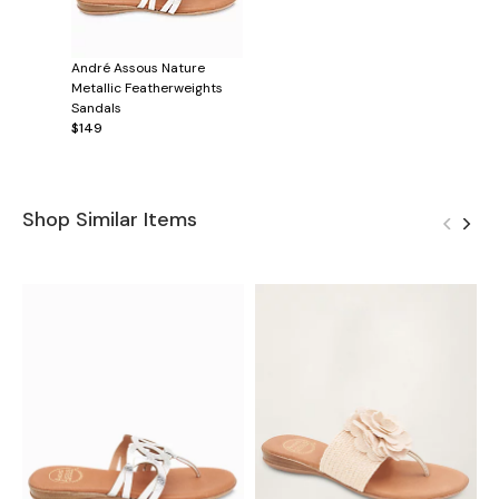
André Assous Nature
Metallic Featherweights
Sandals
$149
Shop Similar Items