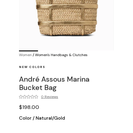
Women
/
Women's Handbags & Clutches
NEW COLORS
André Assous Marina
Bucket Bag
0 Reviews
$198.00
Color
/
Natural/Gold