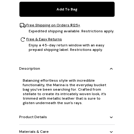
Add To Bag
Free Shipping on Orders $125+
Expedited shipping available. Restrictions apply.
Free & Easy Returns
Enjoy a 45-day return window with an easy
prepaid shipping label. Restrictions apply.
Description
Balancing effortless style with incredible
functionality, the Marina is the everyday bucket
bag you’ve been searching for. Crafted from
stellate to create its intricately woven look, it’s
trimmed with metallic leather that is sure to
glisten underneath the sun’s rays.
Product Details
Materials & Care