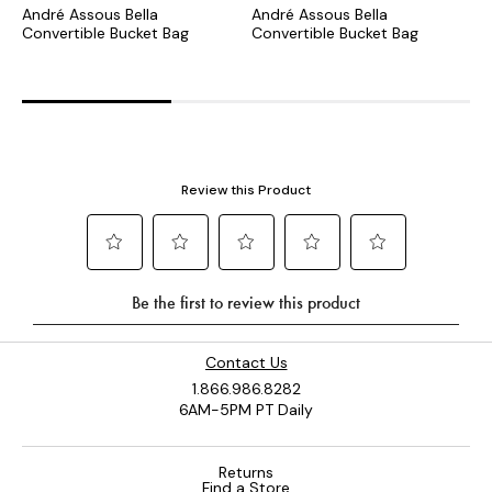
André Assous Bella
André Assous Bella
A
Convertible Bucket Bag
Convertible Bucket Bag
C
B
Contact Us
1.866.986.8282
6AM-5PM PT Daily
Returns
Find a Store