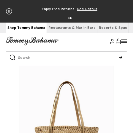
Enjoy Free Returns
See Details
Shop Tommy Bahama
Restaurants & Marlin Bars
Resorts & Spas