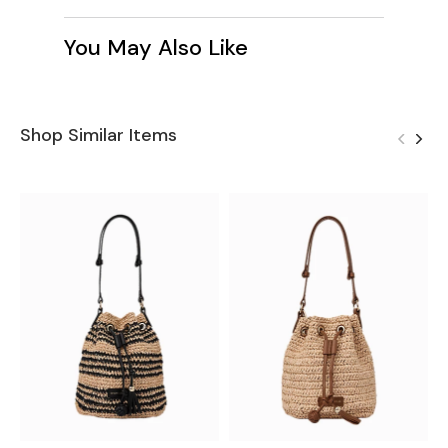
You May Also Like
Shop Similar Items