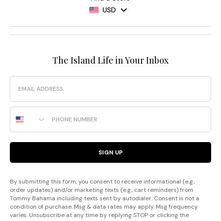
USD
The Island Life in Your Inbox
Email
Phone Number
SIGN UP
By submitting this form, you consent to receive informational (e.g.,
order updates) and/or marketing texts (e.g., cart reminders) from
Tommy Bahama including texts sent by autodialer. Consent is not a
condition of purchase. Msg & data rates may apply. Msg frequency
varies. Unsubscribe at any time by replying STOP or clicking the