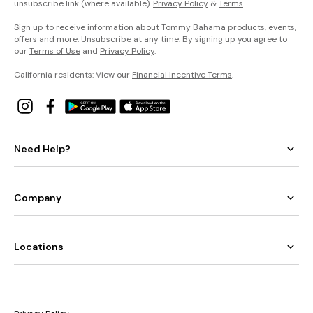
unsubscribe link (where available).
Privacy Policy
&
Terms
.
Sign up to receive information about Tommy Bahama products, events,
offers and more. Unsubscribe at any time. By signing up you agree to
our
Terms of Use
and
Privacy Policy
.
California residents: View our
Financial Incentive Terms
.
Need Help?
Company
Locations