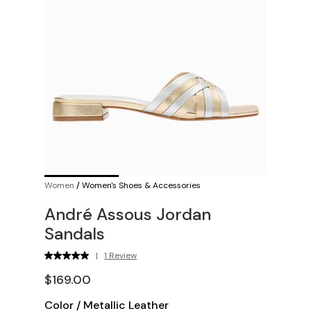
Women
/
Women's Shoes & Accessories
André Assous Jordan
Sandals
|
1 Review
$169.00
Color
/
Metallic Leather