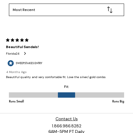
Contact Us
1.866.986.8282
6AM-5PM PT Daily