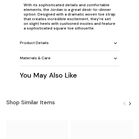
With its sophisticated details and comfortable
elements, the Jordan is a great desk-to-dinner
option. Designed with a dramatic woven toe strap
that creates incredible excitement, they’re set
on slight heels with cushioned insoles and feature
a sophisticated square toe silhouette.
Product Details
Materials & Care
You May Also Like
Shop Similar Items