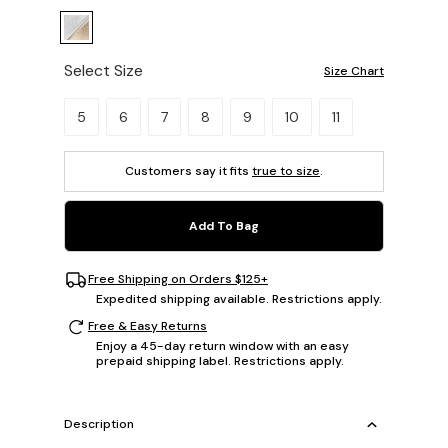
Select Size
Size Chart
Please select a size.
5
6
7
8
9
10
11
Customers say it fits
true to size
.
Add To Bag
Free Shipping on Orders $125+
Expedited shipping available. Restrictions apply.
Free & Easy Returns
Enjoy a 45-day return window with an easy
prepaid shipping label. Restrictions apply.
Description