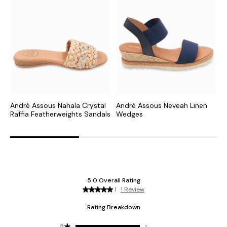
André Assous Nahala Crystal
André Assous Neveah Linen
A
Raffia Featherweights Sandals
Wedges
W