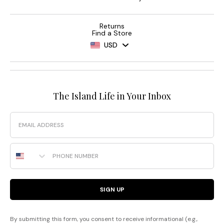
Returns
Find a Store
USD
The Island Life in Your Inbox
Email
Phone Number
SIGN UP
By submitting this form, you consent to receive informational (e.g.,