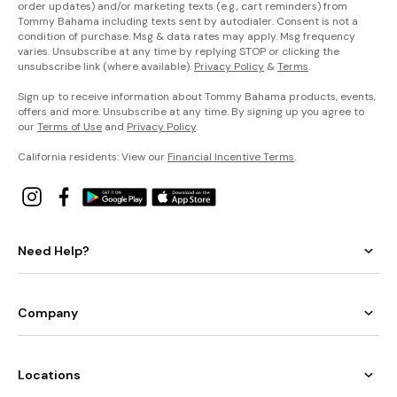
order updates) and/or marketing texts (e.g., cart reminders) from
Tommy Bahama including texts sent by autodialer. Consent is not a
condition of purchase. Msg & data rates may apply. Msg frequency
varies. Unsubscribe at any time by replying STOP or clicking the
unsubscribe link (where available).
Privacy Policy
&
Terms
.
Sign up to receive information about Tommy Bahama products, events,
offers and more. Unsubscribe at any time. By signing up you agree to
our
Terms of Use
and
Privacy Policy
.
California residents: View our
Financial Incentive Terms
.
Need Help?
Company
Locations