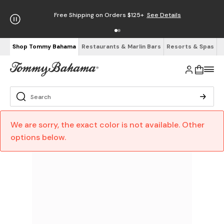
Free Shipping on Orders $125+
See Details
Shop Tommy Bahama
Restaurants & Marlin Bars
Resorts & Spas
We are sorry, the exact color is not available. Other
options below.