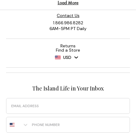
Contact Us
1.866.986.8282
6AM-5PM PT Daily
Returns
Find a Store
USD
The Island Life in Your Inbox
Email
Phone Number