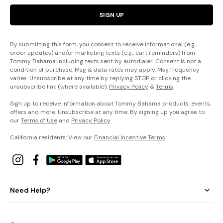
SIGN UP
By submitting this form, you consent to receive informational (e.g.,
order updates) and/or marketing texts (e.g., cart reminders) from
Tommy Bahama including texts sent by autodialer. Consent is not a
condition of purchase. Msg & data rates may apply. Msg frequency
varies. Unsubscribe at any time by replying STOP or clicking the
unsubscribe link (where available).
Privacy Policy
&
Terms
.
Sign up to receive information about Tommy Bahama products, events,
offers and more. Unsubscribe at any time. By signing up you agree to
our
Terms of Use
and
Privacy Policy
.
California residents: View our
Financial Incentive Terms
.
Need Help?