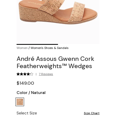
Women
/
Women's Shoes & Sandals
André Assous Gwenn Cork
Featherweights™ Wedges
|
7 Reviews
$149.00
Color
/
Natural
Select Size
Size Chart