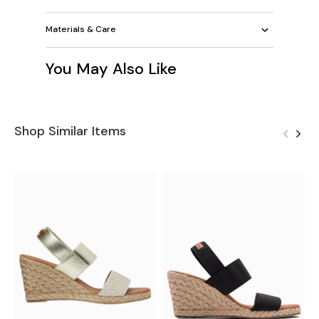
Materials & Care
You May Also Like
Shop Similar Items