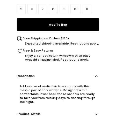
Please select a size.
5
6
7
8
9
10
11
Add To Bag
Free Shipping on Orders $125+
Expedited shipping available. Restrictions apply.
Free & Easy Returns
Enjoy a 45-day return window with an easy
prepaid shipping label. Restrictions apply.
Description
Add a dose of rustic flair to your look with this
classic pair of cork wedges. Designed with a
comfortable lower heel, these sandals are ready
to take you from relaxing days to dancing through
the night.
Product Details