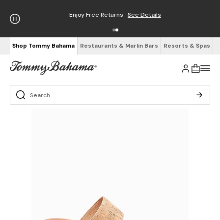
Enjoy Free Returns
See Details
Shop Tommy Bahama
Restaurants & Marlin Bars
Resorts & Spas