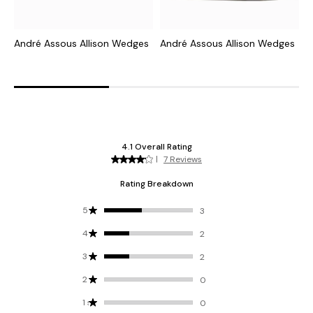
André Assous Allison Wedges
André Assous Allison Wedges
A
L