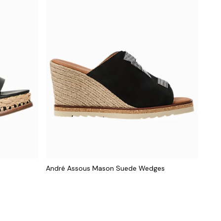
André Assous Mason Suede Wedges