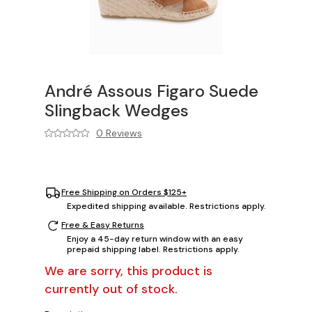
André Assous Figaro Suede
Slingback Wedges
0 Reviews
Free Shipping on Orders $125+
Expedited shipping available. Restrictions apply.
Free & Easy Returns
Enjoy a 45-day return window with an easy
prepaid shipping label. Restrictions apply.
We are sorry, this product is
currently out of stock.