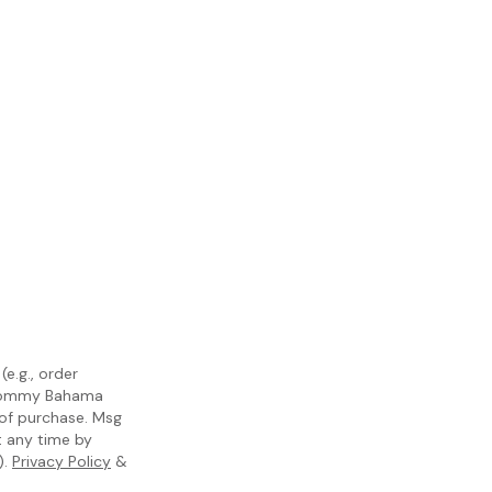
e.g., order
m Tommy Bahama
 of purchase. Msg
t any time by
).
Privacy Policy
&