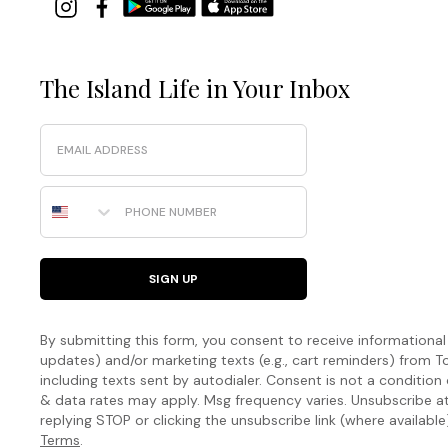
The Island Life in Your Inbox
Email
Phone Number
SIGN UP
By submitting this form, you consent to receive informational (
updates) and/or marketing texts (e.g., cart reminders) fro
including texts sent by autodialer. Consent is not a condition
& data rates may apply. Msg frequency varies. Unsubscribe a
replying STOP or clicking the unsubscribe link (where available
Terms
.