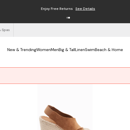
Free Shipping on Orders $125+
See Details
& Spas
New & Trending
Women
Men
Big & Tall
Linen
Swim
Beach & Home