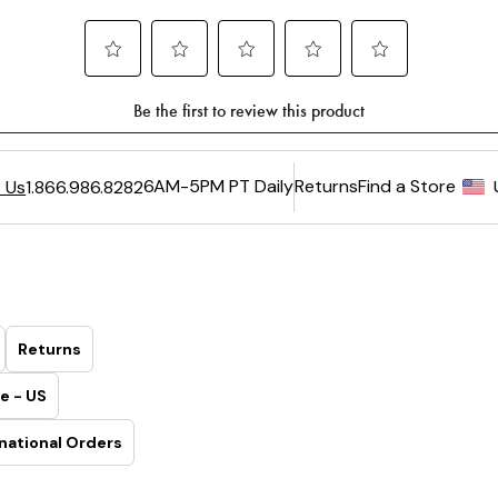
6AM-5PM PT Daily
Returns
Find a Store
 Us
1.866.986.8282
Returns
e - US
national Orders