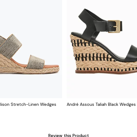
llison Stretch-Linen Wedges
André Assous Taliah Black Wedges