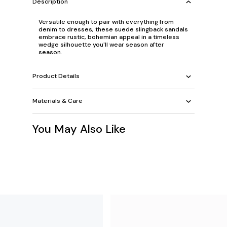
Description
Versatile enough to pair with everything from
denim to dresses, these suede slingback sandals
embrace rustic, bohemian appeal in a timeless
wedge silhouette you'll wear season after
season.
Product Details
Materials & Care
You May Also Like