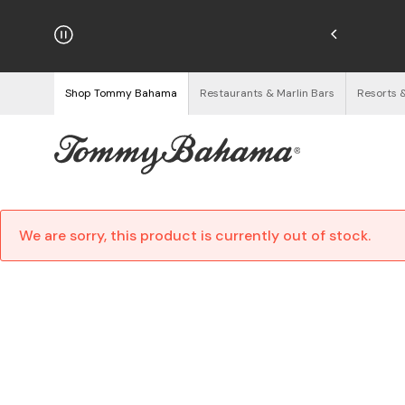
njoy Free Returns
See Details
Shop Tommy Bahama
Restaurants & Marlin Bars
Resorts 
We are sorry, this product is currently out of stock.