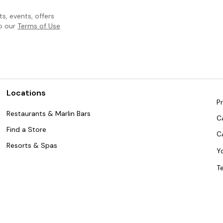
, events, offers
to our
Terms of Use
Locations
Pr
Restaurants & Marlin Bars
C
Find a Store
C
Resorts & Spas
Y
T