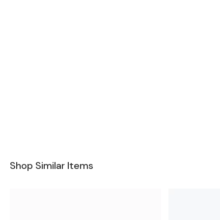
Shop Similar Items