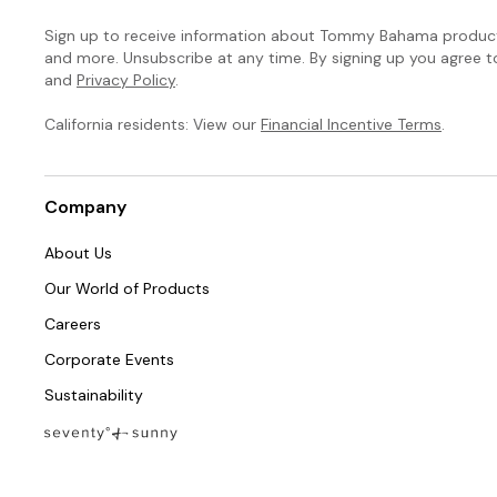
Sign up to receive information about Tommy Bahama products
and more. Unsubscribe at any time. By signing up you agree 
and
Privacy Policy
.
California residents: View our
Financial Incentive Terms
.
Company
About Us
Our World of Products
Careers
Corporate Events
Sustainability