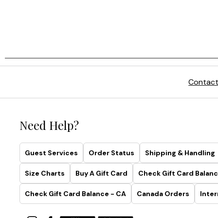
Contact
Need Help?
Guest Services
Order Status
Shipping & Handling
Size Charts
Buy A Gift Card
Check Gift Card Balanc
Check Gift Card Balance - CA
Canada Orders
Inter