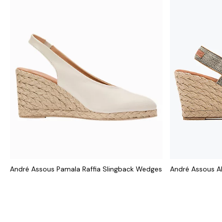
André Assous Pamala Raffia Slingback Wedges
André Assous A