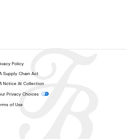
ivacy Policy
A Supply Chain Act
A Notice At Collection
our Privacy Choices
erms of Use