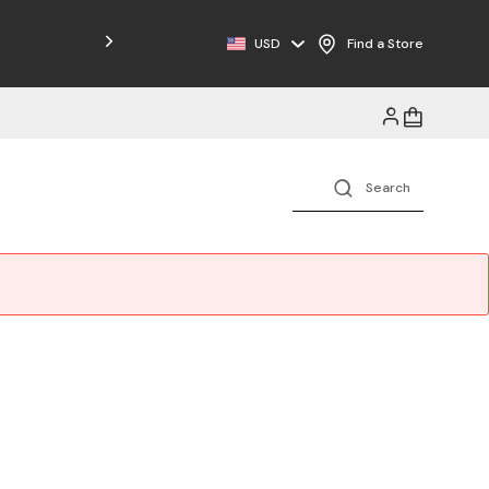
USD
Find a Store