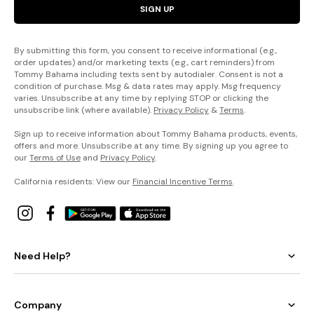
SIGN UP
By submitting this form, you consent to receive informational (e.g.,
order updates) and/or marketing texts (e.g., cart reminders) from
Tommy Bahama including texts sent by autodialer. Consent is not a
condition of purchase. Msg & data rates may apply. Msg frequency
varies. Unsubscribe at any time by replying STOP or clicking the
unsubscribe link (where available).
Privacy Policy
&
Terms
.
Sign up to receive information about Tommy Bahama products, events,
offers and more. Unsubscribe at any time. By signing up you agree to
our
Terms of Use
and
Privacy Policy
.
California residents: View our
Financial Incentive Terms
.
Need Help?
Company