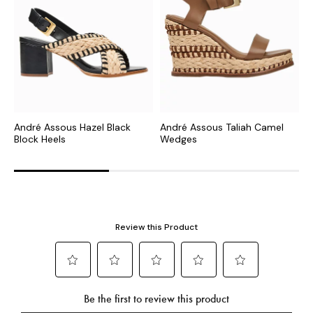
André Assous Hazel Black
André Assous Taliah Camel
A
Block Heels
Wedges
F