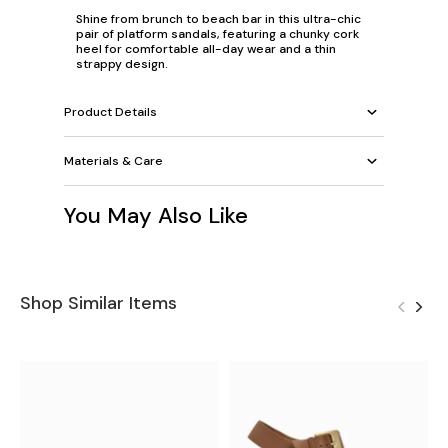
Shine from brunch to beach bar in this ultra-chic
pair of platform sandals, featuring a chunky cork
heel for comfortable all-day wear and a thin
strappy design.
Product Details
Materials & Care
You May Also Like
Shop Similar Items