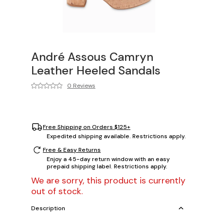
André Assous Camryn
Leather Heeled Sandals
0 Reviews
Free Shipping on Orders $125+
Expedited shipping available. Restrictions apply.
Free & Easy Returns
Enjoy a 45-day return window with an easy
prepaid shipping label. Restrictions apply.
We are sorry, this product is currently
out of stock.
Description