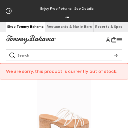
Enjoy Free Returns
See Details
Shop Tommy Bahama
Restaurants & Marlin Bars
Resorts & Spas
We are sorry, this product is currently out of stock.