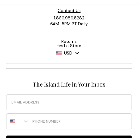
Contact Us
1.866.986.8282
6AM-5PM PT Daily
Returns
Find a Store
USD
The Island Life in Your Inbox
Email
Phone Number