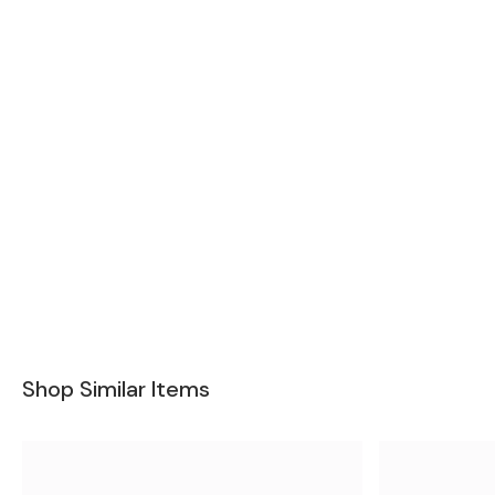
Shop Similar Items