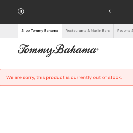
hipping on Orders $125+
See Details
Shop Tommy Bahama
Restaurants & Marlin Bars
Resorts 
We are sorry, this product is currently out of stock.