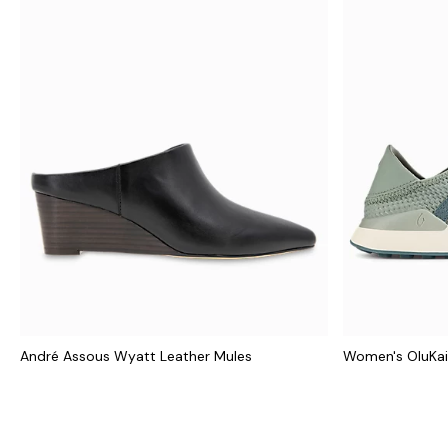
André Assous Wyatt Leather Mules
Women's OluKai