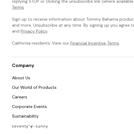
replying STOP or clicking the unsubscribe link (where available
Terms
.
Sign up to receive information about Tommy Bahama products
and more. Unsubscribe at any time. By signing up you agree 
and
Privacy Policy
.
California residents: View our
Financial Incentive Terms
.
Company
About Us
Our World of Products
Careers
Corporate Events
Sustainability