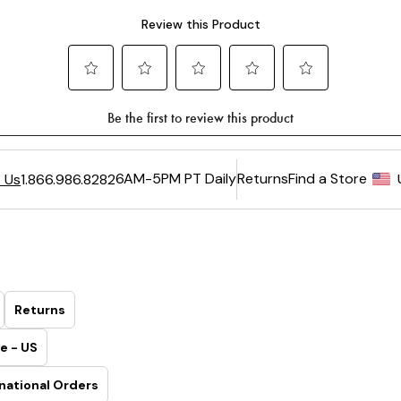
6AM-5PM PT Daily
Returns
Find a Store
 Us
1.866.986.8282
Returns
e - US
national Orders