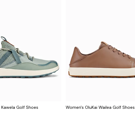
 Kawela Golf Shoes
Women's OluKai Wailea Golf Shoes