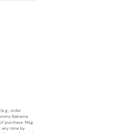
e.g., order
m Tommy Bahama
 of purchase. Msg
t any time by