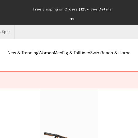
Enjoy Free Returns
See Details
& Spas
New & Trending
Women
Men
Big & Tall
Linen
Swim
Beach & Home