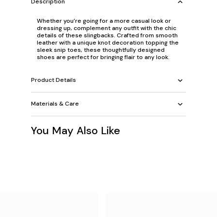
Description
Whether you’re going for a more casual look or
dressing up, complement any outfit with the chic
details of these slingbacks. Crafted from smooth
leather with a unique knot decoration topping the
sleek snip toes, these thoughtfully designed
shoes are perfect for bringing flair to any look.
Product Details
Materials & Care
You May Also Like