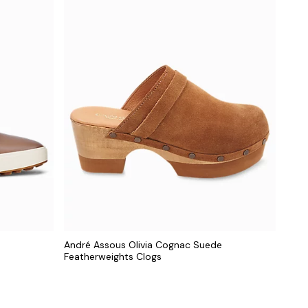
André Assous Olivia Cognac Suede
Featherweights Clogs