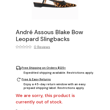
André Assous Blake Bow
Leopard Slingbacks
0 Reviews
Free Shipping on Orders $125+
Expedited shipping available. Restrictions apply.
Free & Easy Returns
Enjoy a 45-day return window with an easy
prepaid shipping label. Restrictions apply.
We are sorry, this product is
currently out of stock.