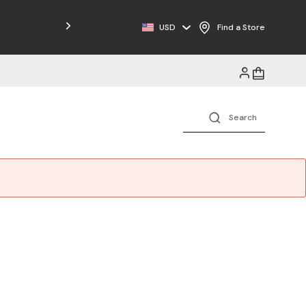
Free Shipping on Orders $125+
USD
Find a Store