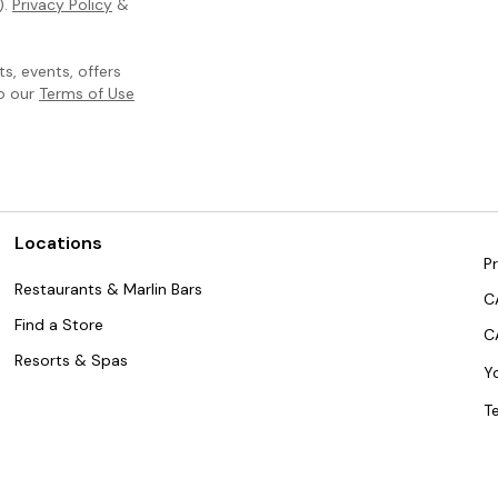
).
Privacy Policy
&
, events, offers
to our
Terms of Use
Locations
Pr
Restaurants & Marlin Bars
C
Find a Store
C
Resorts & Spas
Y
T