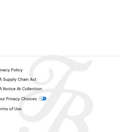
ivacy Policy
A Supply Chain Act
A Notice At Collection
our Privacy Choices
erms of Use