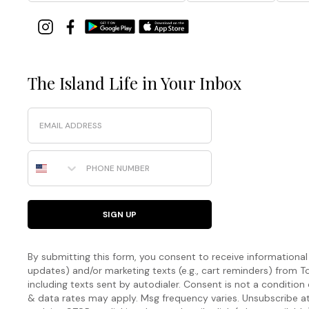
The Island Life in Your Inbox
Email
Phone Number
SIGN UP
By submitting this form, you consent to receive informational (
updates) and/or marketing texts (e.g., cart reminders) fro
including texts sent by autodialer. Consent is not a condition
& data rates may apply. Msg frequency varies. Unsubscribe a