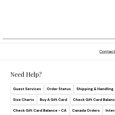
Contact
Need Help?
Guest Services
Order Status
Shipping & Handling
Size Charts
Buy A Gift Card
Check Gift Card Balanc
Check Gift Card Balance - CA
Canada Orders
Inter