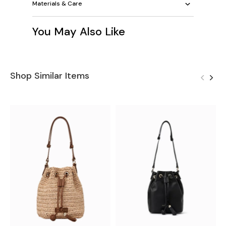
Materials & Care
You May Also Like
Shop Similar Items