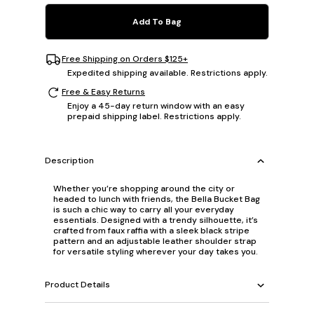
Add To Bag
Free Shipping on Orders $125+
Expedited shipping available. Restrictions apply.
Free & Easy Returns
Enjoy a 45-day return window with an easy
prepaid shipping label. Restrictions apply.
Description
Whether you’re shopping around the city or
headed to lunch with friends, the Bella Bucket Bag
is such a chic way to carry all your everyday
essentials. Designed with a trendy silhouette, it’s
crafted from faux raffia with a sleek black stripe
pattern and an adjustable leather shoulder strap
for versatile styling wherever your day takes you.
Product Details