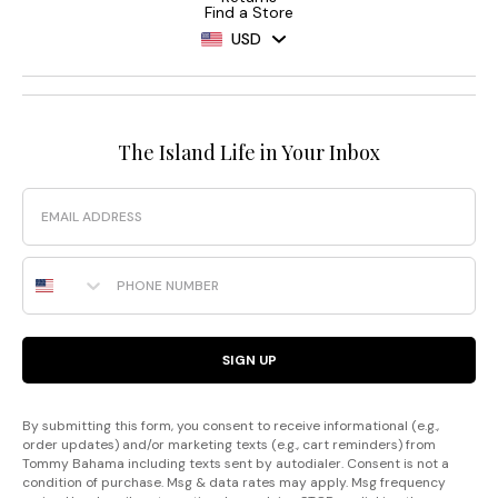
Find a Store
USD
The Island Life in Your Inbox
Email
Phone Number
SIGN UP
By submitting this form, you consent to receive informational (e.g.,
order updates) and/or marketing texts (e.g., cart reminders) from
Tommy Bahama including texts sent by autodialer. Consent is not a
condition of purchase. Msg & data rates may apply. Msg frequency