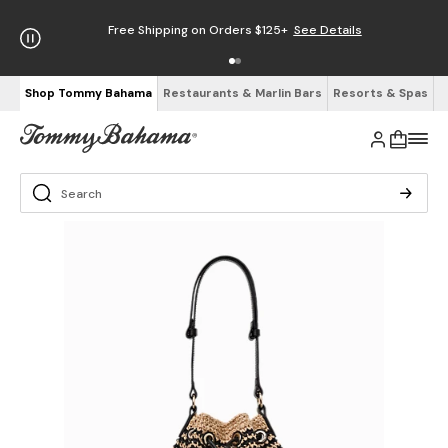
Free Shipping on Orders $125+
See Details
Shop Tommy Bahama
Restaurants & Marlin Bars
Resorts & Spas