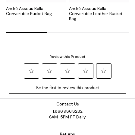
André Assous Bella
André Assous Bella
A
Convertible Bucket Bag
Convertible Leather Bucket
B
Bag
Contact Us
1.866.986.8282
6AM-5PM PT Daily
Returns