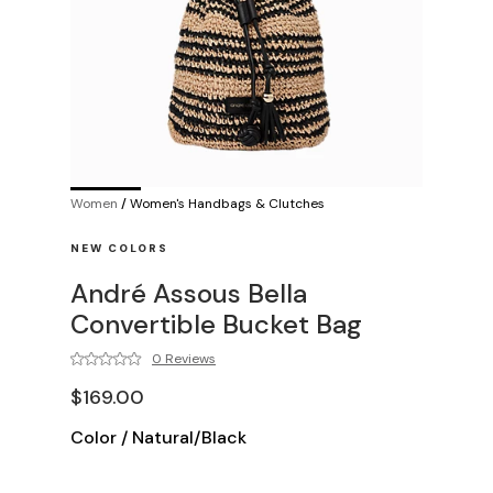
Women
/
Women's Handbags & Clutches
NEW COLORS
André Assous Bella
Convertible Bucket Bag
0 Reviews
$169.00
Color
/
Natural/Black