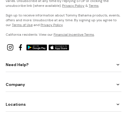
varies. Unsubscribe at any time by replying STOP or clicking the
unsubscribe link (where available).
Privacy Policy
&
Terms
.
Sign up to receive information about Tommy Bahama products, events,
offers and more. Unsubscribe at any time. By signing up you agree to
our
Terms of Use
and
Privacy Policy
.
California residents: View our
Financial Incentive Terms
.
Need Help?
Company
Locations