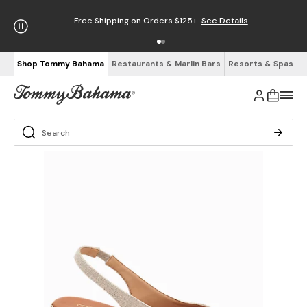
Free Shipping on Orders $125+
See Details
Shop Tommy Bahama
Restaurants & Marlin Bars
Resorts & Spas