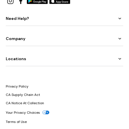
Need Help?
Company
Locations
Privacy Policy
CA Supply Chain Act
CA Notice At Collection
Your Privacy Choices
Terms of Use