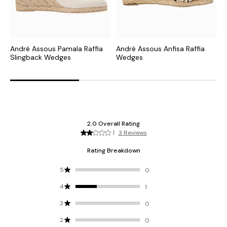
André Assous Pamala Raffia
André Assous Anfisa Raffia
A
Slingback Wedges
Wedges
W