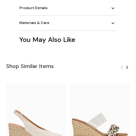
Product Details
Materials & Care
You May Also Like
Shop Similar Items