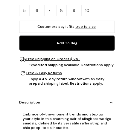
Please select a size.
5
6
7
8
9
10
Customers say it fits
true to size
.
Add To Bag
Free Shipping on Orders $125+
Expedited shipping available. Restrictions apply.
Free & Easy Returns
Enjoy a 45-day return window with an easy
prepaid shipping label. Restrictions apply.
Description
Embrace of-the-moment trends and step up
your style in this charming pair of slingback wedge
sandals, defined by its versatile raffia strap and
chic peep-toe silhouette.