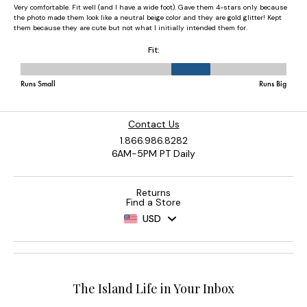
Contact Us
1.866.986.8282
6AM-5PM PT Daily
Returns
Find a Store
USD
The Island Life in Your Inbox