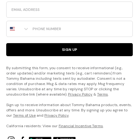
Email
Phone Number
SIGN UP
By submitting this form, you consent to receive informational (e.g.,
order updates) and/or marketing texts (e.g., cart reminders) from
Tommy Bahama including texts sent by autodialer. Consent is not a
condition of purchase. Msg & data rates may apply. Msg frequency
varies. Unsubscribe at any time by replying STOP or clicking the
unsubscribe link (where available).
Privacy Policy
&
Terms
.
Sign up to receive information about Tommy Bahama products, events,
offers and more. Unsubscribe at any time. By signing up you agree to
our
Terms of Use
and
Privacy Policy
.
California residents: View our
Financial Incentive Terms
.