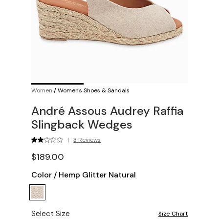
Women
/
Women's Shoes & Sandals
André Assous Audrey Raffia
Slingback Wedges
|
3 Reviews
$189.00
Color
/
Hemp Glitter Natural
Select Size
Size Chart