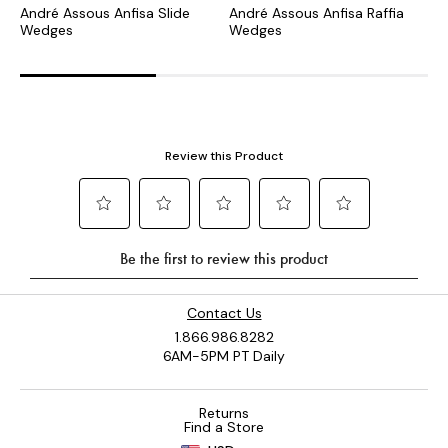
André Assous Anfisa Slide
André Assous Anfisa Raffia
A
Wedges
Wedges
Contact Us
1.866.986.8282
6AM-5PM PT Daily
Returns
Find a Store