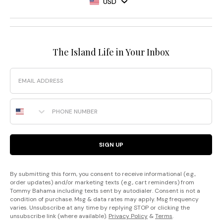
USD
The Island Life in Your Inbox
Email
Phone Number
SIGN UP
By submitting this form, you consent to receive informational (e.g.,
order updates) and/or marketing texts (e.g., cart reminders) from
Tommy Bahama including texts sent by autodialer. Consent is not a
condition of purchase. Msg & data rates may apply. Msg frequency
varies. Unsubscribe at any time by replying STOP or clicking the
unsubscribe link (where available).
Privacy Policy
&
Terms
.