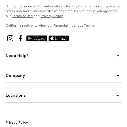
Sign up to receive information about Tommy Bahama products, events,
offers and more. Unsubscribe at any time. By signing up you agree to
our
Terms of Use
and
Privacy Policy
.
California residents: View our
Financial Incentive Terms
.
Need Help?
Company
Locations
Privacy Policy