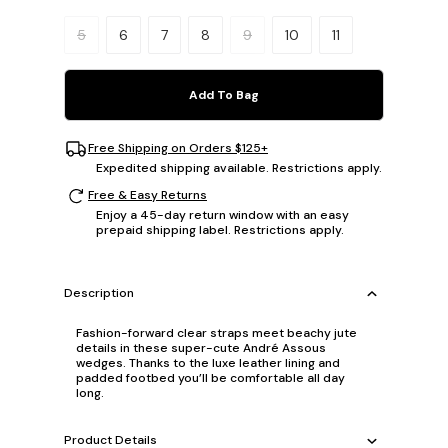
Please select a size.
5
6
7
8
9
10
11
Add To Bag
Free Shipping on Orders $125+
Expedited shipping available. Restrictions apply.
Free & Easy Returns
Enjoy a 45-day return window with an easy
prepaid shipping label. Restrictions apply.
Description
Fashion-forward clear straps meet beachy jute
details in these super-cute André Assous
wedges. Thanks to the luxe leather lining and
padded footbed you’ll be comfortable all day
long.
Product Details