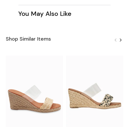
You May Also Like
Shop Similar Items