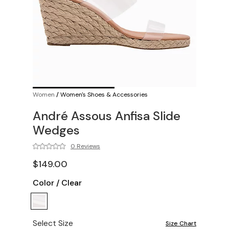
Women
/
Women's Shoes & Accessories
André Assous Anfisa Slide
Wedges
0 Reviews
$149.00
Color
/
Clear
Select Size
Size Chart