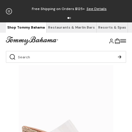
Free Shipping on Orders $125+
See Details
Shop Tommy Bahama
Restaurants & Marlin Bars
Resorts & Spas