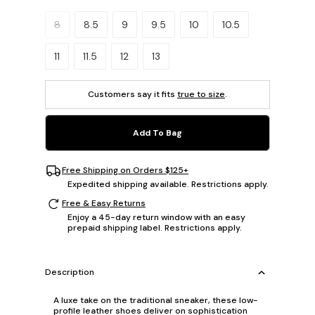
Please select a size.
8
8.5
9
9.5
10
10.5
11
11.5
12
13
Customers say it fits
true to size
.
Add To Bag
Free Shipping on Orders $125+
Expedited shipping available. Restrictions apply.
Free & Easy Returns
Enjoy a 45-day return window with an easy
prepaid shipping label. Restrictions apply.
Description
A luxe take on the traditional sneaker, these low-
profile leather shoes deliver on sophistication