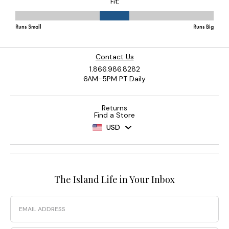
Contact Us
1.866.986.8282
6AM-5PM PT Daily
Returns
Find a Store
USD
The Island Life in Your Inbox
Email