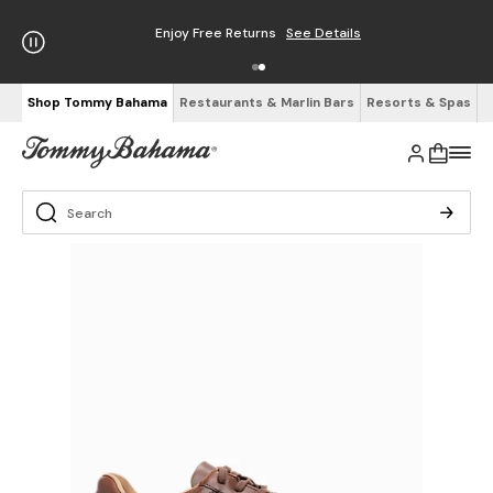
Enjoy Free Returns
See Details
Shop Tommy Bahama
Restaurants & Marlin Bars
Resorts & Spas