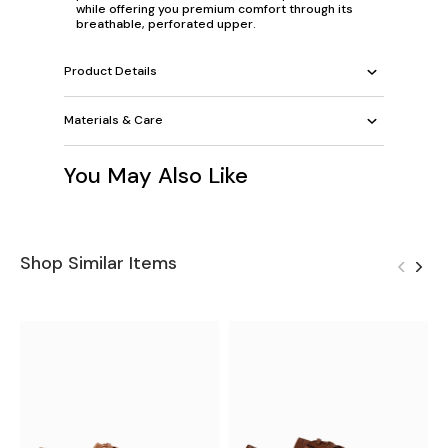
while offering you premium comfort through its
breathable, perforated upper.
Product Details
Materials & Care
You May Also Like
Shop Similar Items