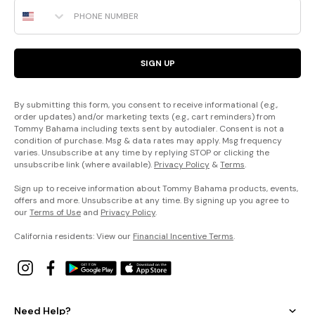
Phone Number
SIGN UP
By submitting this form, you consent to receive informational (e.g.,
order updates) and/or marketing texts (e.g., cart reminders) from
Tommy Bahama including texts sent by autodialer. Consent is not a
condition of purchase. Msg & data rates may apply. Msg frequency
varies. Unsubscribe at any time by replying STOP or clicking the
unsubscribe link (where available).
Privacy Policy
&
Terms
.
Sign up to receive information about Tommy Bahama products, events,
offers and more. Unsubscribe at any time. By signing up you agree to
our
Terms of Use
and
Privacy Policy
.
California residents: View our
Financial Incentive Terms
.
Need Help?