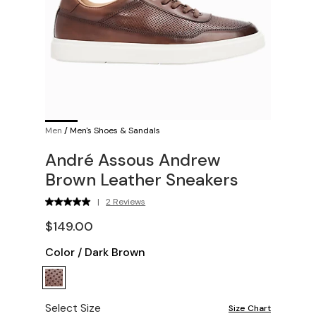
Men
/
Men's Shoes & Sandals
André Assous Andrew
Brown Leather Sneakers
|
2 Reviews
$149.00
Color
/
Dark Brown
Select Size
Size Chart