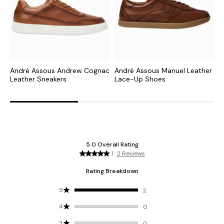
André Assous Andrew Cognac
André Assous Manuel Leather
A
Leather Sneakers
Lace-Up Shoes
L