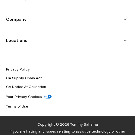
Company
Locations
Privacy Policy
CA Supply Chain Act
CA Notice At Collection
Your Privacy Choices
Terms of Use
Copyright © 2026 Tommy Bahama
If you are having any issues relating to assistive technology or other