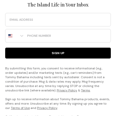
The Island Life in Your Inbox
Email
Phone Number
SIGN UP
By submitting this form, you consent to receive informational (e.g.,
order updates) and/or marketing texts (e.g., cart reminders) from
Tommy Bahama including texts sent by autodialer. Consent is not a
condition of purchase. Msg & data rates may apply. Msg frequency
varies. Unsubscribe at any time by replying STOP or clicking the
unsubscribe link (where available).
Privacy Policy
&
Terms
.
Sign up to receive information about Tommy Bahama products, events,
offers and more. Unsubscribe at any time. By signing up you agree to
our
Terms of Use
and
Privacy Policy
.