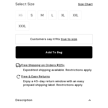
Select Size
Size Chart
Please select a size.
XS
S
M
L
XL
XXL
XXXL
Customers say it fits
true to size
.
Add To Bag
Free Shipping on Orders $125+
Expedited shipping available. Restrictions apply.
Free & Easy Returns
Enjoy a 45-day return window with an easy
prepaid shipping label. Restrictions apply.
Description