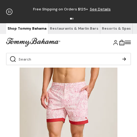
Free Shipping on Orders $125+
See Details
Shop Tommy Bahama
Restaurants & Marlin Bars
Resorts & Spas