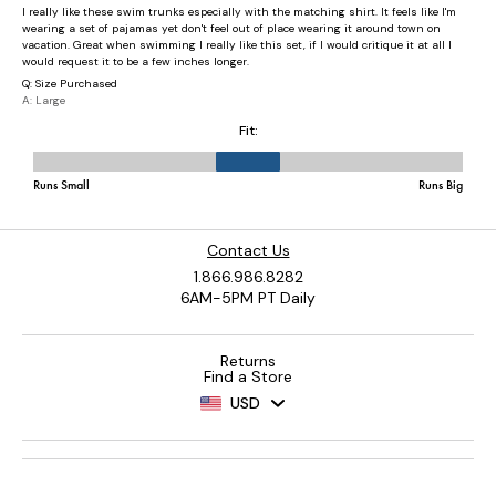
Contact Us
1.866.986.8282
6AM-5PM PT Daily
Returns
Find a Store
USD