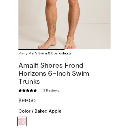
Men
/
Men's Swim & Boardshorts
Amalfi Shores Frond
Horizons 6-Inch Swim
Trunks
|
3 Reviews
$99.50
Color
/
Baked Apple