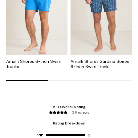
Amalfi Shores 6-Inch Swim
Amalfi Shores Sardina Soiree
N
Trunks
6-Inch Swim Trunks
T