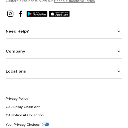
California residents: View our
Financial Incentive Terms
.
Need Help?
Company
Locations
Privacy Policy
CA Supply Chain Act
CA Notice At Collection
Your Privacy Choices