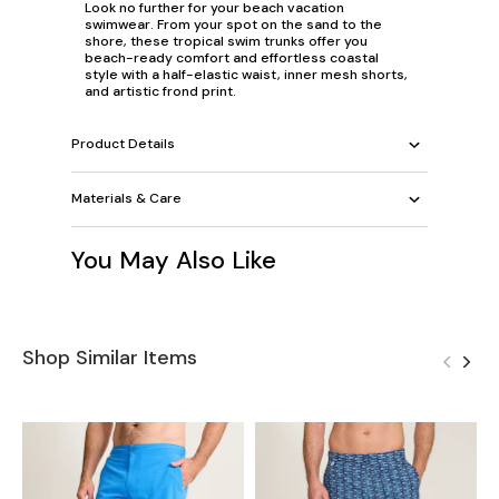
Look no further for your beach vacation
swimwear. From your spot on the sand to the
shore, these tropical swim trunks offer you
beach-ready comfort and effortless coastal
style with a half-elastic waist, inner mesh shorts,
and artistic frond print.
Product Details
Materials & Care
You May Also Like
Shop Similar Items